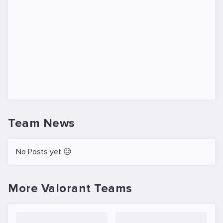
Team News
No Posts yet 😥
More Valorant Teams