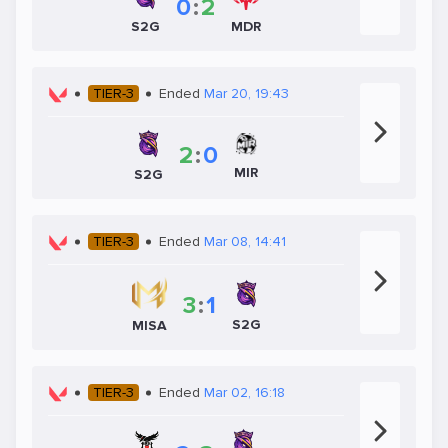
0
:
2
S2G
MDR
TIER-3
Ended
Mar 20, 19:43
2
:
0
MIR
S2G
TIER-3
Ended
Mar 08, 14:41
3
:
1
S2G
MISA
TIER-3
Ended
Mar 02, 16:18