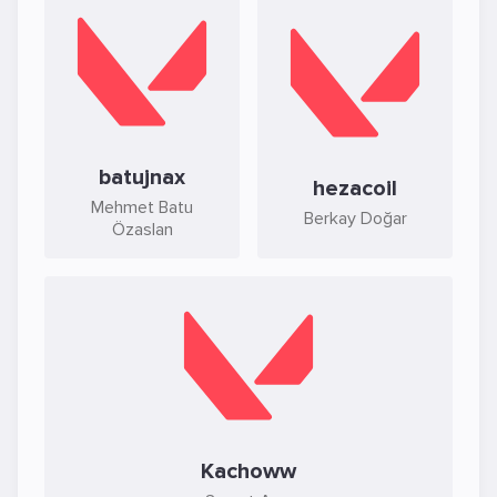
batujnax
hezacoil
Mehmet Batu
Berkay Doğar
Özaslan
Kachoww