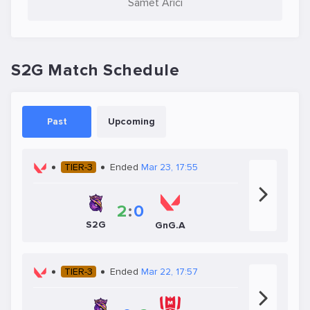
Samet Arıcı
S2G Match Schedule
Past
Upcoming
TIER-3
Ended
Mar 23, 17:55
2
:
0
S2G
GnG.A
TIER-3
Ended
Mar 22, 17:57