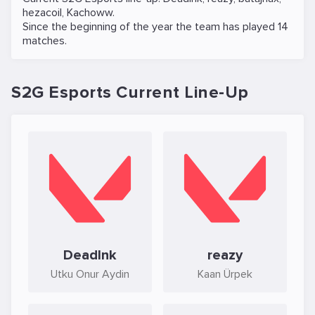
hezacoil
,
Kachoww
.
Since the beginning of the year the team has played 14
matches.
S2G Esports Current Line-Up
DeadInk
reazy
Utku Onur Aydin
Kaan Ürpek