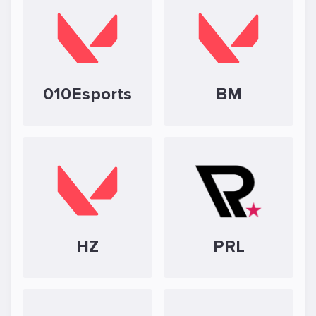
010Esports
BM
HZ
PRL