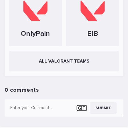
OnlyPain
EIB
ALL VALORANT TEAMS
0 comments
SUBMIT