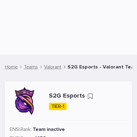
Home
Teams
Valorant
S2G Esports - Valorant Tea
S2G Esports
TIER-1
ENSI.Rank:
Team inactive