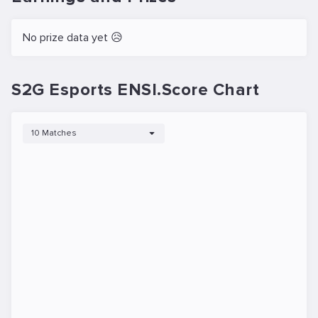
No prize data yet 😥
S2G Esports ENSI.Score Chart
10 Matches