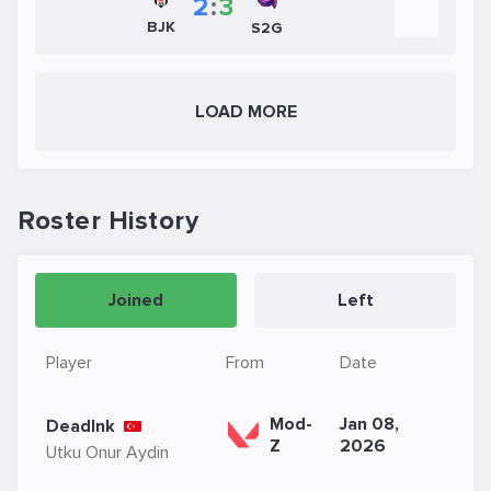
2
:
3
BJK
S2G
LOAD MORE
Roster History
Joined
Left
Player
From
Date
Mod-
Jan 08,
DeadInk
Z
2026
Utku Onur Aydin