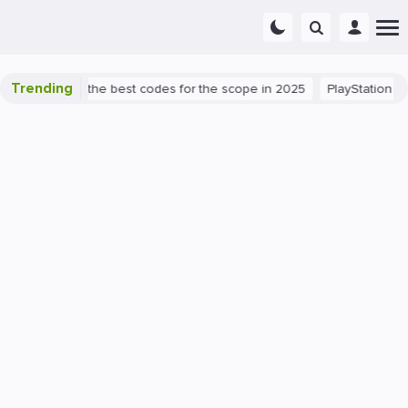
Trending
nt success: the best codes for the scope in 2025
PlayStation 5