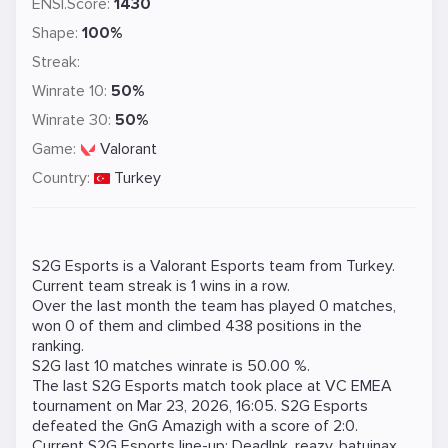
ENSI.Score:
1430
Shape:
100%
Streak:
Winrate 10:
50%
Winrate 30:
50%
Game:
Valorant
Country:
Turkey
S2G Esports is a
Valorant
Esports team from Turkey.
Current team streak is 1 wins in a row.
Over the last month the team has played 0 matches,
won 0 of them and climbed 438 positions in the
ranking.
S2G last 10 matches winrate is 50.00 %.
The last S2G Esports match took place at
VC EMEA
tournament on
Mar 23, 2026, 16:05
. S2G Esports
defeated the
GnG Amazigh
with a score of 2:0.
Current S2G Esports line-up:
DeadInk
,
reazy
,
batujnax
,