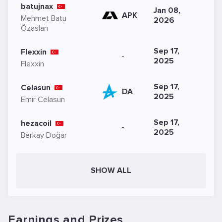
batujnax
Jan 08,
APK
Mehmet Batu
2026
Özaslan
Sep 17,
Flexxin
-
2025
Flexxin
Sep 17,
Celasun
DA
2025
Emir Celasun
Sep 17,
hezacoil
-
2025
Berkay Doğar
SHOW ALL
Earnings and Prizes