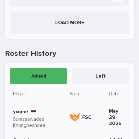
LOAD MORE
Roster History
Joined
Left
Player
From
Date
May
yxqme
FSC
29,
Surassawadee
2025
Khongpechdee