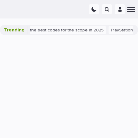
Trending
nt success: the best codes for the scope in 2025
PlayStation 5