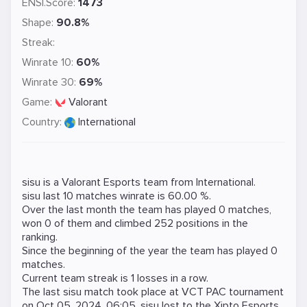
ENSI.Score:
1473
Shape:
90.8%
Streak:
Winrate 10:
60%
Winrate 30:
69%
Game:
Valorant
Country:
International
sisu is a
Valorant
Esports team from International.
sisu last 10 matches winrate is 60.00 %.
Over the last month the team has played 0 matches,
won 0 of them and climbed 252 positions in the
ranking.
Since the beginning of the year the team has played 0
matches.
Current team streak is 1 losses in a row.
The last sisu match took place at
VCT PAC
tournament
on
Oct 05, 2024, 06:05
. sisu lost to the
Xipto Esports