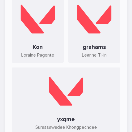
Kon
grahams
Loraine Pagente
Leanne Ti-in
yxqme
Surassawadee Khongpechdee