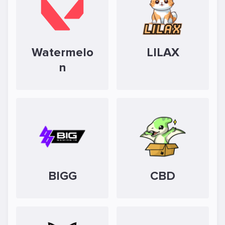
Watermelo
LILAX
n
BIGG
CBD