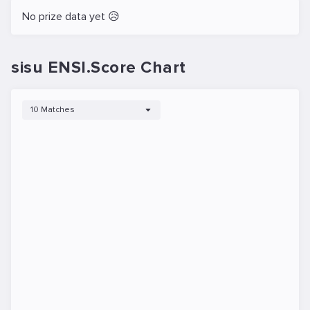
No prize data yet 😥
sisu ENSI.Score Chart
10 Matches