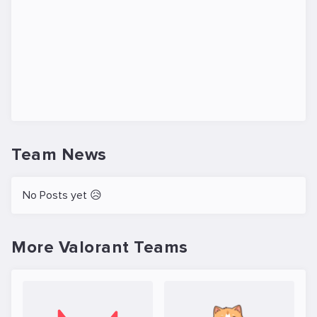
Team News
No Posts yet 😥
More Valorant Teams