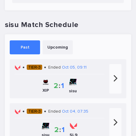
sisu Match Schedule
Past
Upcoming
TIER-3
Ended
Oct 05, 09:11
2
:
1
XIP
sisu
TIER-3
Ended
Oct 04, 07:35
2
:
1
sisu
SL9