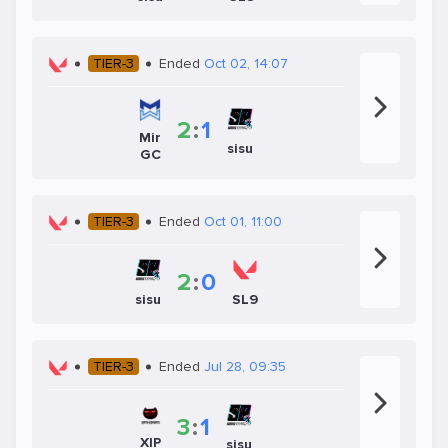
TIER-3
Ended
Oct 02, 14:07
2
:
1
Mir
sisu
GC
TIER-3
Ended
Oct 01, 11:00
2
:
0
sisu
SL9
TIER-3
Ended
Jul 28, 09:35
3
:
1
XIP
sisu