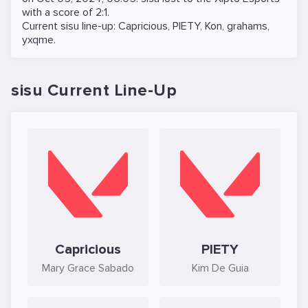
with a score of 2:1.
Current sisu line-up:
Capricious
,
PIETY
,
Kon
,
grahams
,
yxqme
.
sisu Current Line-Up
Capricious
PIETY
Mary Grace Sabado
Kim De Guia