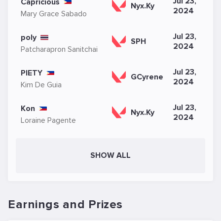
Jul 23,
Capricious
Nyx.Ky
2024
Mary Grace Sabado
Jul 23,
poly
SPH
2024
Patcharapron Sanitchai
Jul 23,
PIETY
GCyrene
2024
Kim De Guia
Jul 23,
Kon
Nyx.Ky
2024
Loraine Pagente
SHOW ALL
Earnings and Prizes