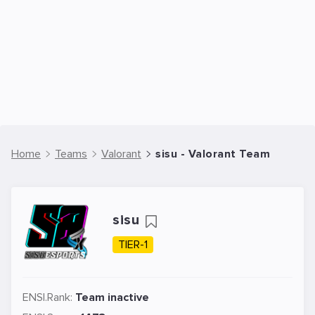
Home
Teams
Valorant
sisu - Valorant Team
sisu
TIER-1
ENSI.Rank:
Team inactive