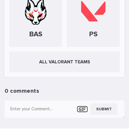
BAS
PS
ALL VALORANT TEAMS
0 comments
SUBMIT