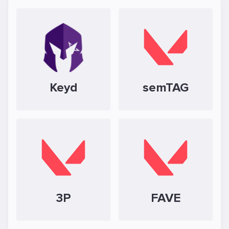
Keyd
semTAG
3P
FAVE