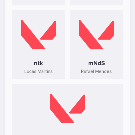
ntk
mNdS
Lucas Martins
Rafael Mendes