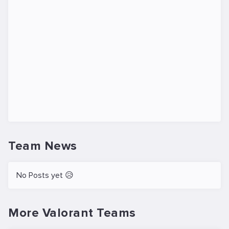
Team News
No Posts yet 😥
More Valorant Teams