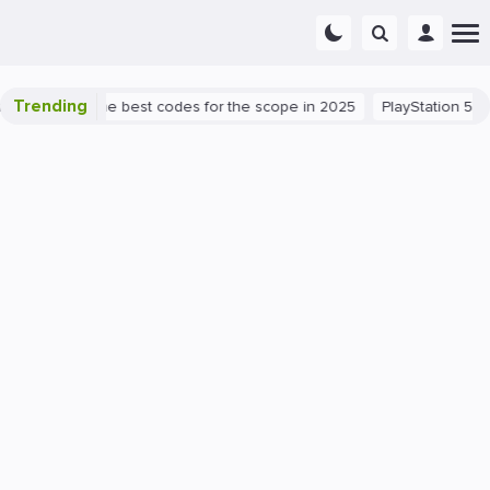
Trending
 success: the best codes for the scope in 2025
PlayStation 5
PC