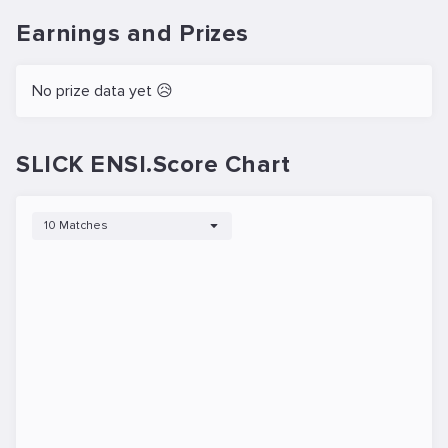
Earnings and Prizes
No prize data yet 😥
SLICK ENSI.Score Chart
10 Matches