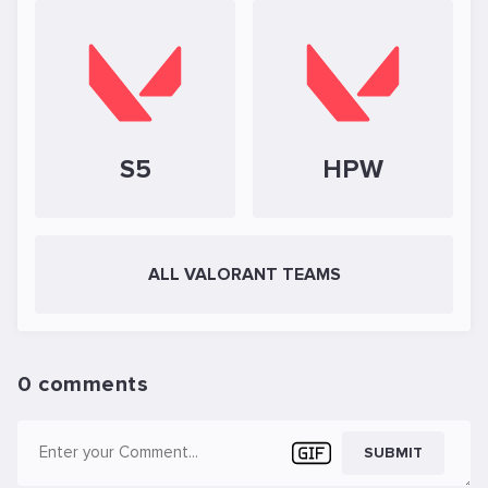
S5
HPW
ALL VALORANT TEAMS
0 comments
SUBMIT