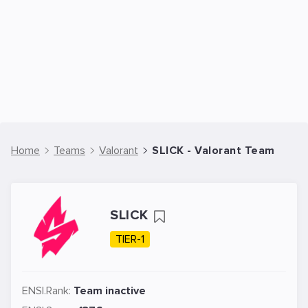
Home
Teams
Valorant
SLICK - Valorant Team
SLICK
TIER-1
ENSI.Rank:
Team inactive