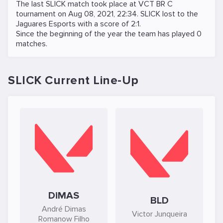
The last SLICK match took place at
VCT BR C
tournament on
Aug 08, 2021, 22:34
. SLICK lost to the
Jaguares Esports
with a score of 2:1.
Since the beginning of the year the team has played 0
matches.
SLICK Current Line-Up
DiMAS
BLD
André Dimas
Victor Junqueira
Romanow Filho