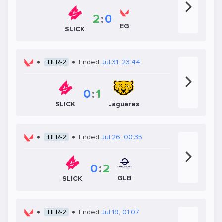
2
:
0
EG
SLICK
TIER-2
Ended
Jul 31, 23:44
0
:
1
SLICK
Jaguares
TIER-2
Ended
Jul 26, 00:35
0
:
2
GLB
SLICK
TIER-2
Ended
Jul 19, 01:07