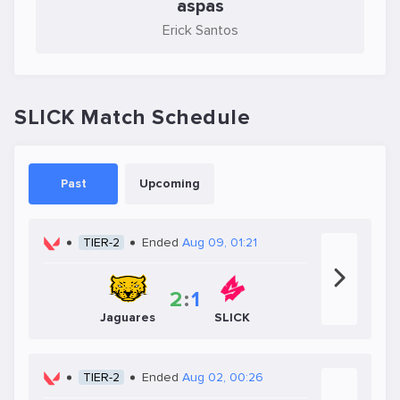
aspas
Erick Santos
SLICK Match Schedule
Past
Upcoming
TIER-2
Ended
Aug 09, 01:21
2
:
1
Jaguares
SLICK
TIER-2
Ended
Aug 02, 00:26