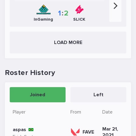
1
:
2
InGaming
SLICK
LOAD MORE
Roster History
Joined
Left
Player
From
Date
Mar 21,
aspas
FAVE
2021