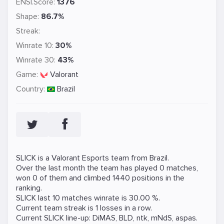
ENSI.Score:
1376
Shape:
86.7%
Streak:
Winrate 10:
30%
Winrate 30:
43%
Game:
Valorant
Country:
Brazil
SLICK is a
Valorant
Esports team from Brazil.
Over the last month the team has played 0 matches,
won 0 of them and climbed 1440 positions in the
ranking.
SLICK last 10 matches winrate is 30.00 %.
Current team streak is 1 losses in a row.
Current SLICK line-up:
DiMAS
,
BLD
,
ntk
,
mNdS
,
aspas
.