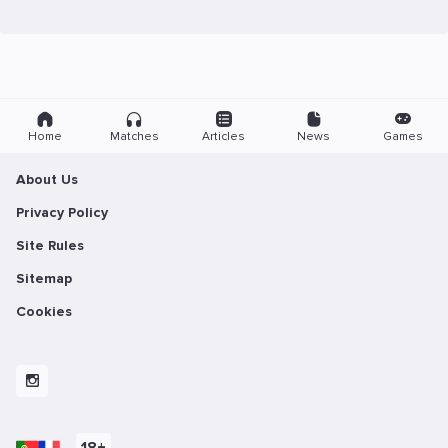
Home
Matches
Articles
News
Games
About Us
Privacy Policy
Site Rules
Sitemap
Cookies