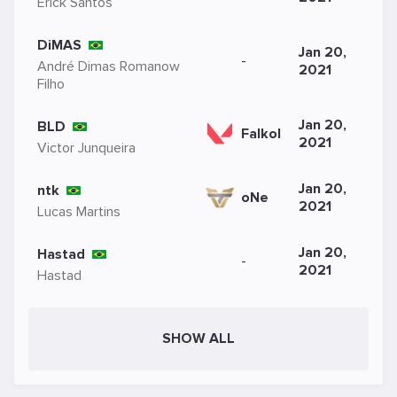
Erick Santos
DiMAS
Jan 20,
-
André Dimas Romanow
2021
Filho
Jan 20,
BLD
Falkol
2021
Victor Junqueira
Jan 20,
ntk
oNe
2021
Lucas Martins
Jan 20,
Hastad
-
2021
Hastad
SHOW ALL