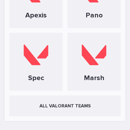
Apexis
Pano
Spec
Marsh
ALL VALORANT TEAMS