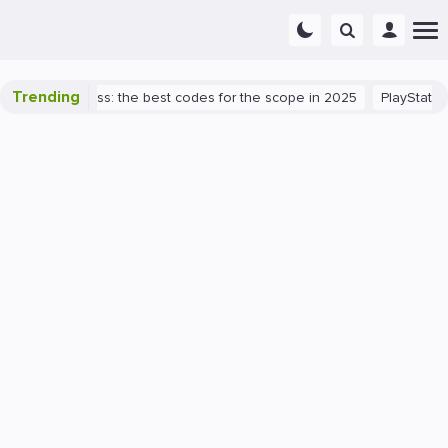
Trending
lorant success: the best codes for the scope in 2025
PlayStation 5