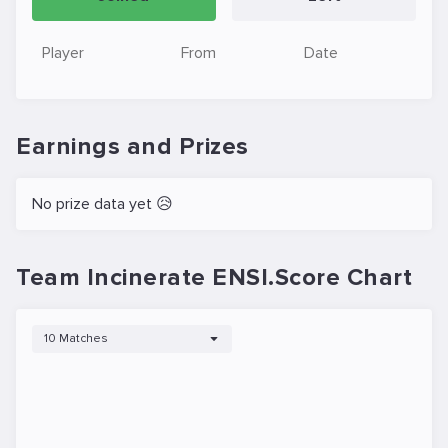
Player
From
Date
Earnings and Prizes
No prize data yet 😥
Team Incinerate ENSI.Score Chart
10 Matches