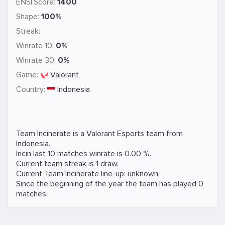
ENSI.Score:
1400
Shape:
100%
Streak:
Winrate 10:
0%
Winrate 30:
0%
Game:
Valorant
Country:
Indonesia
Team Incinerate is a
Valorant
Esports team from
Indonesia.
Incin last 10 matches winrate is 0.00 %.
Current team streak is 1 draw.
Current Team Incinerate line-up: unknown.
Since the beginning of the year the team has played 0
matches.