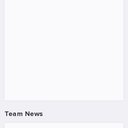
Team News