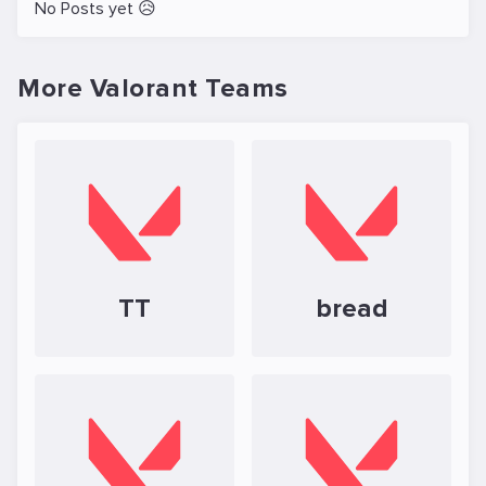
No Posts yet 😥
More Valorant Teams
TT
bread