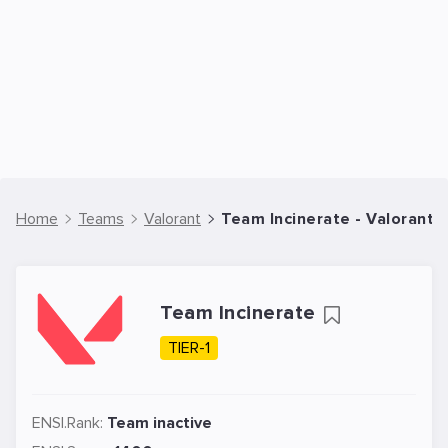
Home
Teams
Valorant
Team Incinerate - Valorant
Team Incinerate
TIER-1
ENSI.Rank:
Team inactive