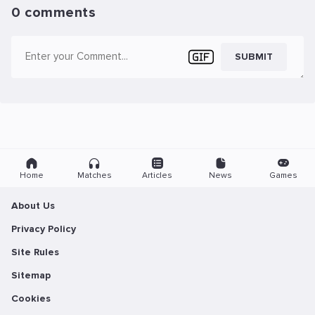
0 comments
SUBMIT
Home
Matches
Articles
News
Games
About Us
Privacy Policy
Site Rules
Sitemap
Cookies