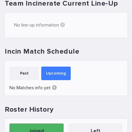
Team Incinerate Current Line-Up
No line-up information 😔
Incin Match Schedule
Past
Upcoming
No Matches info yet 😥
Roster History
Joined
Left