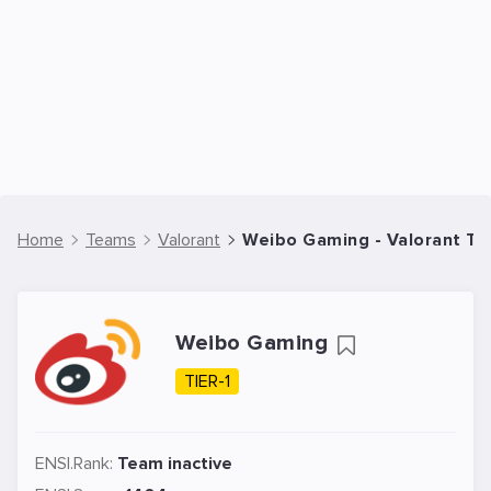
Home
Teams
Valorant
Weibo Gaming - Valorant T
Weibo Gaming
TIER-1
ENSI.Rank:
Team inactive