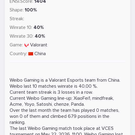
ENSI.Score:
1404
Shape:
100%
Streak:
Winrate 10:
40%
Winrate 30:
40%
Game:
Valorant
Country:
China
Weibo Gaming is a
Valorant
Esports team from China.
Weibo last 10 matches winrate is 40.00 %.
Current team streak is 3 losses in a row.
Current Weibo Gaming line-up:
XiaoFei1
,
mindfreak
,
Acme
,
Yoyo
,
Satoshi
,
chenze
,
Panda
.
Over the last month the team has played 0 matches,
won 0 of them and climbed 679 positions in the
ranking.
The last Weibo Gaming match took place at
VCES
tournament on
May 22, 2026, 11:00
. Weibo Gaming lost