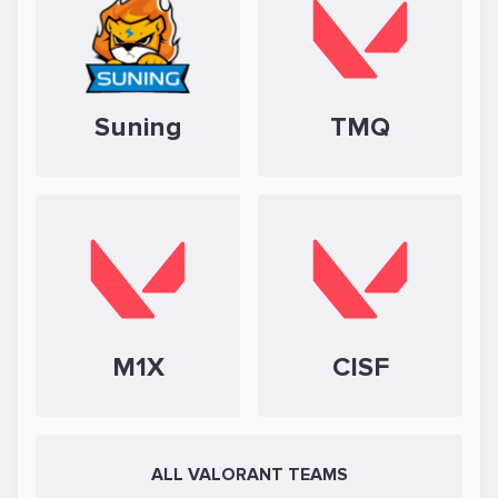
Suning
TMQ
M1X
CISF
ALL VALORANT TEAMS