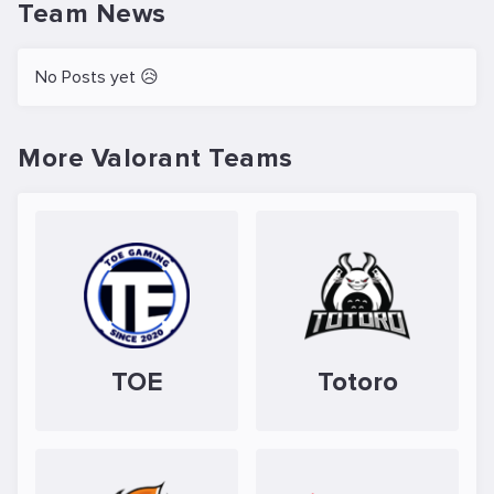
Team News
No Posts yet 😥
More Valorant Teams
TOE
Totoro