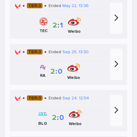
TIER-3
Ended
May 22, 13:36
2
:
1
TEC
Weibo
TIER-3
Ended
Sep 25, 13:30
2
:
0
RA
Weibo
TIER-3
Ended
Sep 24, 12:54
2
:
0
BLG
Weibo