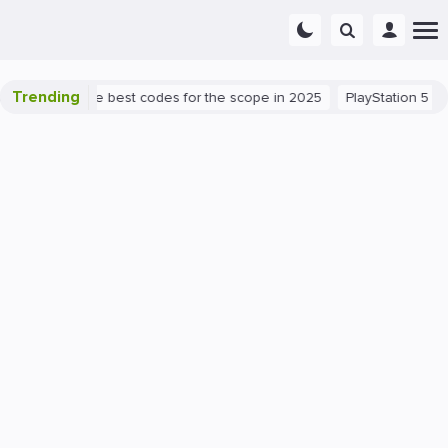
Trending
success: the best codes for the scope in 2025
PlayStation 5
PC