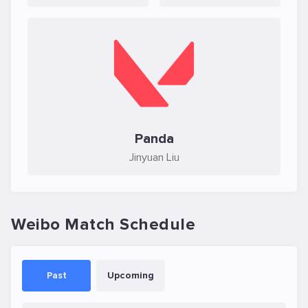
Panda
Jinyuan Liu
Weibo Match Schedule
Past
Upcoming