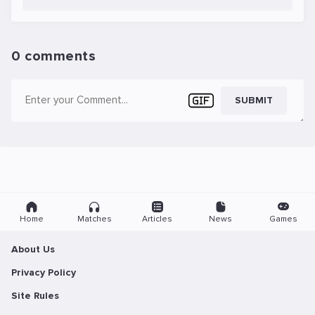
0 comments
SUBMIT
Home
Matches
Articles
News
Games
About Us
Privacy Policy
Site Rules