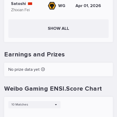
Satoshi
WG
Apr 01, 2026
Zhixian Fei
SHOW ALL
Earnings and Prizes
No prize data yet 😥
Weibo Gaming ENSI.Score Chart
10 Matches