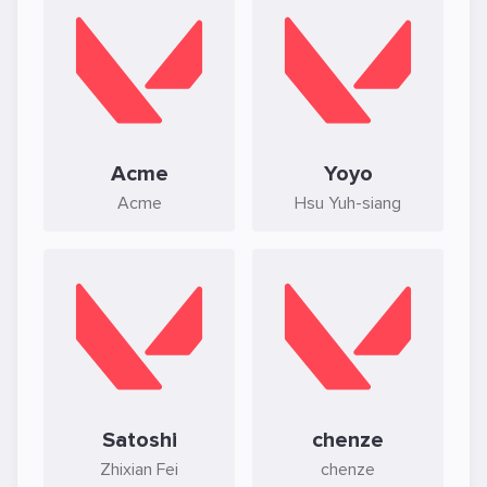
Acme
Yoyo
Acme
Hsu Yuh-siang
Satoshi
chenze
Zhixian Fei
chenze