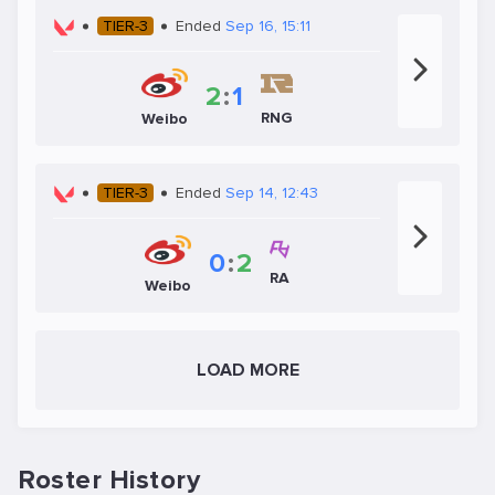
TIER-3
Ended
Sep 16, 15:11
2
:
1
RNG
Weibo
TIER-3
Ended
Sep 14, 12:43
0
:
2
RA
Weibo
LOAD MORE
Roster History