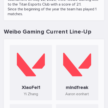
to the
Titan Esports Club
with a score of 2:1.
Since the beginning of the year the team has played 1
matches.
Weibo Gaming Current Line-Up
XiaoFei1
mindfreak
Yi Zhang
Aaron eonhart