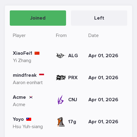
Joined
Left
Player
From
Date
XiaoFei1
ALG
Apr 01, 2026
Yi Zhang
mindfreak
PRX
Apr 01, 2026
Aaron eonhart
Acme
CNJ
Apr 01, 2026
Acme
Yoyo
17g
Apr 01, 2026
Hsu Yuh-siang