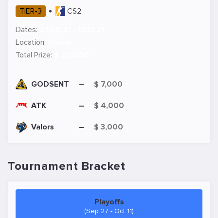
TIER-3
CS2
Dates:
27.09.21 - 10.10.21
Location:
Online
Total Prize:
$ 20,000
GODSENT
–
$ 7,000
ATK
–
$ 4,000
Valors
–
$ 3,000
Tournament Bracket
Playoffs
(Sep 27 - Oct 11)