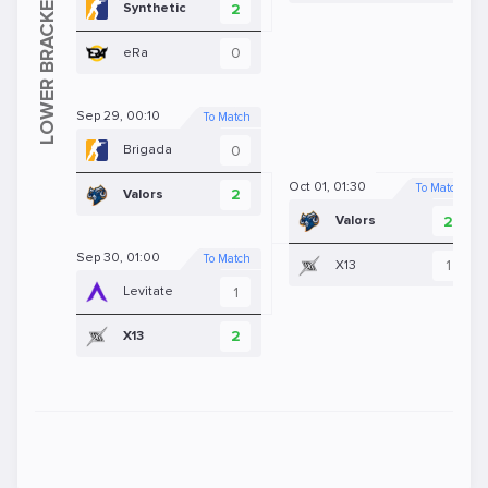
2
Synthetic
0
eRa
Sep 29, 00:10
To Match
0
Brigada
Oct 01, 01:30
To Match
2
Valors
2
Valors
Sep 30, 01:00
To Match
1
X13
1
Levitate
2
X13