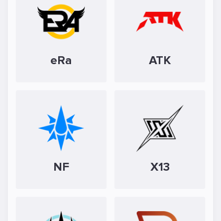
eRa
ATK
NF
X13