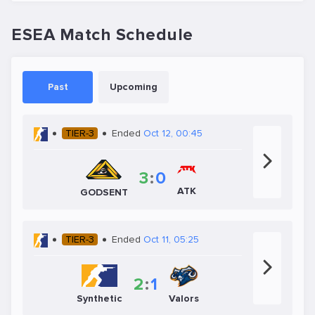
ESEA Match Schedule
Past
Upcoming
TIER-3
Ended
Oct 12, 00:45
3
:
0
ATK
GODSENT
TIER-3
Ended
Oct 11, 05:25
2
:
1
Synthetic
Valors