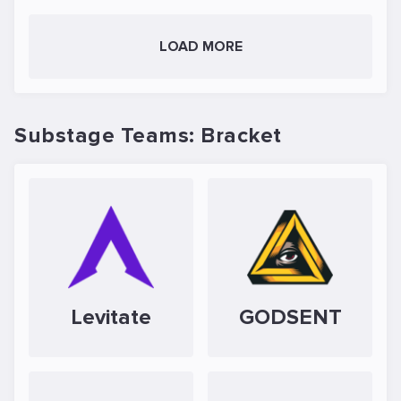
LOAD MORE
Substage Teams: Bracket
Levitate
GODSENT