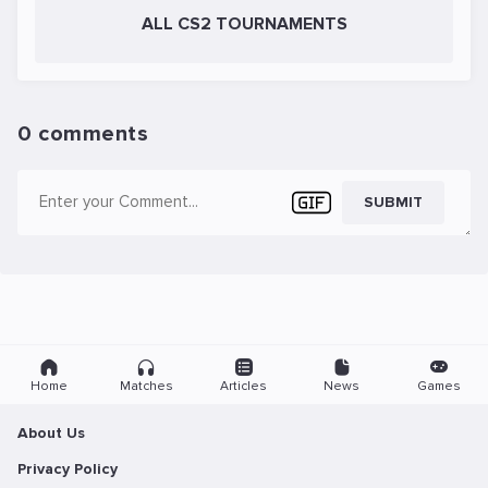
ALL CS2 TOURNAMENTS
0 comments
SUBMIT
Home
Matches
Articles
News
Games
About Us
Privacy Policy