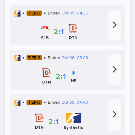
TIER-3
Ended
Oct 09, 04:36
2
:
1
ATK
DTN
TIER-3
Ended
Oct 06, 05:09
2
:
1
NF
DTN
TIER-3
Ended
Oct 05, 04:49
2
:
1
DTN
Synthetic