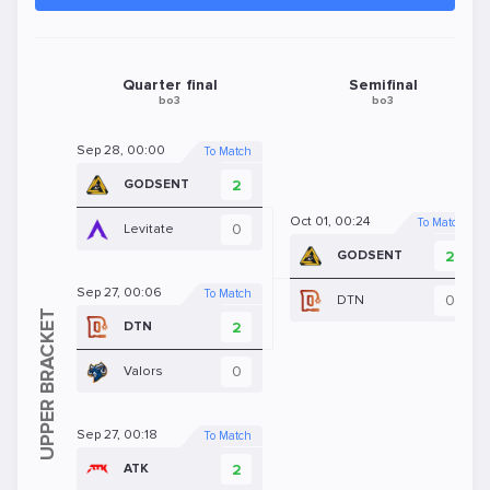
Quarter final
Semifinal
bo3
bo3
Sep 28, 00:00
To Match
2
GODSENT
Oct 01, 00:24
To Match
0
Levitate
2
GODSENT
Sep 27, 00:06
To Match
0
DTN
2
DTN
0
Valors
Sep 27, 00:18
To Match
2
ATK