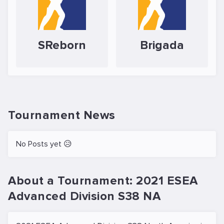
SReborn
Brigada
Tournament News
No Posts yet 😥
About a Tournament: 2021 ESEA
Advanced Division S38 NA