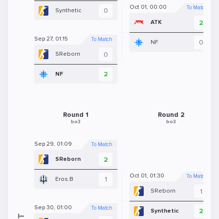
Oct 01, 00:00
To Match
0
Synthetic
2
ATK
Sep 27, 01:15
To Match
0
NF
0
SReborn
2
NF
Round 1
Round 2
bo3
bo3
Sep 29, 01:09
To Match
2
SReborn
Oct 01, 01:30
To Match
1
Eros.B
1
SReborn
Sep 30, 01:00
To Match
2
Synthetic