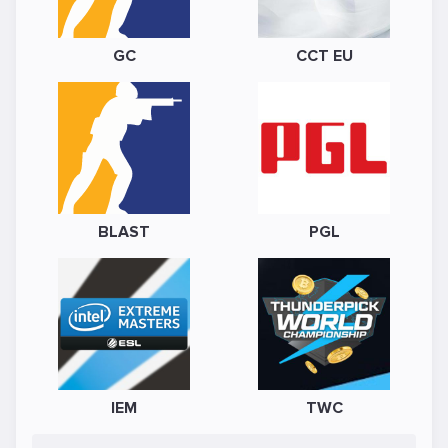
GC
CCT EU
BLAST
PGL
IEM
TWC