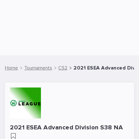
Home
Tournaments
CS2
2021 ESEA Advanced Divis
2021 ESEA Advanced Division S38 NA