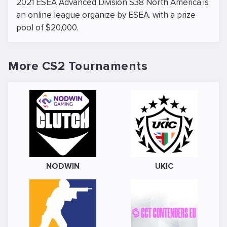
2021 ESEA Advanced Division S38 North America is
an online league organize by ESEA. with a prize
pool of $20,000.
More CS2 Tournaments
NODWIN
UKIC