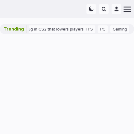
Trending
here's a bug in CS2 that lowers players' FPS
PC
Gaming
How 