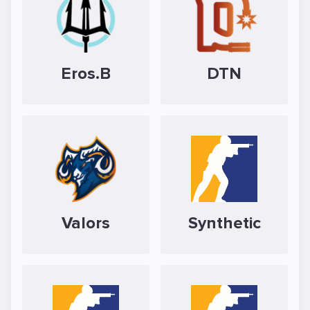
Eros.B
DTN
Valors
Synthetic