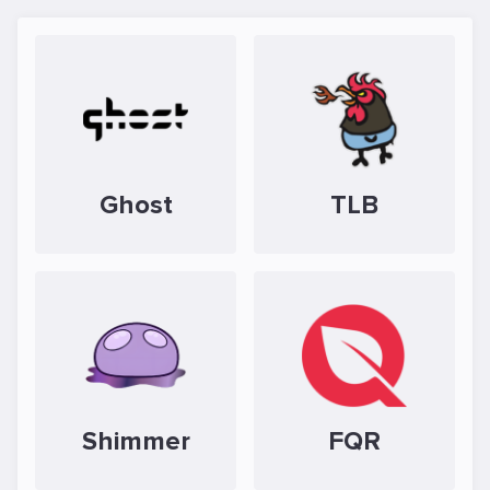
Ghost
TLB
Shimmer
FQR