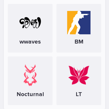
wwaves
BM
Nocturnal
LT