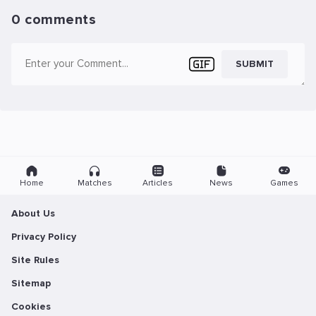
0 comments
SUBMIT
Home
Matches
Articles
News
Games
About Us
Privacy Policy
Site Rules
Sitemap
Cookies