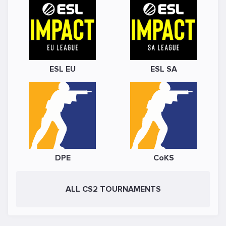
ESL EU
ESL SA
DPE
CoKS
ALL CS2 TOURNAMENTS