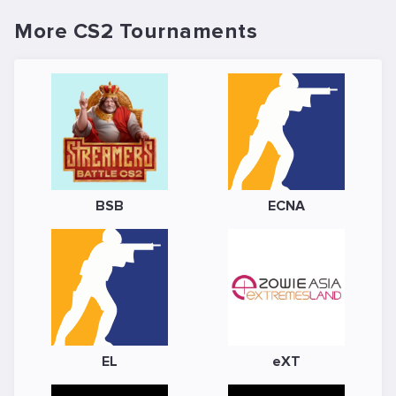
More CS2 Tournaments
BSB
ECNA
EL
eXT