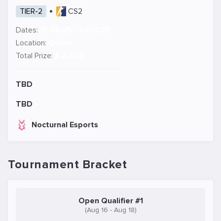
TIER-2
CS2
Dates:
15.08.25 - 24.10.25
Location:
Online
Total Prize:
$ 8,000
TBD
TBD
Nocturnal Esports
Tournament Bracket
Open Qualifier #1
(Aug 16 - Aug 18)