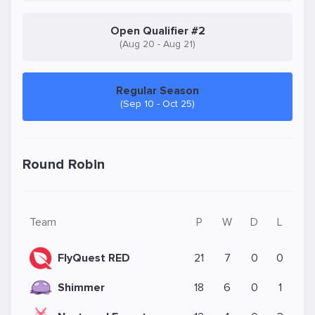
Open Qualifier #2
(Aug 20 - Aug 21)
Regular Season
(Sep 10 - Oct 25)
Round Robin
Team
P
W
D
L
FlyQuest RED
21
7
0
0
Shimmer
18
6
0
1