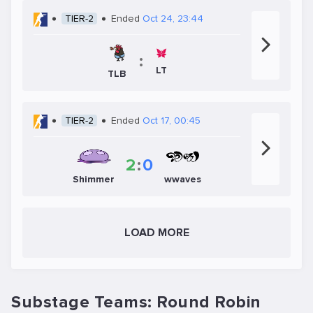
TIER-2
Ended
Oct 24, 23:44
:
LT
TLB
TIER-2
Ended
Oct 17, 00:45
2
:
0
Shimmer
wwaves
LOAD MORE
Substage Teams: Round Robin