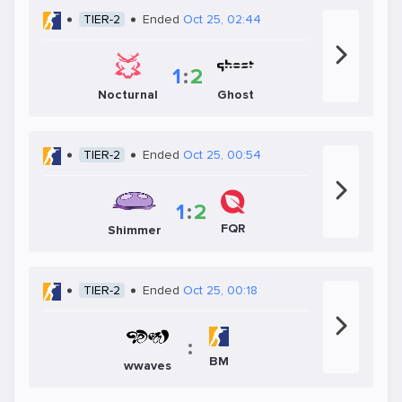
TIER-2
Ended
Oct 25, 02:44
1
:
2
Nocturnal
Ghost
TIER-2
Ended
Oct 25, 00:54
1
:
2
FQR
Shimmer
TIER-2
Ended
Oct 25, 00:18
:
BM
wwaves