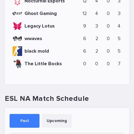
Nocturnal Esports
12
4
0
3
Ghost Gaming
12
4
0
3
Legacy Lotus
9
3
0
4
wwaves
6
2
0
5
black mold
6
2
0
5
The Little Bocks
0
0
0
7
ESL NA Match Schedule
Past
Upcoming