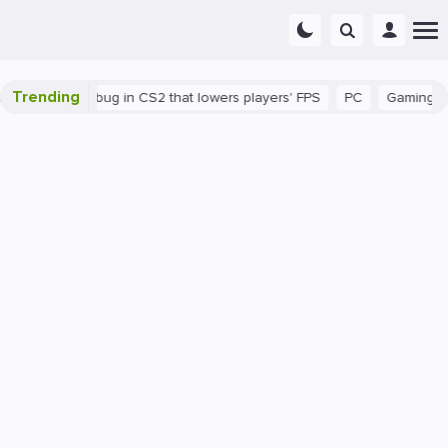
Trending
There's a bug in CS2 that lowers players' FPS
PC
Gaming
Ho