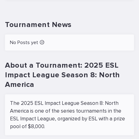
Tournament News
No Posts yet 😥
About a Tournament: 2025 ESL
Impact League Season 8: North
America
The 2025 ESL Impact League Season 8: North
America is one of the series tournaments in the
ESL Impact League, organized by ESL with a prize
pool of $8,000.