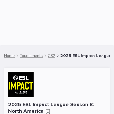
Home
Tournaments
CS2
2025 ESL Impact League S
2025 ESL Impact League Season 8:
North America