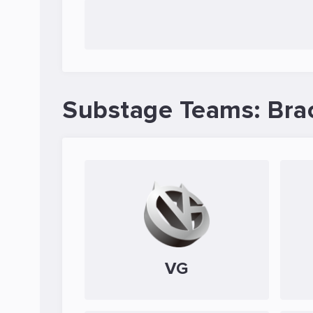
Substage Teams: Bra
VG