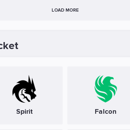
LOAD MORE
cket
Spirit
Falcon