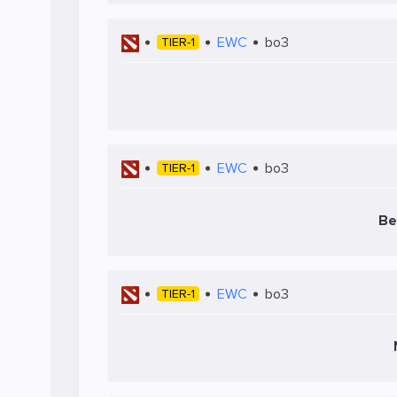
EWC
bo3
TIER-1
EWC
bo3
TIER-1
Be
EWC
bo3
TIER-1