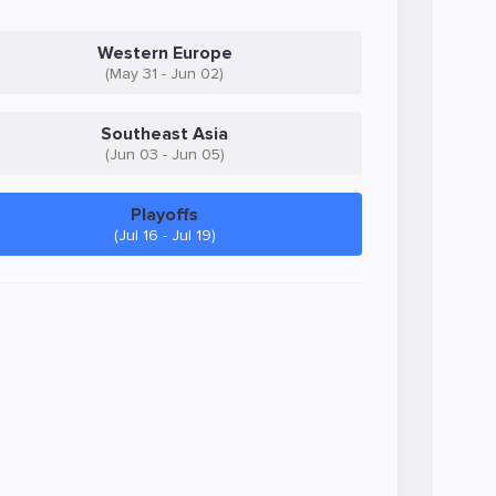
Western Europe
(May 31 - Jun 02)
Southeast Asia
(Jun 03 - Jun 05)
Playoffs
(Jul 16 - Jul 19)