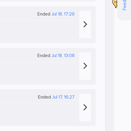
Feedback
Ended
Jul 18, 17:29
Ended
Jul 18, 13:08
Ended
Jul 17, 16:27