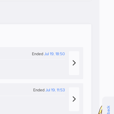
Ended
Jul 19, 18:50
Ended
Jul 19, 11:53