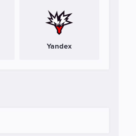
Yandex