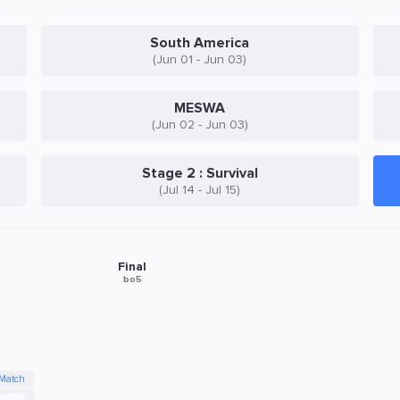
South America
(Jun 01 - Jun 03)
MESWA
(Jun 02 - Jun 03)
Stage 2 : Survival
(Jul 14 - Jul 15)
Final
bo5
 Match