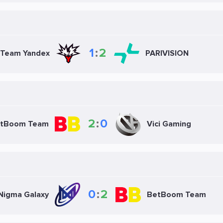
1
:
2
Team Yandex
PARIVISION
2
:
0
tBoom Team
Vici Gaming
0
:
2
Nigma Galaxy
BetBoom Team