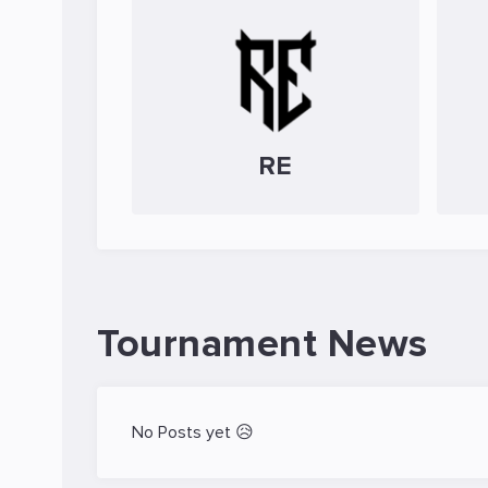
RE
Tournament News
No Posts yet 😥