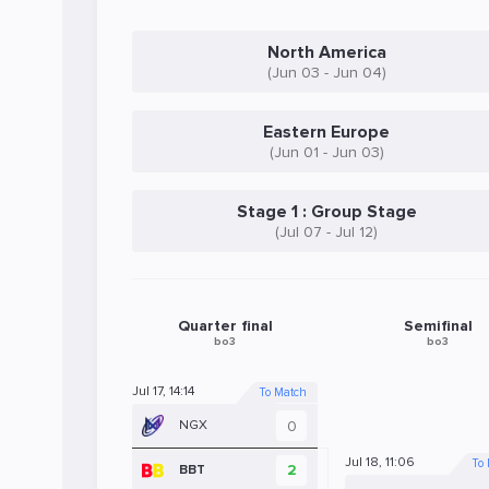
North America
(Jun 03 - Jun 04)
Eastern Europe
(Jun 01 - Jun 03)
Stage 1 : Group Stage
(Jul 07 - Jul 12)
Quarter final
Semifinal
bo3
bo3
Jul 17, 14:14
To Match
0
NGX
Jul 18, 11:06
To
2
BBT