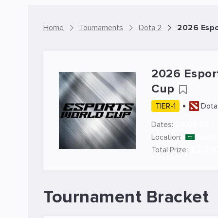
Home
Tournaments
Dota 2
2026 Espo
2026 Espor
Cup
TIER-1
Dota
Dates:
29.05.26 - 
Location:
Saudi
Total Prize:
$ 2,00
Tournament Bracket