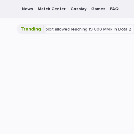
News
Match Center
Cosplay
Games
FAQ
Trending
Blatant exploit allowed reaching 19 000 MMR in Dota 2
PC
G