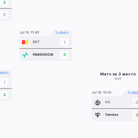
2
0
Jul 19, 13:43
To Match
1
BBT
3
PARIVISION
 Match
Матч за 3 место
bo3
1
Jul 19, 10:10
To Mat
2
VG
Yandex