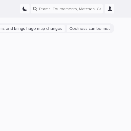
rings huge map changes
Coolness can be measured: let's talk abou