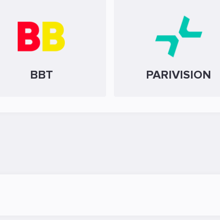
BBT
PARIVISION