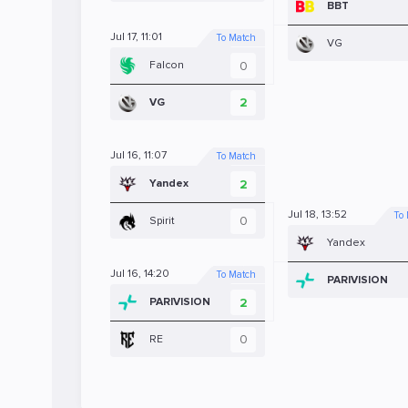
BBT
Jul 17, 11:01
To Match
VG
0
Falcon
2
VG
Jul 16, 11:07
To Match
2
Yandex
Jul 18, 13:52
To
0
Spirit
Yandex
Jul 16, 14:20
To Match
PARIVISION
2
PARIVISION
0
RE