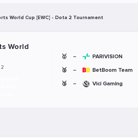
rts World Cup [EWC] - Dota 2 Tournament
ts World
🥇
PARIVISION
–
 2
🥈
BetBoom Team
–
19.07.26
🥉
Vici Gaming
–
 Arabia
0,000