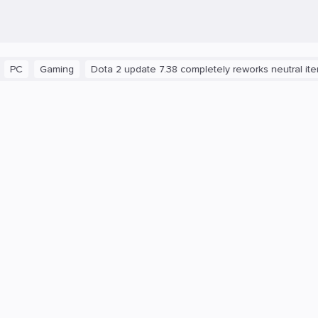
aming
Dota 2 update 7.38 completely reworks neutral items and b