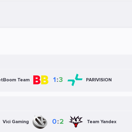
1
:
3
etBoom Team
PARIVISION
0
:
2
Vici Gaming
Team Yandex