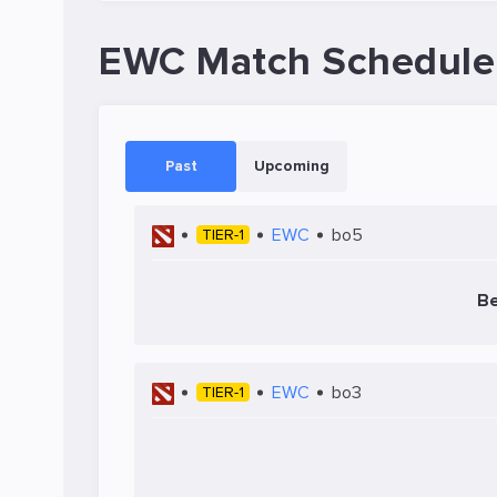
EWC Match Schedule
Past
Upcoming
EWC
bo5
TIER-1
B
EWC
bo3
TIER-1