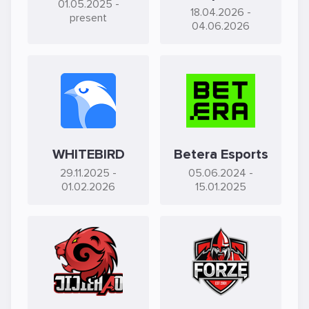
01.05.2025
-
18.04.2026
-
present
04.06.2026
WHITEBIRD
Betera Esports
29.11.2025
-
05.06.2024
-
01.02.2026
15.01.2025