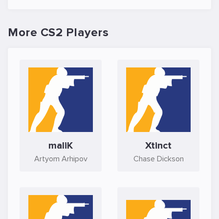
More CS2 Players
maliK
Xtinct
Artyom Arhipov
Chase Dickson