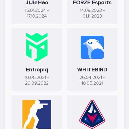
JiJieHao
FORZE Esports
15.01.2024
-
14.08.2023
-
17.10.2024
01.11.2023
Entropiq
WHITEBIRD
10.05.2021
-
26.04.2021
-
26.09.2022
10.05.2021