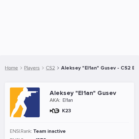
Home
Players
CS2
Aleksey "El1an" Gusev - CS2 Es
Aleksey "El1an" Gusev
AKA:
El1an
K23
ENSI.Rank:
Team inactive