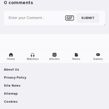
0 comments
SUBMIT
Home
Matches
Articles
News
Games
About Us
Privacy Policy
Site Rules
Sitemap
Cookies