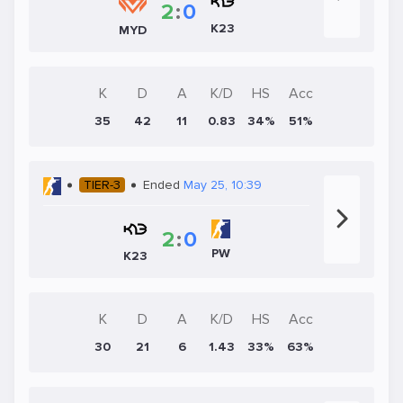
2
:
0
K23
MYD
K
D
A
K/D
HS
Acc
35
42
11
0.83
34%
51%
TIER-3
Ended
May 25, 10:39
2
:
0
PW
K23
K
D
A
K/D
HS
Acc
30
21
6
1.43
33%
63%