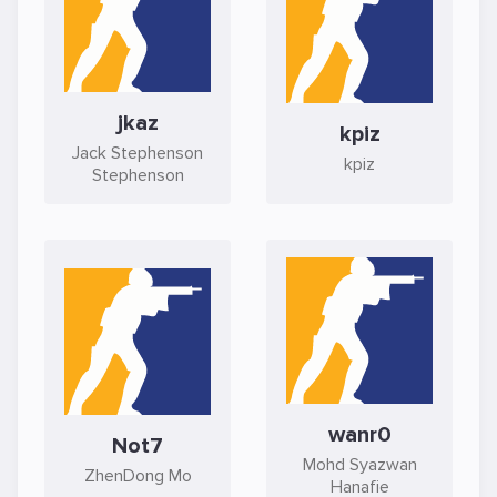
jkaz
kpiz
Jack Stephenson
kpiz
Stephenson
wanr0
Not7
Mohd Syazwan
ZhenDong Mo
Hanafie