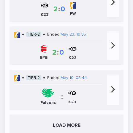
2
:
0
PW
K23
TIER-2
Ended
May 23, 19:35
2
:
0
EYE
K23
TIER-2
Ended
May 10, 05:44
:
K23
Falcons
LOAD MORE