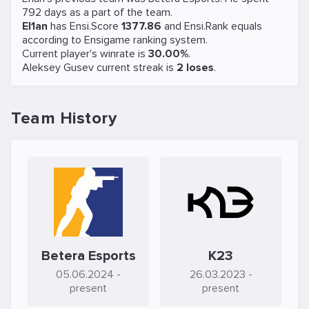
792 days as a part of the team.
El1an
has Ensi.Score
1377.86
and Ensi.Rank equals
according to Ensigame ranking system.
Current player's winrate is
30.00%
.
Aleksey Gusev current streak is
2 loses
.
Team History
Betera Esports
K23
05.06.2024
-
26.03.2023
-
present
present