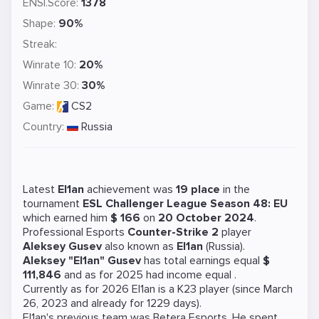
ENSI.Score:
1378
Shape:
90%
Streak:
Winrate 10:
20%
Winrate 30:
30%
Game:
CS2
Country:
Russia
Latest
El1an
achievement was
19 place
in the
tournament
ESL Challenger League Season 48: EU
which earned him
$ 166
on
20 October 2024
.
Professional Esports
Counter-Strike 2
player
Aleksey Gusev
also known as
El1an
(Russia).
Aleksey "El1an" Gusev
has total earnings equal
$
111,846
and as for 2025 had income equal
.
Currently as for 2026 El1an is a
K23
player (since March
26, 2023 and already for 1229 days).
El1an's previous team was
Betera Esports
. He spent