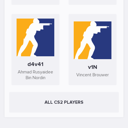
d4v41
v1N
Ahmad Rusyaidee
Vincent Brouwer
Bin Nordin
ALL CS2 PLAYERS