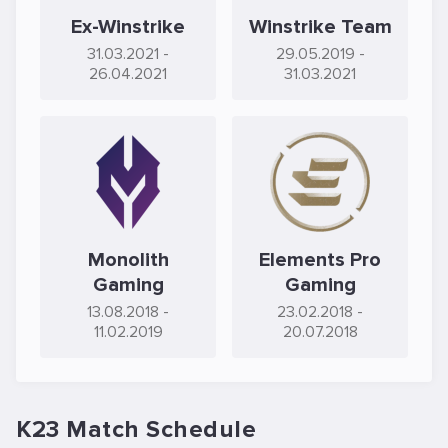
Ex-Winstrike
Winstrike Team
31.03.2021
-
29.05.2019
-
26.04.2021
31.03.2021
Monolith
Elements Pro
Gaming
Gaming
13.08.2018
-
23.02.2018
-
11.02.2019
20.07.2018
K23 Match Schedule