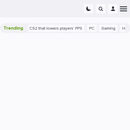
Trending
 a bug in CS2 that lowers players' FPS
PC
Gaming
How to In