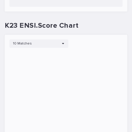
K23 ENSI.Score Chart
10 Matches