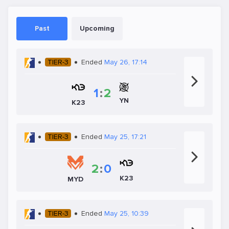
Past
Upcoming
TIER-3
Ended
May 26, 17:14
1
:
2
YN
K23
TIER-3
Ended
May 25, 17:21
2
:
0
K23
MYD
TIER-3
Ended
May 25, 10:39