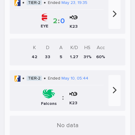
TIER-2
Ended
May 23, 19:35
2
:
0
EYE
K23
K
D
A
K/D
HS
Acc
42
33
5
1.27
31%
60%
TIER-2
Ended
May 10, 05:44
:
K23
Falcons
No data