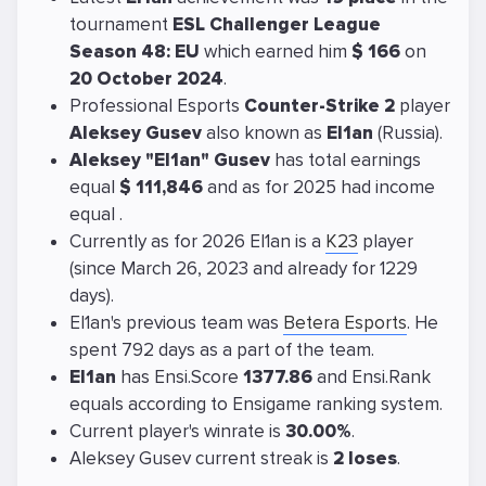
tournament
ESL Challenger League
Season 48: EU
which earned him
$ 166
on
20 October 2024
.
Professional Esports
Counter-Strike 2
player
Aleksey Gusev
also known as
El1an
(Russia).
Aleksey "El1an" Gusev
has total earnings
equal
$ 111,846
and as for 2025 had income
equal
.
Currently as for 2026 El1an is a
K23
player
(since March 26, 2023 and already for 1229
days).
El1an's previous team was
Betera Esports
. He
spent 792 days as a part of the team.
El1an
has Ensi.Score
1377.86
and Ensi.Rank
equals
according to Ensigame ranking system.
Current player's winrate is
30.00%
.
Aleksey Gusev current streak is
2 loses
.