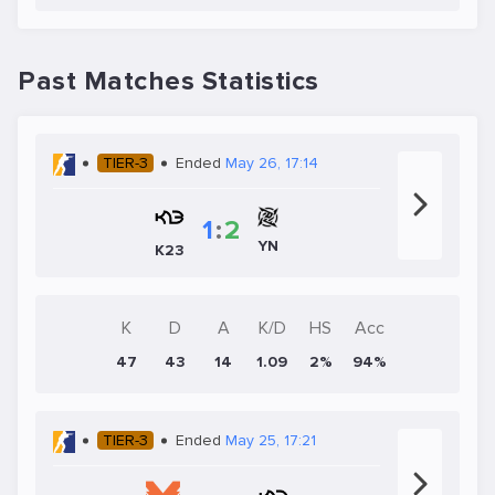
Past Matches Statistics
TIER-3
Ended
May 26, 17:14
1
:
2
YN
K23
K
D
A
K/D
HS
Acc
47
43
14
1.09
2%
94%
TIER-3
Ended
May 25, 17:21