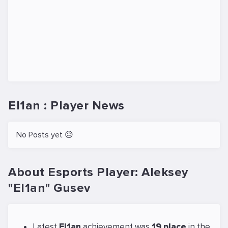
El1an : Player News
No Posts yet 😥
About Esports Player: Aleksey
"El1an" Gusev
Latest
El1an
achievement was
19 place
in the