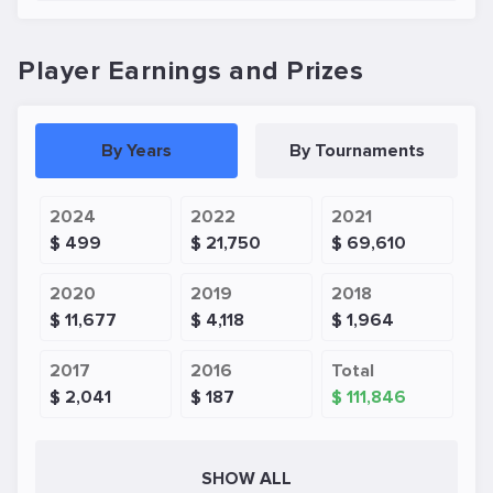
Player Earnings and Prizes
By Years
By Tournaments
2024
2022
2021
$ 499
$ 21,750
$ 69,610
2020
2019
2018
$ 11,677
$ 4,118
$ 1,964
2017
2016
Total
$ 2,041
$ 187
$ 111,846
SHOW ALL