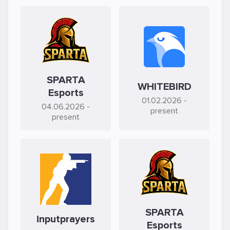
SPARTA
WHITEBIRD
Esports
01.02.2026
-
04.06.2026
-
present
present
SPARTA
inputprayers
Esports