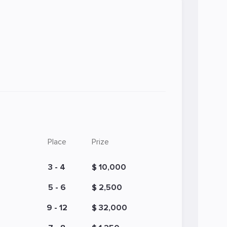
Place
Prize
3 - 4
$ 10,000
5 - 6
$ 2,500
9 - 12
$ 32,000