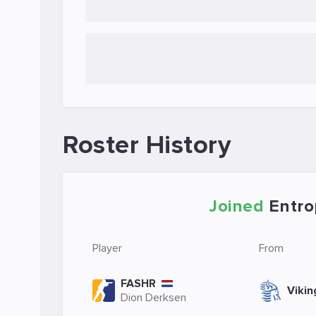
Roster History
Joined
Entro
Player
From
FASHR
Vikin
Dion Derksen