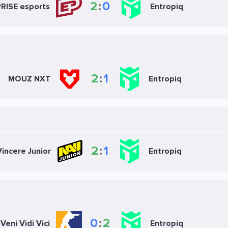
2
:
0
RISE esports
Entropiq
2
:
1
MOUZ NXT
Entropiq
2
:
1
incere Junior
Entropiq
0
:
2
Veni Vidi Vici
Entropiq