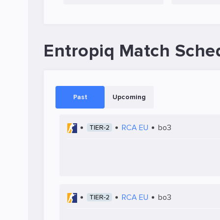
Entropiq Match Sche
Past
Upcoming
RCA EU
bo3
TIER-2
RCA EU
bo3
TIER-2