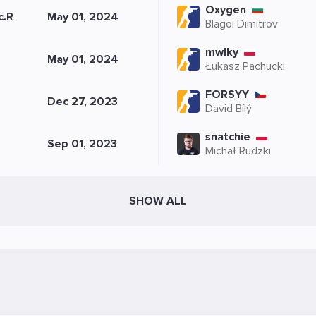
Oxygen
c.R
May 01, 2024
Blagoi Dimitrov
mwlky
May 01, 2024
Łukasz Pachucki
FORSYY
Dec 27, 2023
David Bílý
snatchie
Sep 01, 2023
Michał Rudzki
SHOW ALL