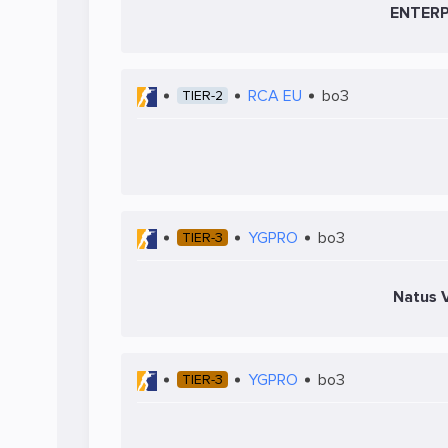
ENTERP
RCA EU
bo3
TIER-2
YGPRO
bo3
TIER-3
Natus V
YGPRO
bo3
TIER-3