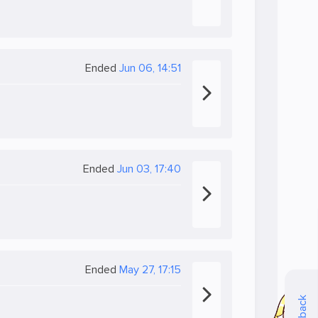
Ended
Jun 06, 14:51
Ended
Jun 03, 17:40
Ended
May 27, 17:15