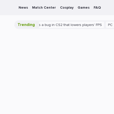
News
Match Center
Cosplay
Games
FAQ
Trending
shown
There's a bug in CS2 that lowers players' FPS
PC
Gami