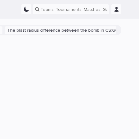
blast radius difference between the bomb in CS:GO and CS2 is shown