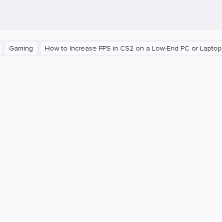
ng
How to Increase FPS in CS2 on a Low-End PC or Laptop
The 