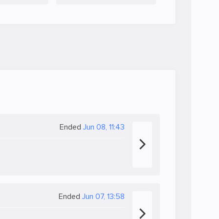
Ended
Jun 08, 11:43
Ended
Jun 07, 13:58