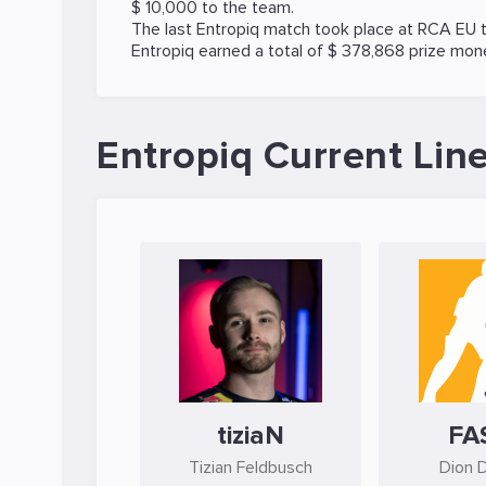
$ 10,000 to the team.
The last Entropiq match took place at
RCA EU
t
Entropiq earned a total of $ 378,868 prize mon
Entropiq Current Lin
tiziaN
FA
Tizian Feldbusch
Dion 