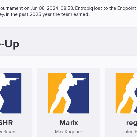
ournament on
Jun 08, 2024, 08:58
. Entropiq lost to the
Endpoint
ey. In the past 2025 year the team earned .
e-Up
SHR
Marix
reg
Derksen
Max Kugener
Iulian 