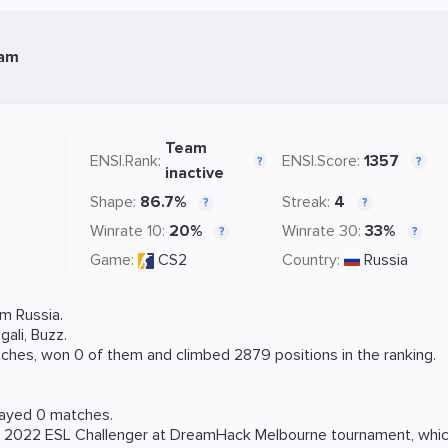
eam
Team
ENSI.Rank:
ENSI.Score:
1357
?
?
inactive
Shape:
86.7%
Streak:
4
?
?
Winrate 10:
20%
Winrate 30:
33%
?
?
Game:
CS2
Country:
Russia
m Russia.
gali
,
Buzz
.
ches, won 0 of them and climbed 2879 positions in the ranking.
layed 0 matches.
e
2022 ESL Challenger at DreamHack Melbourne
tournament, whic