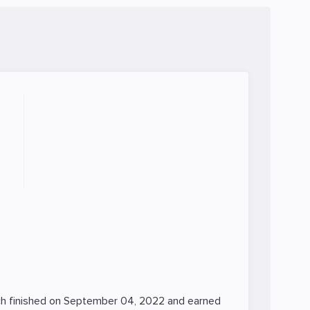
h finished on September 04, 2022 and earned