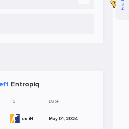
Feedback
eft
Entropiq
To
Date
ex-iN
May 01, 2024