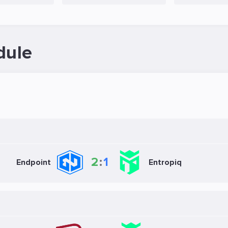
dule
2
:
1
Endpoint
Entropiq