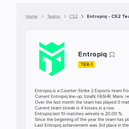
Home
Teams
CS2
Entropiq - CS2 T
Entropiq
TIER-1
Entropiq is a
Counter-Strike 2
Esports team fro
Current Entropiq line-up:
tiziaN
,
FASHR
,
Marix
,
re
Over the last month the team has played 0 mat
Current team streak is 4 losses in a row.
Entropiq last 10 matches winrate is 20.00 %.
Since the beginning of the year the team has p
Last Entropiq achievement was 3rd place in th