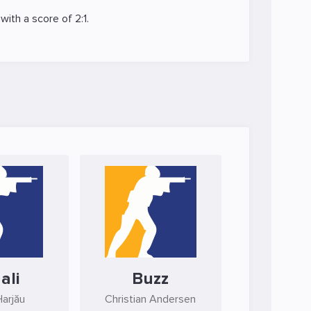
with a score of 2:1.
ali
Buzz
Harjău
Christian Andersen