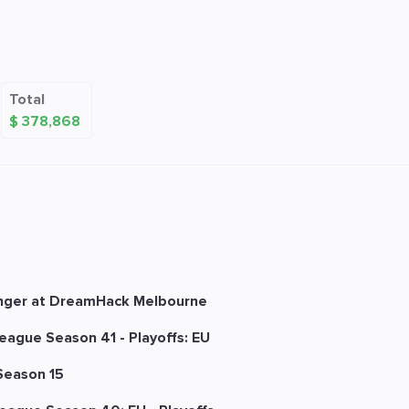
Total
$ 378,868
nger at DreamHack Melbourne
eague Season 41 - Playoffs: EU
Season 15