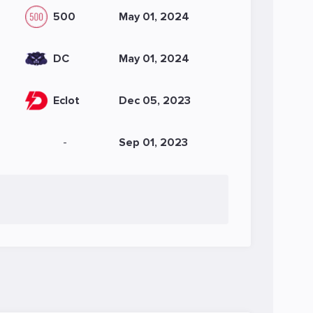
500
May 01, 2024
DC
May 01, 2024
Eclot
Dec 05, 2023
-
Sep 01, 2023