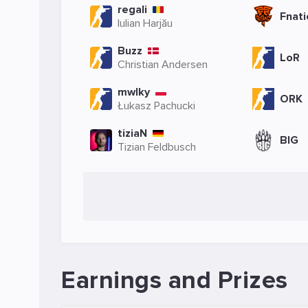
regali
Fnati
Iulian Harjău
Buzz
LoR
Christian Andersen
mwlky
ORK
Łukasz Pachucki
tiziaN
BIG
Tizian Feldbusch
Earnings and Prizes