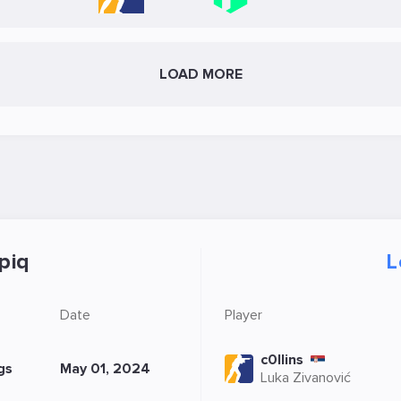
LOAD MORE
piq
L
Date
Player
c0llins
gs
May 01, 2024
Luka Zivanović