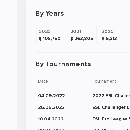
By Years
2022
2021
2020
$ 108,750
$ 263,805
$ 6,313
By Tournaments
Date
Tournament
04.09.2022
2022 ESL Challe
26.06.2022
ESL Challenger L
10.04.2022
ESL Pro League 