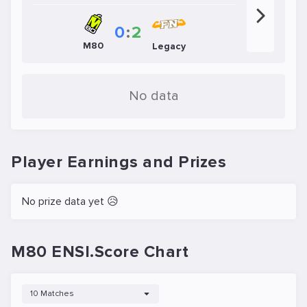
0
:
2
M80
Legacy
No data
Player Earnings and Prizes
No prize data yet 😥
M80 ENSI.Score Chart
10 Matches