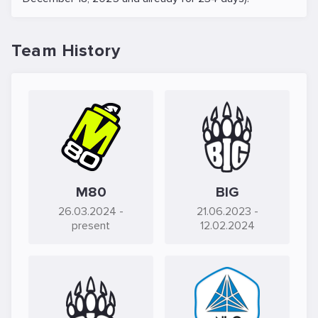
Team History
M80
BIG
26.03.2024
-
21.06.2023
-
present
12.02.2024