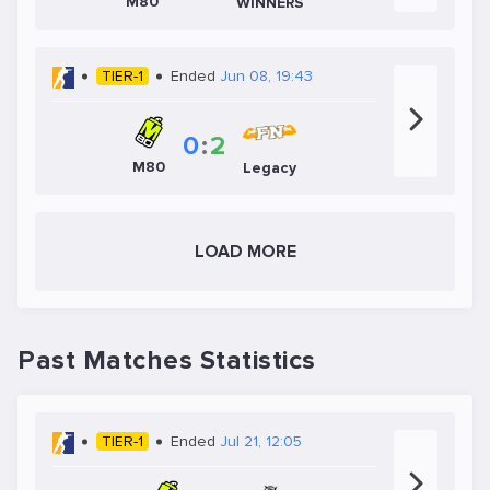
M80
WINNERS
TIER-1
Ended
Jun 08, 19:43
0
:
2
M80
Legacy
LOAD MORE
Past Matches Statistics
TIER-1
Ended
Jul 21, 12:05