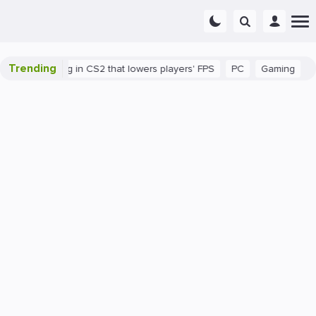
Trending
ere's a bug in CS2 that lowers players' FPS
PC
Gaming
How t