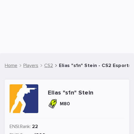
Home
Players
CS2
Elias "s1n" Stein - CS2 Esports 
Elias "s1n" Stein
M80
ENSI.Rank:
22