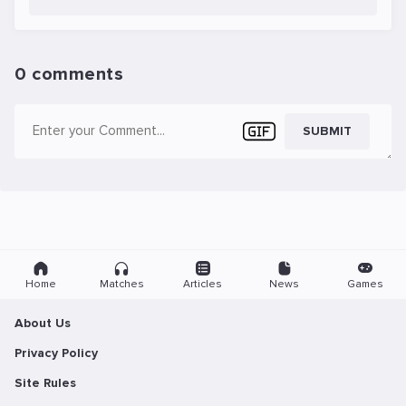
0 comments
SUBMIT
Home
Matches
Articles
News
Games
About Us
Privacy Policy
Site Rules