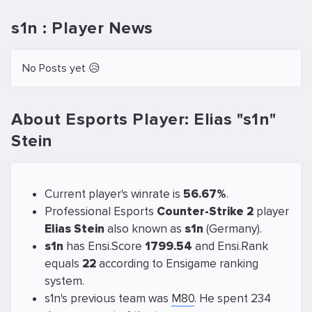
s1n : Player News
No Posts yet 😥
About Esports Player: Elias "s1n"
Stein
Current player's winrate is
56.67%
.
Professional Esports
Counter-Strike 2
player
Elias Stein
also known as
s1n
(Germany).
s1n
has Ensi.Score
1799.54
and Ensi.Rank
equals
22
according to Ensigame ranking
system.
s1n's previous team was
M80
. He spent 234