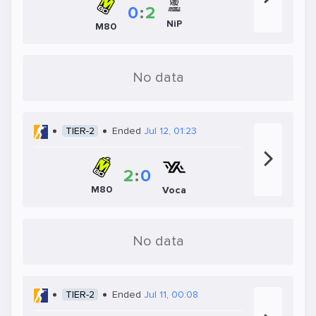
0
:
2
NiP
M80
No data
TIER-2
Ended
Jul 12, 01:23
2
:
0
M80
Voca
No data
TIER-2
Ended
Jul 11, 00:08