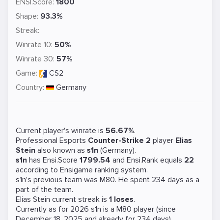
ENSI.Score:
1800
Shape:
93.3%
Streak:
Winrate 10:
50%
Winrate 30:
57%
Game:
CS2
Country:
Germany
Current player's winrate is
56.67%
.
Professional Esports
Counter-Strike 2
player
Elias
Stein
also known as
s1n
(Germany).
s1n
has Ensi.Score
1799.54
and Ensi.Rank equals
22
according to Ensigame ranking system.
s1n's previous team was
M80
. He spent 234 days as a
part of the team.
Elias Stein current streak is
1 loses
.
Currently as for 2026 s1n is a
M80
player (since
December 18, 2025 and already for 234 days).