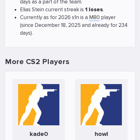
days as a part of the team.
Elias Stein current streak is
1 loses
.
Currently as for 2026 s1n is a
M80
player
(since December 18, 2025 and already for 234
days).
More CS2 Players
kade0
howl