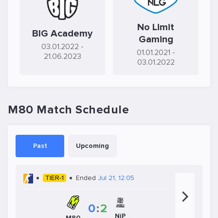
No Limit
BIG Academy
Gaming
03.01.2022
-
01.01.2021
-
21.06.2023
03.01.2022
M80 Match Schedule
Past
Upcoming
TIER-1
Ended
Jul 21, 12:05
0
:
2
NiP
M80