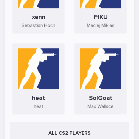
xenn
F1KU
Sebastian Hoch
Maciej Miklas
heat
SolGoat
heat
Max Wallace
ALL CS2 PLAYERS