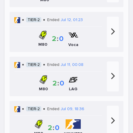
TIER-2
Ended
Jul 12, 01:23
2
:
0
M80
Voca
TIER-2
Ended
Jul 11, 00:08
2
:
0
LAG
M80
TIER-2
Ended
Jul 09, 18:36
2
:
0