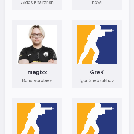
Aidos Khairzhan
howl
magixx
GreK
Boris Vorobiev
Igor Shebzukhov