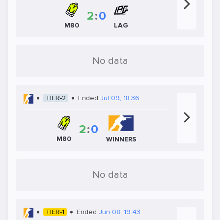
2
:
0
LAG
M80
No data
TIER-2
Ended
Jul 09, 18:36
2
:
0
M80
WINNERS
No data
TIER-1
Ended
Jun 08, 19:43