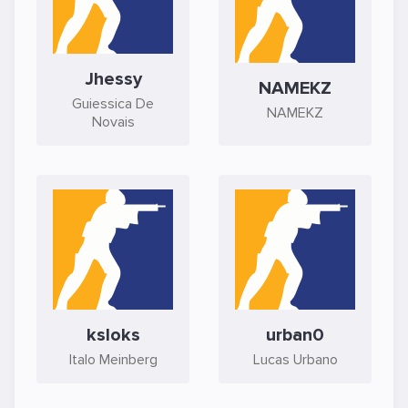
Jhessy
NAMEKZ
Guiessica De
NAMEKZ
Novais
ksloks
urban0
Italo Meinberg
Lucas Urbano