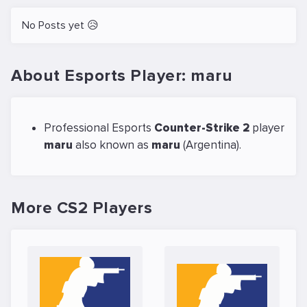
No Posts yet 😥
About Esports Player: maru
Professional Esports
Counter-Strike 2
player
maru
also known as
maru
(Argentina).
More CS2 Players