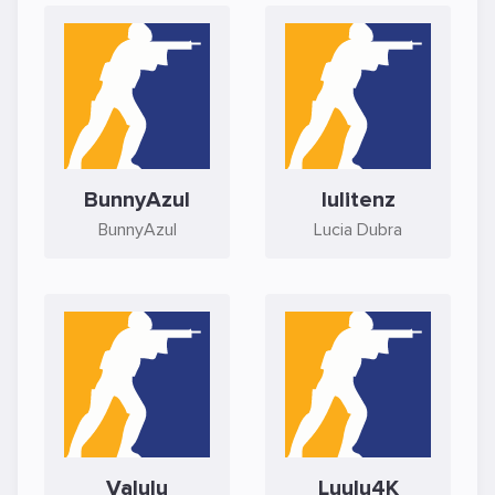
BunnyAzul
lulitenz
BunnyAzul
Lucia Dubra
Valulu
Luulu4K