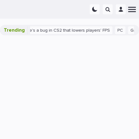
Trending
hown
There's a bug in CS2 that lowers players' FPS
PC
Gamin