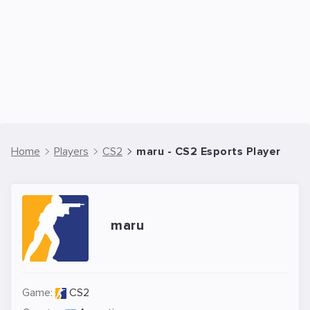
Home
Players
CS2
maru - CS2 Esports Player
maru
Game:
CS2