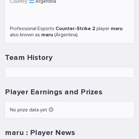
Country:
Argentina
Professional Esports
Counter-Strike 2
player
maru
also known as
maru
(Argentina).
Team History
Player Earnings and Prizes
No prize data yet 😥
maru : Player News