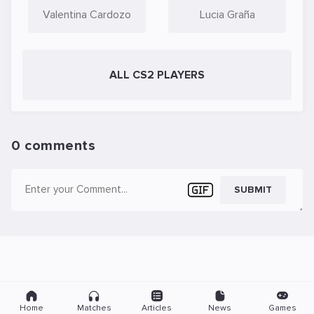
Valentina Cardozo
Lucia Graña
ALL CS2 PLAYERS
0 comments
SUBMIT
Home
Matches
Articles
News
Games