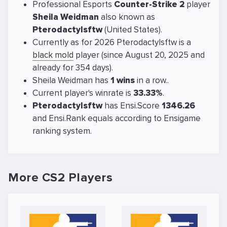
Professional Esports
Counter-Strike 2
player
Sheila Weidman
also known as
Pterodactylsftw
(United States).
Currently as for 2026 Pterodactylsftw is a
black mold
player (since August 20, 2025 and
already for 354 days).
Sheila Weidman has
1 wins
in a row..
Current player's winrate is
33.33%
.
Pterodactylsftw
has Ensi.Score
1346.26
and Ensi.Rank equals
according to Ensigame
ranking system.
More CS2 Players