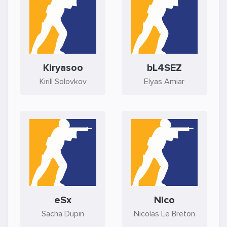
Kiryasoo
bL4SEZ
Kirill Solovkov
Elyas Amiar
eSx
Nico
Sacha Dupin
Nicolas Le Breton