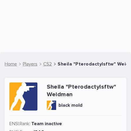
Home
Players
CS2
Sheila "Pterodactylsftw" Weid
Sheila "Pterodactylsftw"
Weidman
black mold
ENSI.Rank:
Team inactive