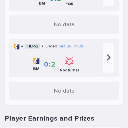
BM
FQR
No data
TIER-2
Ended
Sep 26, 01:28
0
:
2
BM
Nocturnal
No data
Player Earnings and Prizes