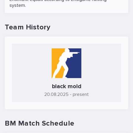
system.
Team History
black mold
20.08.2025
- present
BM Match Schedule