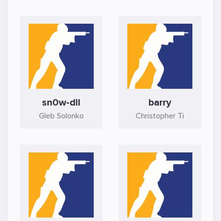
sn0w-dll
barry
Gleb Solonko
Christopher Ti