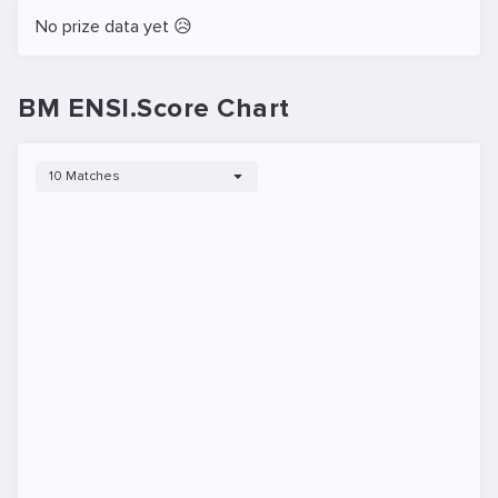
No prize data yet 😥
BM ENSI.Score Chart
10 Matches