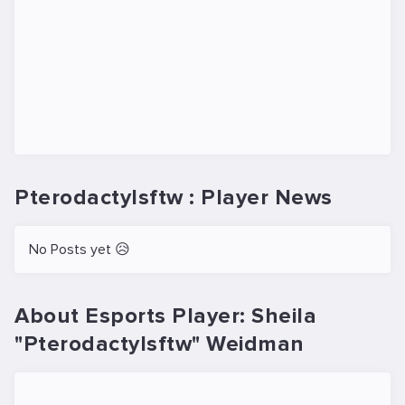
Pterodactylsftw : Player News
No Posts yet 😥
About Esports Player: Sheila
"Pterodactylsftw" Weidman