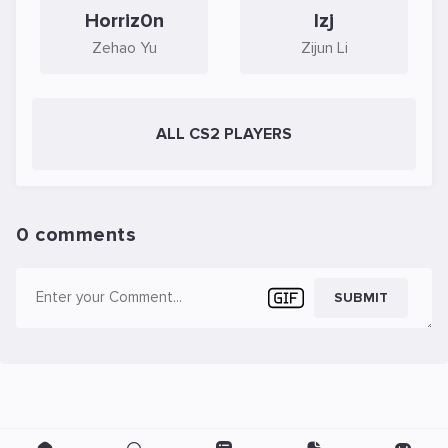
Horriz0n
lzj
Zehao Yu
Zijun Li
ALL CS2 PLAYERS
0 comments
SUBMIT