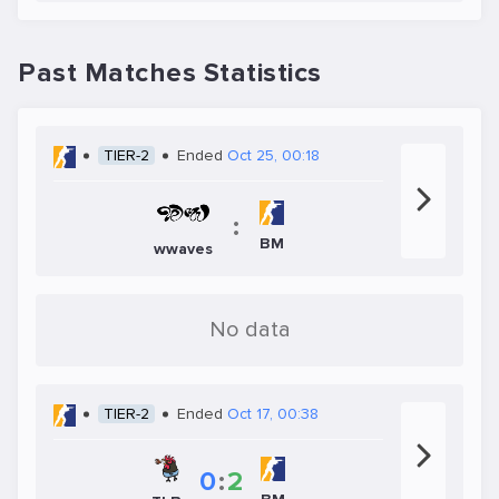
Past Matches Statistics
TIER-2
Ended
Oct 25, 00:18
:
BM
wwaves
No data
TIER-2
Ended
Oct 17, 00:38
0
:
2