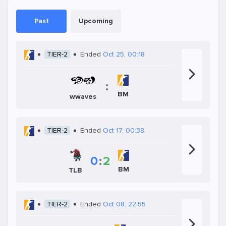
Past
Upcoming
TIER-2
Ended
Oct 25, 00:18
:
BM
wwaves
TIER-2
Ended
Oct 17, 00:38
0
:
2
BM
TLB
TIER-2
Ended
Oct 08, 22:55