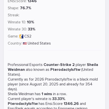
ENSI.Score:
1346
Shape:
76.7%
Streak:
Winrate 10:
10%
Winrate 30:
33%
Game:
CS2
Country:
United States
Professional Esports
Counter-Strike 2
player
Sheila
Weidman
also known as
Pterodactylsftw
(United
States).
Currently as for 2026 Pterodactylsftw is a
black mold
player (since August 20, 2025 and already for 354
days).
Sheila Weidman has
1 wins
in a row..
Current player's winrate is
33.33%
.
Pterodactylsftw
has Ensi.Score
1346.26
and
Ensi.Rank equals
according to Ensigame ranking