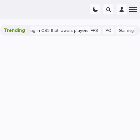
Trending
There's a bug in CS2 that lowers players' FPS
PC
Gaming
How