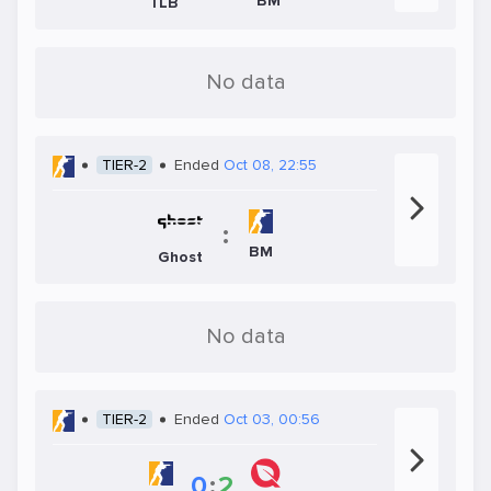
BM
TLB
No data
TIER-2
Ended
Oct 08, 22:55
:
BM
Ghost
No data
TIER-2
Ended
Oct 03, 00:56
0
:
2