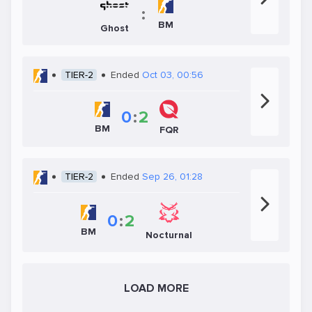
:
BM
Ghost
TIER-2
Ended
Oct 03, 00:56
0
:
2
BM
FQR
TIER-2
Ended
Sep 26, 01:28
0
:
2
BM
Nocturnal
LOAD MORE