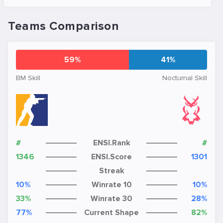
Teams Comparison
59%
41%
BM Skill
Nocturnal Skill
#
ENSI.Rank
#
1346
ENSI.Score
1301
Streak
10%
Winrate 10
10%
33%
Winrate 30
28%
77%
Current Shape
82%