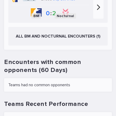
0
:
2
BM
Nocturnal
ALL BM AND NOCTURNAL ENCOUNTERS (1)
Encounters with common
opponents (60 Days)
Teams had no common opponents
Teams Recent Performance