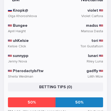
Knopk@
violet
Olga Khoroshilova
Violet Carfora
Bungee
madss
April Haight
Marissa Dasta
uhKelsie
tori
Kelsie Click
Tori Gustafson
sunnypp
lunari
Jenny Nova
Riley Luna
Pterodactylsftw
gadfly
Sheila Weidman
Lilith Mize
BETTING TIPS (0)
50%
50%