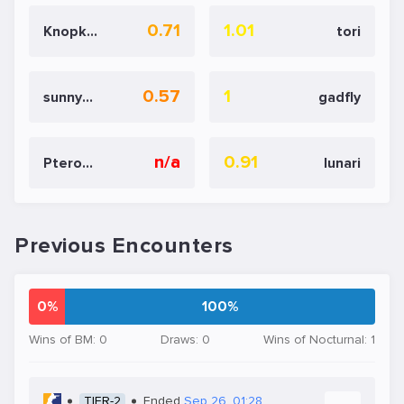
0.71
1.01
Knopk@
tori
0.57
1
sunnypp
gadfly
n/a
0.91
Pterodactylsftw
lunari
Previous Encounters
0%
100%
Wins of BM: 0
Draws: 0
Wins of Nocturnal: 1
TIER-2
Ended
Sep 26, 01:28