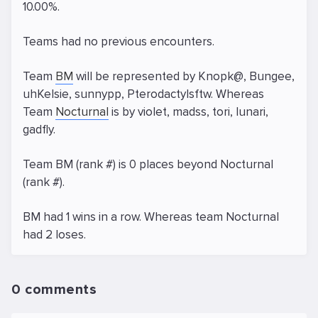
10.00%.
Teams had no previous encounters.
Team
BM
will be represented by Knopk@, Bungee,
uhKelsie, sunnypp, Pterodactylsftw. Whereas
Team
Nocturnal
is by violet, madss, tori, lunari,
gadfly.
Team BM (rank #) is 0 places beyond Nocturnal
(rank #).
BM had 1 wins in a row. Whereas team Nocturnal
had 2 loses.
0 comments