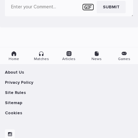
SUBMIT
Home
Matches
Articles
News
Games
About Us
Privacy Policy
Site Rules
Sitemap
Cookies