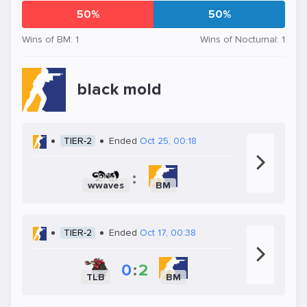
50%
50%
Wins of BM: 1
Wins of Nocturnal: 1
black mold
TIER-2
Ended
Oct 25, 00:18
:
wwaves
BM
TIER-2
Ended
Oct 17, 00:38
0
:
2
TLB
BM