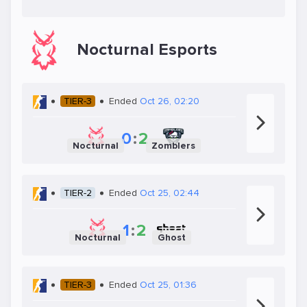
Nocturnal Esports
TIER-3
Ended
Oct 26, 02:20
0
:
2
Nocturnal
Zomblers
TIER-2
Ended
Oct 25, 02:44
1
:
2
Nocturnal
Ghost
TIER-3
Ended
Oct 25, 01:36