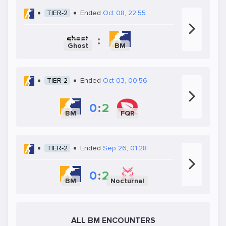
TIER-2
Ended
Oct 08, 22:55
:
Ghost
BM
TIER-2
Ended
Oct 03, 00:56
0
:
2
BM
FQR
TIER-2
Ended
Sep 26, 01:28
0
:
2
BM
Nocturnal
ALL BM ENCOUNTERS