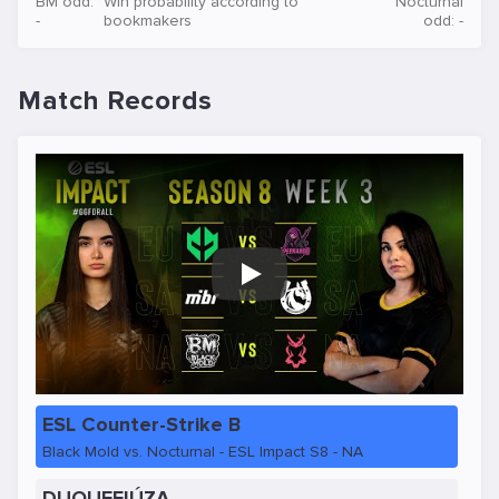
BM odd:
Win probability according to
Nocturnal
-
bookmakers
odd: -
Match Records
Play
ESL Counter-Strike B
Black Mold vs. Nocturnal - ESL Impact S8 - NA
DUQUEFIÚZA