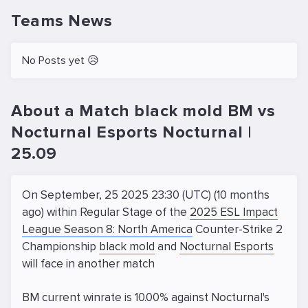
Teams News
No Posts yet 😥
About a Match black mold BM vs
Nocturnal Esports Nocturnal |
25.09
On September, 25 2025 23:30 (UTC) (10 months
ago) within Regular Stage of the
2025 ESL Impact
League Season 8: North America
Counter-Strike 2
Championship
black mold
and
Nocturnal Esports
will face in another match
BM current winrate is 10.00% against Nocturnal's