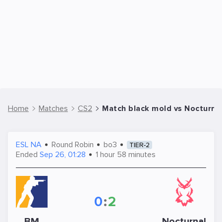
Home
Matches
CS2
Match black mold vs Nocturna
ESL NA
Round Robin
bo3
TIER-2
Ended
Sep 26, 01:28
1 hour 58 minutes
0
:
2
BM
Nocturnal