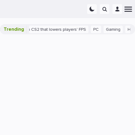
Trending
s a bug in CS2 that lowers players' FPS
PC
Gaming
How to In