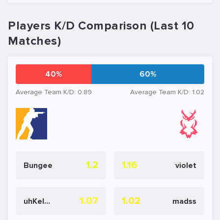
Players K/D Comparison (Last 10
Matches)
40%
60%
Average Team K/D: 0.89
Average Team K/D: 1.02
1.2
1.16
Bungee
violet
1.07
1.02
uhKelsie
madss