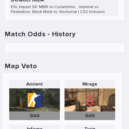
ESL Impact S8: MIBR vs Curralzinho, , Imperial vs
Peekaboo, Black Mold vs. Nocturnal | CS2 Inclusivo
Match Odds - History
Map Veto
Ancient
Mirage
BAN
BAN