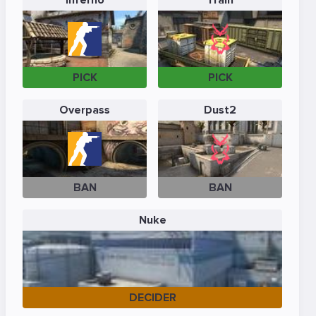
Inferno
Train
PICK
PICK
Overpass
Dust2
BAN
BAN
Nuke
DECIDER