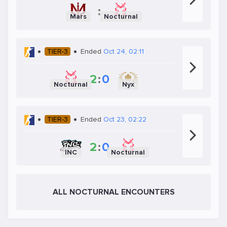
:
Mars
Nocturnal
TIER-3
Ended
Oct 24, 02:11
2
:
0
Nocturnal
Nyx
TIER-3
Ended
Oct 23, 02:22
2
:
0
INC
Nocturnal
ALL NOCTURNAL ENCOUNTERS