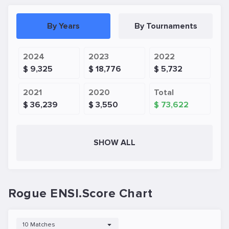
By Years
By Tournaments
2024
2023
2022
$ 9,325
$ 18,776
$ 5,732
2021
2020
Total
$ 36,239
$ 3,550
$ 73,622
SHOW ALL
Rogue ENSI.Score Chart
10 Matches