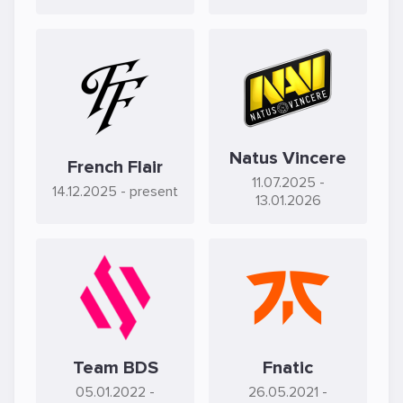
Natus Vincere
French Flair
11.07.2025
-
14.12.2025
- present
13.01.2026
Team BDS
Fnatic
05.01.2022
-
26.05.2021
-