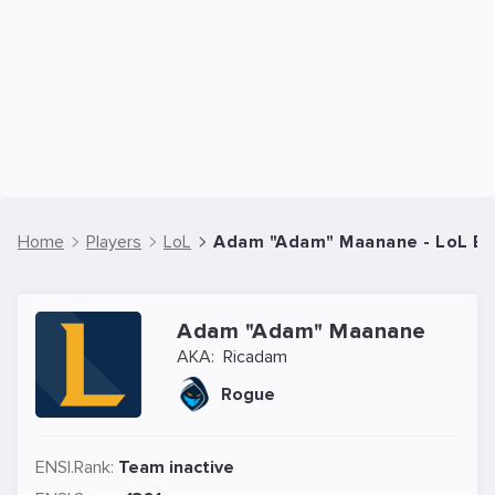
Home
Players
LoL
Adam "Adam" Maanane - LoL Esp
Adam "Adam" Maanane
AKA:
Ricadam
Rogue
ENSI.Rank:
Team inactive