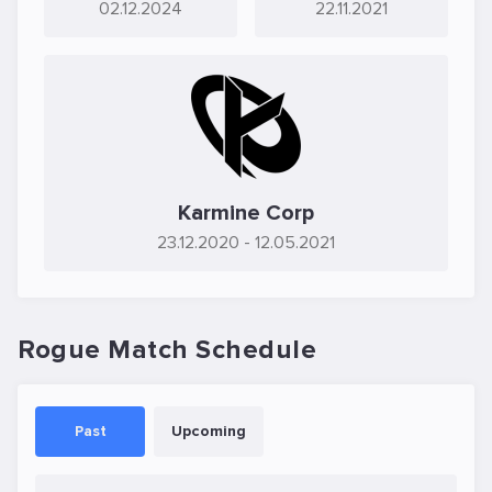
02.12.2024
22.11.2021
Karmine Corp
23.12.2020
- 12.05.2021
Rogue Match Schedule
Past
Upcoming