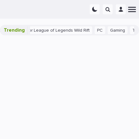
Trending
nner Tips for League of Legends Wild Rift
PC
Gaming
The 40 