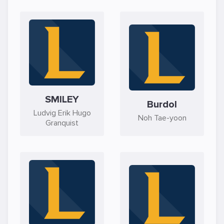
SMILEY
Burdol
Ludvig Erik Hugo
Noh Tae-yoon
Granquist