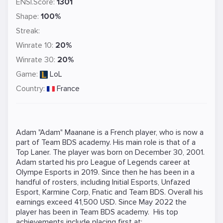
ENSI.Score:
1301
Shape:
100%
Streak:
Winrate 10:
20%
Winrate 30:
20%
Game:
LoL
Country:
France
Adam "Adam" Maanane is a French player, who is now a
part of Team BDS academy. His main role is that of a
Top Laner. The player was born on December 30, 2001.
Adam started his pro League of Legends career at
Olympe Esports in 2019. Since then he has been in a
handful of rosters, including Initial Esports, Unfazed
Esport, Karmine Corp, Fnatic and Team BDS. Overall his
earnings exceed 41,500 USD. Since May 2022 the
player has been in Team BDS academy. His top
achievements include placing first at: