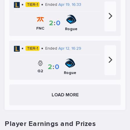
TIER-1
Ended
Apr 19, 16:33
2
:
0
FNC
Rogue
TIER-1
Ended
Apr 12, 16:29
2
:
0
G2
Rogue
LOAD MORE
Player Earnings and Prizes