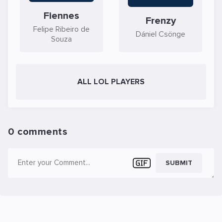
Fiennes
Frenzy
Felipe Ribeiro de
Dániel Csönge
Souza
ALL LOL PLAYERS
0 comments
SUBMIT