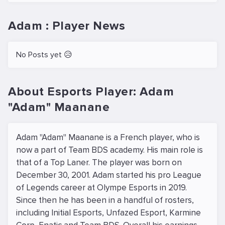
Adam : Player News
No Posts yet 😥
About Esports Player: Adam
"Adam" Maanane
Adam "Adam" Maanane is a French player, who is
now a part of Team BDS academy. His main role is
that of a Top Laner. The player was born on
December 30, 2001. Adam started his pro League
of Legends career at Olympe Esports in 2019.
Since then he has been in a handful of rosters,
including Initial Esports, Unfazed Esport, Karmine