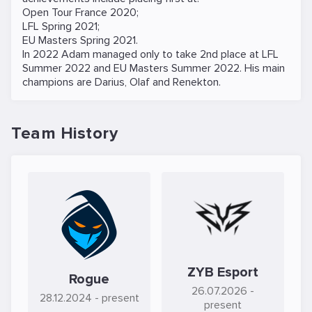
Open Tour France 2020;
LFL Spring 2021;
EU Masters Spring 2021.
In 2022 Adam managed only to take 2nd place at LFL
Summer 2022 and EU Masters Summer 2022. His main
champions are Darius, Olaf and Renekton.
Team History
ZYB Esport
Rogue
26.07.2026
-
28.12.2024
- present
present