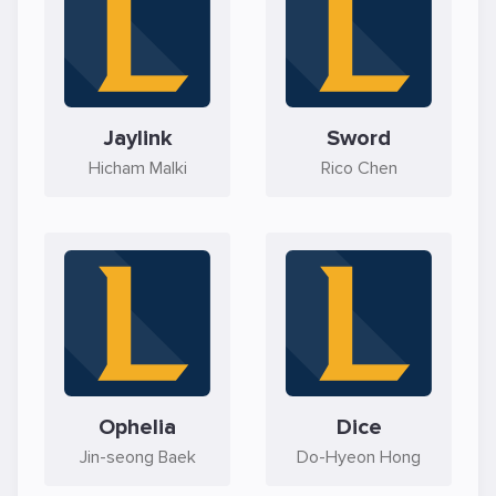
Jaylink
Sword
Hicham Malki
Rico Chen
Ophelia
Dice
Jin-seong Baek
Do-Hyeon Hong