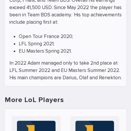
Corp, Fnatic and Team BDS. Overall his earnings
exceed 41,500 USD. Since May 2022 the player has
been in Team BDS academy. His top achievements
include placing first at:
Open Tour France 2020;
LFL Spring 2021;
EU Masters Spring 2021.
In 2022 Adam managed only to take 2nd place at
LFL Summer 2022 and EU Masters Summer 2022.
His main champions are Darius, Olaf and Renekton.
More LoL Players