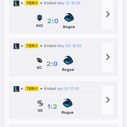
TIER-1
Ended
May 12, 18:20
2
:
0
KOI
Rogue
TIER-1
Ended
May 03, 18:33
2
:
0
KC
Rogue
TIER-1
Ended
Apr 21, 17:33
1
:
2
SK
Rogue