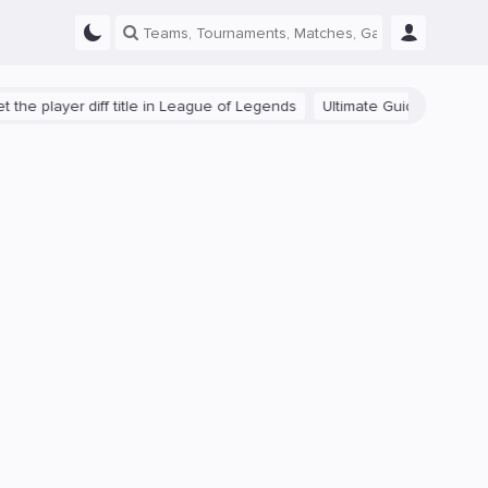
ayer diff title in League of Legends
Ultimate Guide: Beginner Tips f