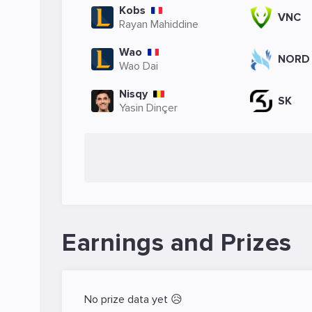
Kobs
VNC
Rayan Mahiddine
Wao
NORD
Wao Dai
Nisqy
SK
Yasin Dinçer
Earnings and Prizes
No prize data yet 😥