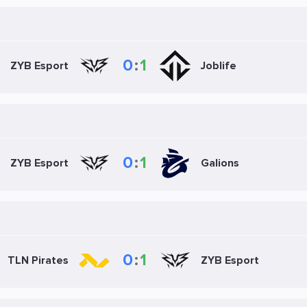
0
:
1
ZYB Esport
Joblife
0
:
1
ZYB Esport
Galions
0
:
1
TLN Pirates
ZYB Esport