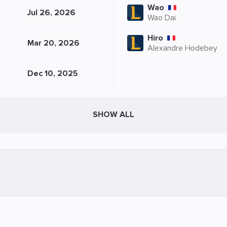
Wao
Jul 26, 2026
Wao Dai
Hiro
Mar 20, 2026
Alexandre Hodebey
Dec 10, 2025
SHOW ALL