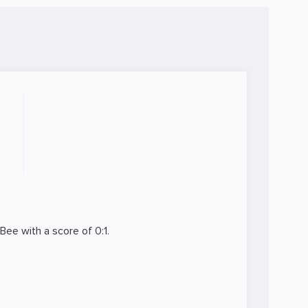
y.Bee
with a score of 0:1.