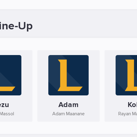
ine-Up
ezu
Adam
Ko
Massol
Adam Maanane
Rayan M