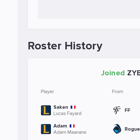
Roster History
Joined
ZY
Player
From
Saken
FF
Lucas Fayard
Adam
Rogue
Adam Maanane