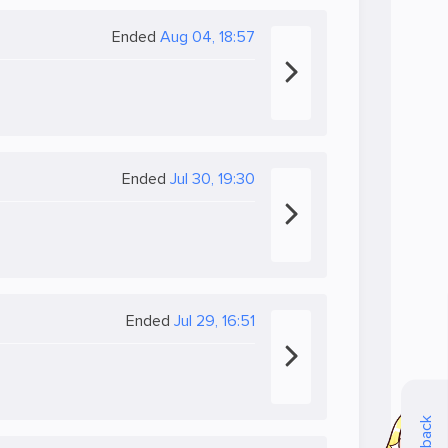
Ended
Aug 04, 18:57
Ended
Jul 30, 19:30
Ended
Jul 29, 16:51