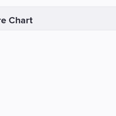
re Chart