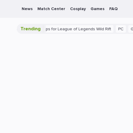
News
Match Center
Cosplay
Games
FAQ
Trending
ide: Beginner Tips for League of Legends Wild Rift
PC
Gaming