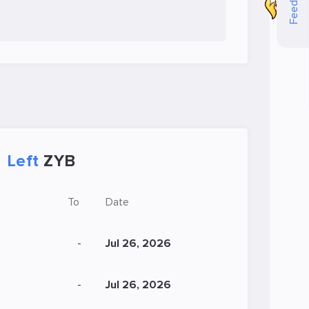
Feedback
Left
ZYB
To
Date
-
Jul 26, 2026
-
Jul 26, 2026