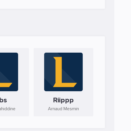
bs
Riippp
ahiddine
Arnaud Mesmin