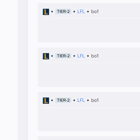
LFL
bo1
TIER-2
LFL
bo1
TIER-2
LFL
bo1
TIER-2