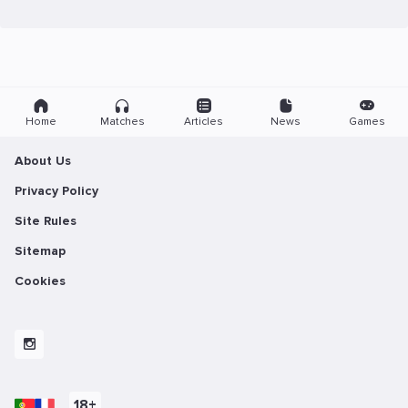
Home
Matches
Articles
News
Games
About Us
Privacy Policy
Site Rules
Sitemap
Cookies
18+