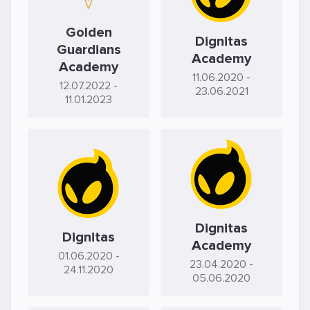
Golden
Dignitas
Guardians
Academy
Academy
11.06.2020
-
12.07.2022
-
23.06.2021
11.01.2023
Dignitas
Dignitas
Academy
01.06.2020
-
23.04.2020
-
24.11.2020
05.06.2020