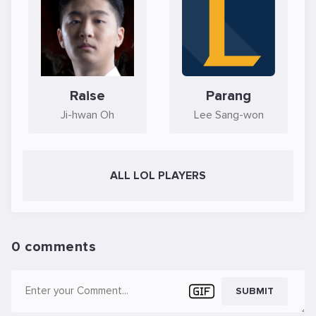
Raise
Parang
Ji-hwan Oh
Lee Sang-won
ALL LOL PLAYERS
0 comments
SUBMIT