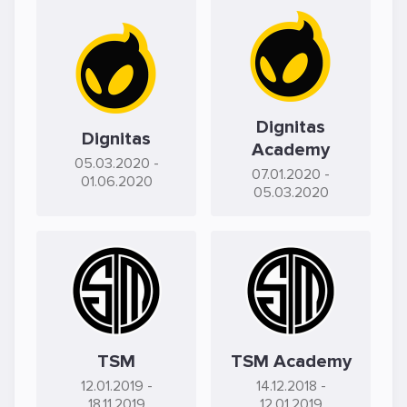
Dignitas
Dignitas
Academy
05.03.2020
-
07.01.2020
-
01.06.2020
05.03.2020
TSM
TSM Academy
12.01.2019
-
14.12.2018
-
18.11.2019
12.01.2019