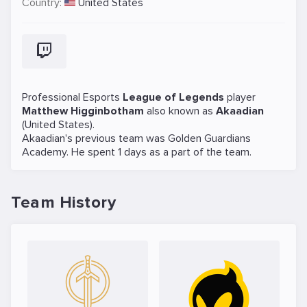
Country:
United States
Professional Esports
League of Legends
player
Matthew Higginbotham
also known as
Akaadian
(United States).
Akaadian's previous team was
Golden Guardians
Academy
. He spent 1 days as a part of the team.
Team History