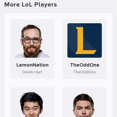
More LoL Players
LemonNation
TheOddOne
Derek Hart
TheOddOne