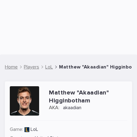
Home
Players
LoL
Matthew "Akaadian" Higginboth
Matthew "Akaadian"
Higginbotham
AKA:
akaadian
Game:
LoL