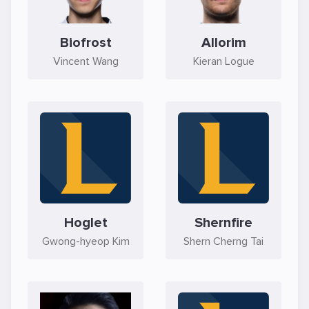
Biofrost
Allorim
Vincent Wang
Kieran Logue
Hoglet
Shernfire
Gwong-hyeop Kim
Shern Cherng Tai