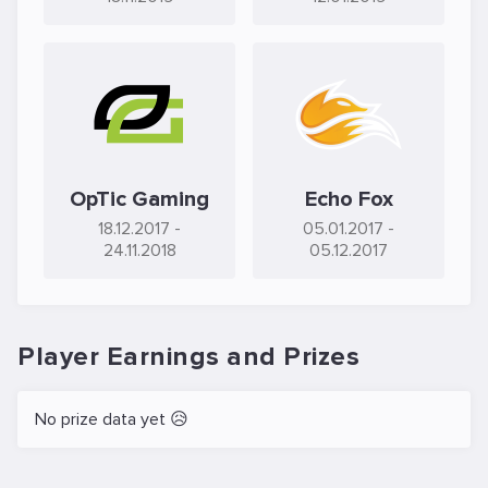
OpTic Gaming
Echo Fox
18.12.2017
-
05.01.2017
-
24.11.2018
05.12.2017
Player Earnings and Prizes
No prize data yet 😥