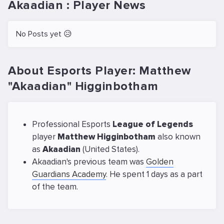
Akaadian : Player News
No Posts yet 😥
About Esports Player: Matthew
"Akaadian" Higginbotham
Professional Esports
League of Legends
player
Matthew Higginbotham
also known
as
Akaadian
(United States).
Akaadian's previous team was
Golden
Guardians Academy
. He spent 1 days as a part
of the team.