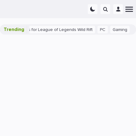
Trending
eginner Tips for League of Legends Wild Rift
PC
Gaming
The