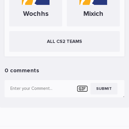
Wochhs
Mixich
ALL CS2 TEAMS
0 comments
SUBMIT