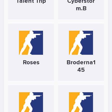
Talent Trip
Cyberstor
m.B
Roses
Broderna1
45