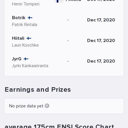
Henri Tomperi
Botrik
-
Dec 17, 2020
Patrik Rintala
Hiitali
-
Dec 17, 2020
Lauri Koschke
JyrG
-
Dec 17, 2020
Jyrki Kankaanranta
Earnings and Prizes
No prize data yet 😥
average 175cm ENSI.Score Chart