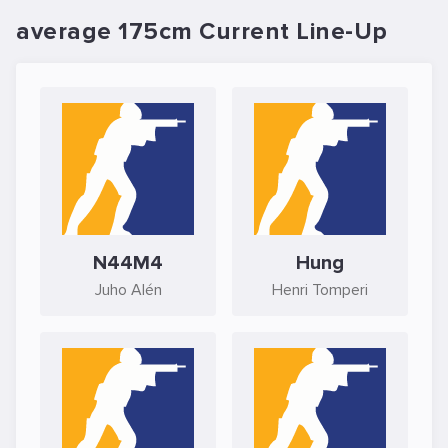
average 175cm Current Line-Up
N44M4
Hung
Juho Alén
Henri Tomperi