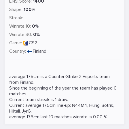
ENSI.Score:
1400
Shape:
100%
Streak:
Winrate 10:
0%
Winrate 30:
0%
Game:
CS2
Country:
Finland
average 175cm is a
Counter-Strike 2
Esports team
from Finland.
Since the beginning of the year the team has played 0
matches.
Current team streak is 1 draw.
Current average 175cm line-up:
N44M4
,
Hung
,
Botrik
,
Hiitali
,
JyrG
.
average 175cm last 10 matches winrate is 0.00 %.