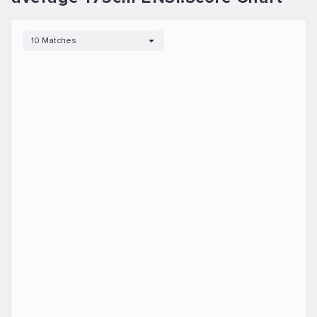
10 Matches