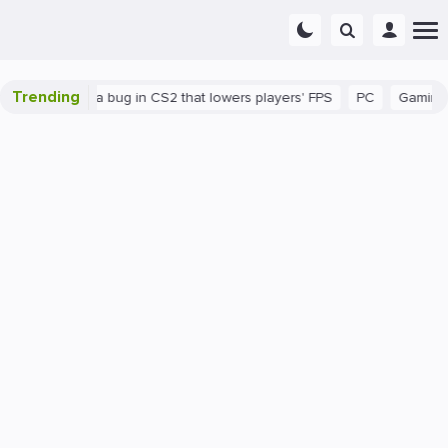
Trending
There's a bug in CS2 that lowers players' FPS
PC
Gaming