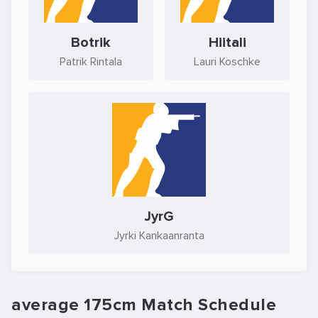
Botrik
Hiitali
Patrik Rintala
Lauri Koschke
JyrG
Jyrki Kankaanranta
average 175cm Match Schedule