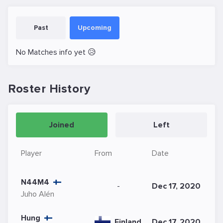
Past
Upcoming
No Matches info yet 😥
Roster History
Joined
Left
Player
From
Date
N44M4
-
Dec 17, 2020
Juho Alén
Hung
Finland
Dec 17, 2020