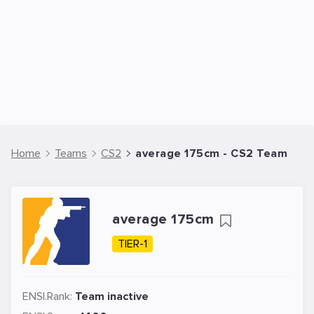
Home
Teams
CS2
average 175cm - CS2 Team
average 175cm
TIER-1
ENSI.Rank:
Team inactive