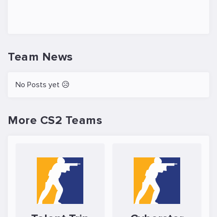
Team News
No Posts yet 😥
More CS2 Teams