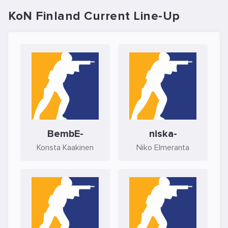
KoN Finland Current Line-Up
BembE-
niska-
Konsta Kaakinen
Niko Elmeranta