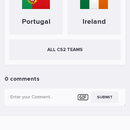
Portugal
Ireland
ALL CS2 TEAMS
0 comments
SUBMIT