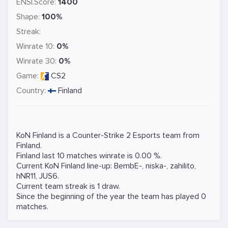
ENSI.Score:
1400
Shape:
100%
Streak:
Winrate 10:
0%
Winrate 30:
0%
Game:
CS2
Country:
Finland
KoN Finland is a
Counter-Strike 2
Esports team from
Finland.
Finland last 10 matches winrate is 0.00 %.
Current KoN Finland line-up:
BembE-
,
niska-
,
zahilito
,
hNR11
,
JUS6
.
Current team streak is 1 draw.
Since the beginning of the year the team has played 0
matches.