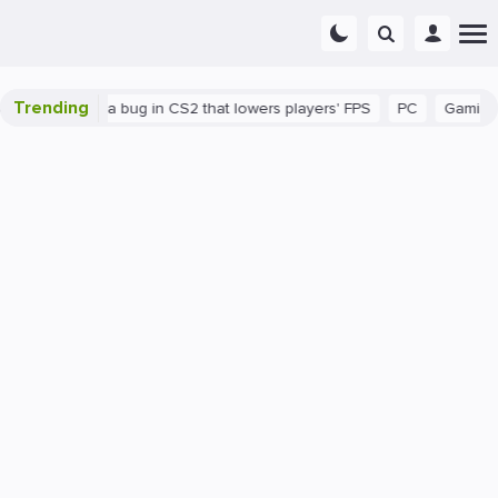
Trending
There's a bug in CS2 that lowers players' FPS
PC
Gaming