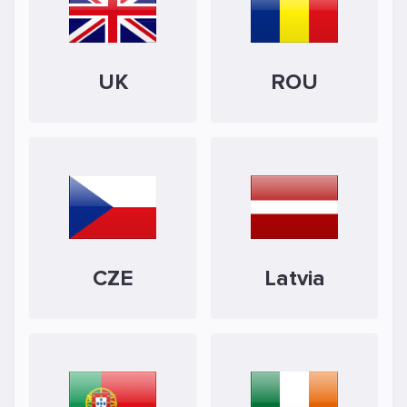
UK
ROU
CZE
Latvia