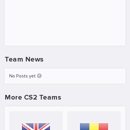
Team News
No Posts yet 😥
More CS2 Teams