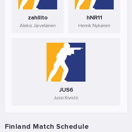
zahilito
hNR11
Aleksi Järveläinen
Henrik Nykänen
JUS6
Jussi Kivistö
Finland Match Schedule