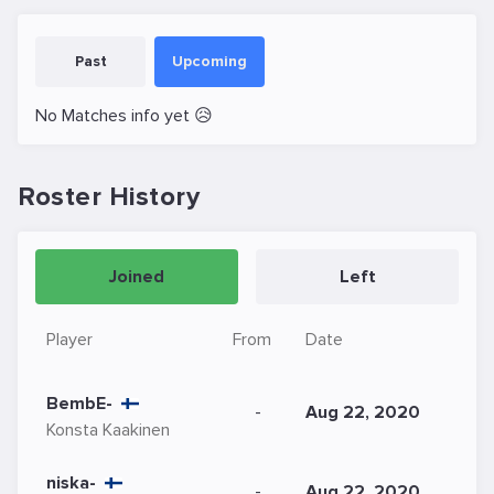
Past
Upcoming
No Matches info yet 😥
Roster History
Joined
Left
Player
From
Date
BembE-
-
Aug 22, 2020
Konsta Kaakinen
niska-
-
Aug 22, 2020