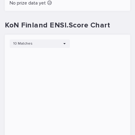
No prize data yet 😥
KoN Finland ENSI.Score Chart
10 Matches