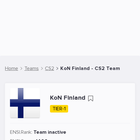
Home
Teams
CS2
KoN Finland - CS2 Team
KoN Finland
TIER-1
ENSI.Rank:
Team inactive