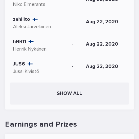
Niko Elmeranta
zahilito
-
Aug 22, 2020
Aleksi Järveläinen
hNR11
-
Aug 22, 2020
Henrik Nykänen
JUS6
-
Aug 22, 2020
Jussi Kivistö
SHOW ALL
Earnings and Prizes