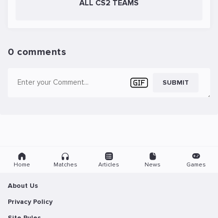
ALL CS2 TEAMS
0 comments
SUBMIT
Home
Matches
Articles
News
Games
About Us
Privacy Policy
Site Rules