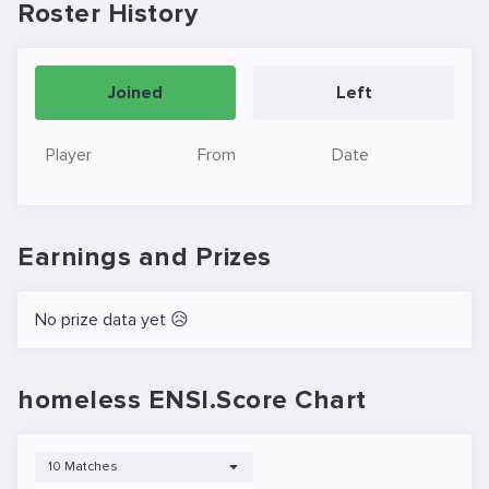
Roster History
Joined
Left
Player
From
Date
Earnings and Prizes
No prize data yet 😥
homeless ENSI.Score Chart
10 Matches