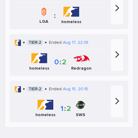
:
LGA
homeless
TIER-2
Ended
Aug 17, 22:38
0
:
2
homeless
Redragon
TIER-2
Ended
Aug 15, 20:15
1
:
2
SWS
homeless