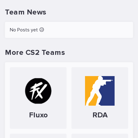
Team News
No Posts yet 😥
More CS2 Teams
Fluxo
RDA