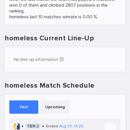
won 0 of them and climbed 2807 positions in the
ranking.
homeless last 10 matches winrate is 0.00 %.
homeless Current Line-Up
No line-up information 😔
homeless Match Schedule
Past
Upcoming
TIER-2
Ended
Aug 19, 14:20