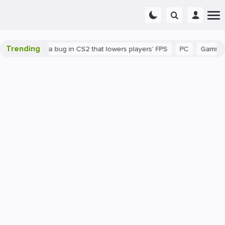
Trending
There's a bug in CS2 that lowers players' FPS
PC
Gaming