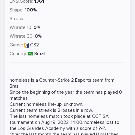
ENSI.Score:
1361
Shape:
100%
Streak:
Winrate 10:
0%
Winrate 30:
0%
Game:
CS2
Country:
Brazil
homeless is a
Counter-Strike 2
Esports team from
Brazil.
Since the beginning of the year the team has played 0
matches.
Current homeless line-up: unknown.
Current team streak is 2 losses in a row.
The last homeless match took place at
CCT SA
tournament on
Aug 19, 2022, 14:00
. homeless lost to
the
Los Grandes Academy
with a score of ?-?.
Over the last month the team has played 0 matches,