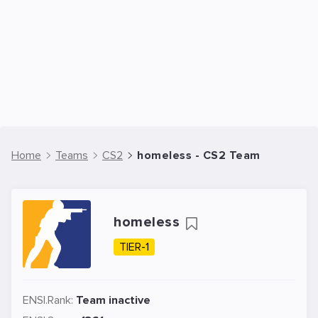
Home
Teams
CS2
homeless - CS2 Team
homeless
TIER-1
ENSI.Rank:
Team inactive