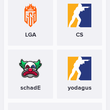
LGA
CS
schadE
yodagus