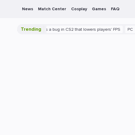
News
Match Center
Cosplay
Games
FAQ
Trending
shown
There's a bug in CS2 that lowers players' FPS
PC
Gami