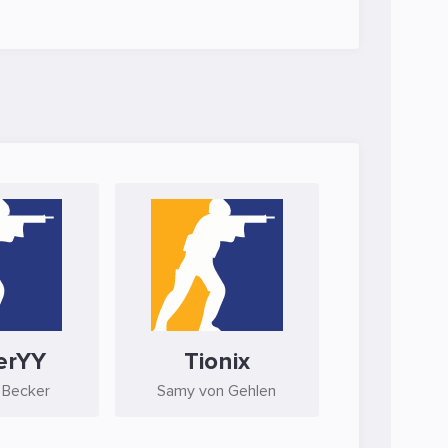
erYY
Tionix
 Becker
Samy von Gehlen