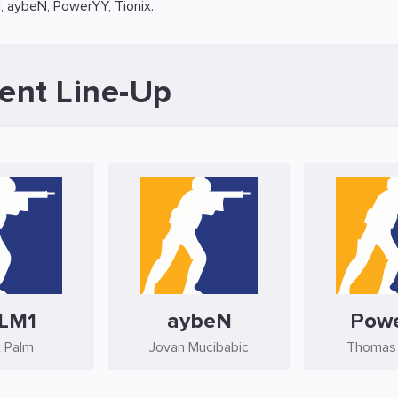
1
,
aybeN
,
PowerYY
,
Tionix
.
ent Line-Up
LM1
aybeN
Pow
 Palm
Jovan Mucibabic
Thomas