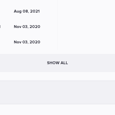
Aug 08, 2021
N
Nov 03, 2020
Nov 03, 2020
SHOW ALL