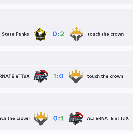
0
:
2
i State Punks
touch the crown
1
:
0
RNATE aTTaX
touch the crown
0
:
1
uch the crown
ALTERNATE aTTaX