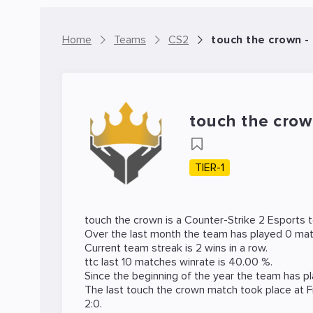
Home
Teams
CS2
touch the crown 
touch the cro
TIER-1
touch the crown is a
Counter-Strike 2
Esports 
Over the last month the team has played 0 mat
Current team streak is 2 wins in a row.
ttc last 10 matches winrate is 40.00 %.
Since the beginning of the year the team has p
The last touch the crown match took place at
F
2:0.