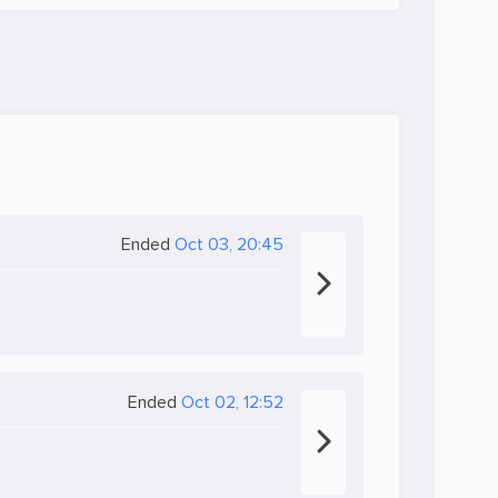
Ended
Oct 03, 20:45
Ended
Oct 02, 12:52