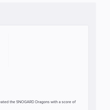
feated the
SNOGARD Dragons
with a score of