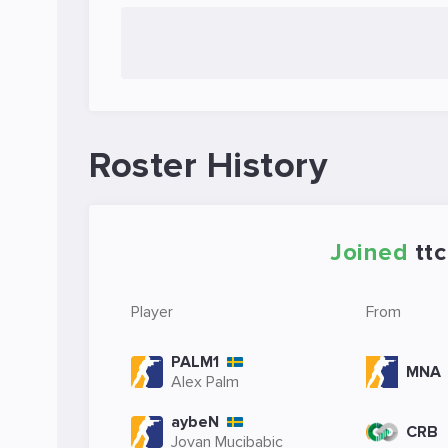
Roster History
Joined
ttc
Player
From
PALM1
MNA
Alex Palm
aybeN
CRB
Jovan Mucibabic