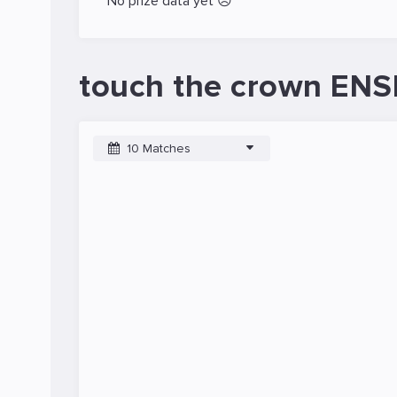
No prize data yet 😥
touch the crown ENSI
10 Matches