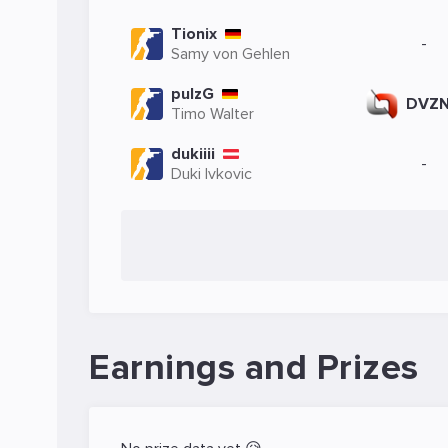
Tionix
-
Samy von Gehlen
pulzG
DVZ
Timo Walter
dukiiii
-
Duki Ivkovic
Earnings and Prizes