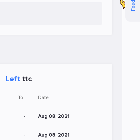
Feedback
Left
ttc
To
Date
-
Aug 08, 2021
-
Aug 08, 2021