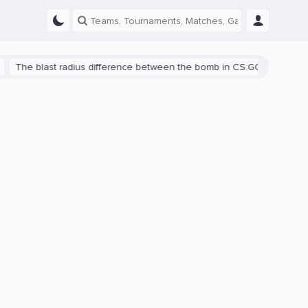
blast radius difference between the bomb in CS:GO and CS2 is shown