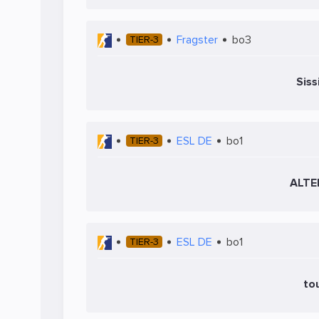
Fragster
bo3
TIER-3
Siss
ESL DE
bo1
TIER-3
ALTE
ESL DE
bo1
TIER-3
to