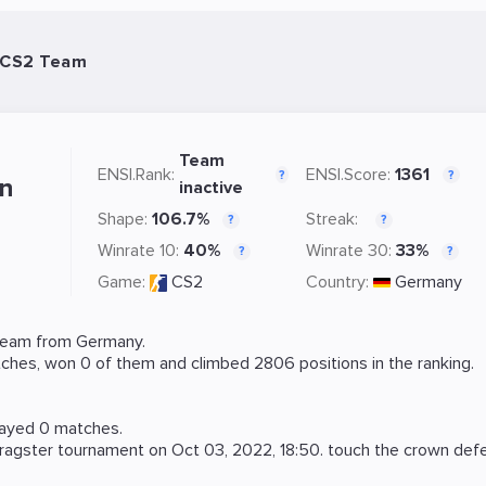
- CS2 Team
Team
ENSI.Rank:
ENSI.Score:
1361
?
?
wn
inactive
Shape:
106.7%
Streak:
?
?
Winrate 10:
40%
Winrate 30:
33%
?
?
Game:
CS2
Country:
Germany
team from Germany.
ches, won 0 of them and climbed 2806 positions in the ranking.
layed 0 matches.
ragster
tournament on
Oct 03, 2022, 18:50
. touch the crown de