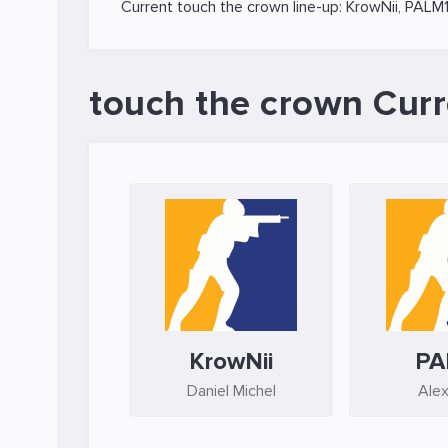
Current touch the crown line-up:
KrowNii
,
PALM
touch the crown Curr
KrowNii
PA
Daniel Michel
Alex