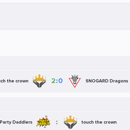
2
:
0
ch the crown
SNOGARD Dragons
:
Party Daddlers
touch the crown