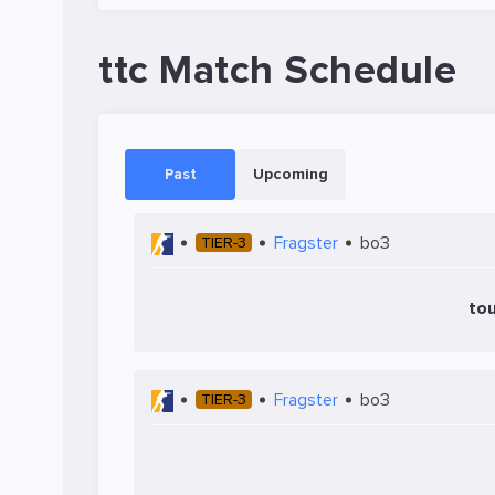
ttc Match Schedule
Past
Upcoming
Fragster
bo3
TIER-3
tou
Fragster
bo3
TIER-3