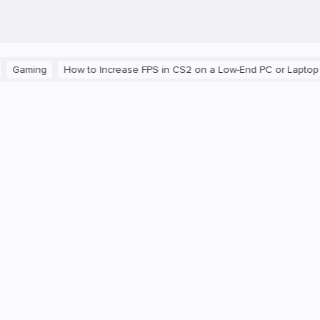
ng
How to Increase FPS in CS2 on a Low-End PC or Laptop
The 