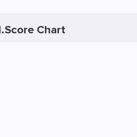
.Score Chart