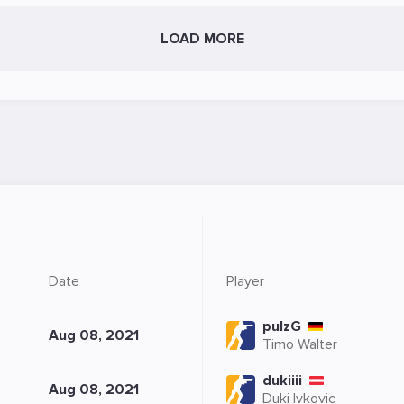
LOAD MORE
Date
Player
pulzG
Aug 08, 2021
Timo Walter
dukiiii
Aug 08, 2021
Duki Ivkovic