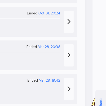
Ended
Oct 01, 20:24
Ended
Mar 28, 20:36
Ended
Mar 28, 19:42