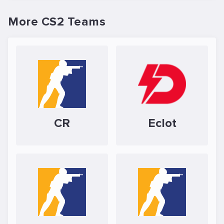
More CS2 Teams
CR
Eclot