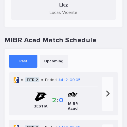
Lkz
Lucas Vicente
MIBR Acad Match Schedule
Past
Upcoming
TIER-2
Ended
Jul 12, 00:05
2
:
0
MIBR
BESTIA
Acad