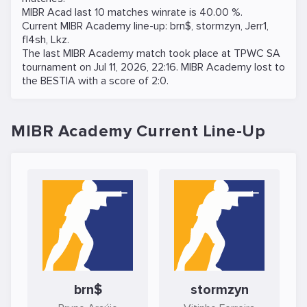
MIBR Acad last 10 matches winrate is 40.00 %.
Current MIBR Academy line-up:
brn$
,
stormzyn
,
Jerr1
,
fl4sh
,
Lkz
.
The last MIBR Academy match took place at
TPWC SA
tournament on
Jul 11, 2026, 22:16
. MIBR Academy lost to
the
BESTIA
with a score of 2:0.
MIBR Academy Current Line-Up
brn$
stormzyn