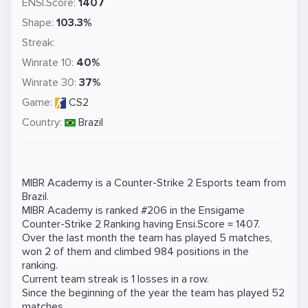
ENSI.Score:
1407
Shape:
103.3%
Streak:
Winrate 10:
40%
Winrate 30:
37%
Game:
CS2
Country:
Brazil
MIBR Academy is a
Counter-Strike 2
Esports team from
Brazil.
MIBR Academy is ranked #206 in the Ensigame
Counter-Strike 2
Ranking
having Ensi.Score = 1407.
Over the last month the team has played 5 matches,
won 2 of them and climbed 984 positions in the
ranking.
Current team streak is 1 losses in a row.
Since the beginning of the year the team has played 52
matches.