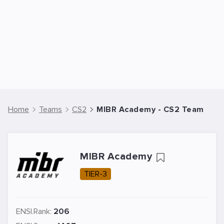
Home
Teams
CS2
MIBR Academy - CS2 Team
MIBR Academy
TIER-3
ENSI.Rank:
206