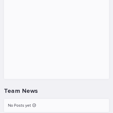
Team News
No Posts yet 😥