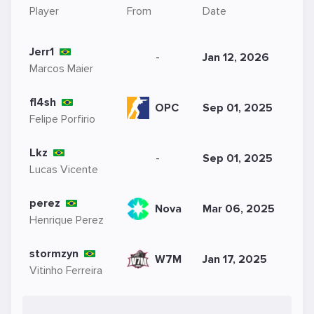
Player
From
Date
Jerr1
-
Jan 12, 2026
Marcos Maier
fl4sh
OPC
Sep 01, 2025
Felipe Porfirio
Lkz
-
Sep 01, 2025
Lucas Vicente
perez
Nova
Mar 06, 2025
Henrique Perez
stormzyn
W7M
Jan 17, 2025
Vitinho Ferreira