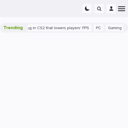
Trending
There's a bug in CS2 that lowers players' FPS
PC
Gaming
How