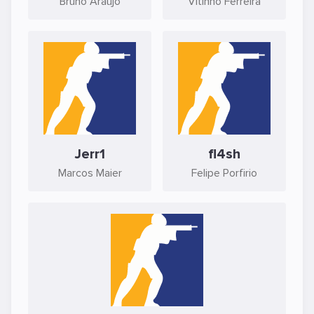
Bruno Araújo
Vitinho Ferreira
Jerr1
fl4sh
Marcos Maier
Felipe Porfirio