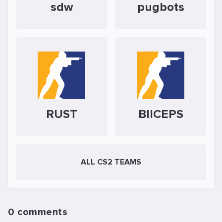
sdw
pugbots
RUST
BIICEPS
ALL CS2 TEAMS
0 comments