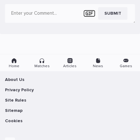
SUBMIT
Home
Matches
Articles
News
Games
About Us
Privacy Policy
Site Rules
Sitemap
Cookies