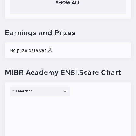
SHOW ALL
Earnings and Prizes
No prize data yet 😥
MIBR Academy ENSI.Score Chart
10 Matches