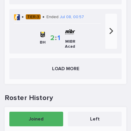
TIER-3
Ended
Jul 08, 00:57
2
:
1
MIBR
BH
Acad
LOAD MORE
Roster History
Joined
Left