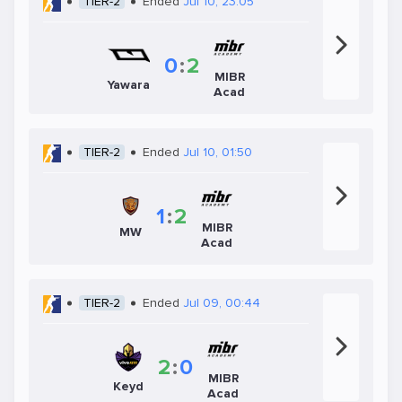
TIER-2
Ended
Jul 10, 23:05
0
:
2
MIBR
Yawara
Acad
TIER-2
Ended
Jul 10, 01:50
1
:
2
MIBR
MW
Acad
TIER-2
Ended
Jul 09, 00:44
2
:
0
MIBR
Keyd
Acad