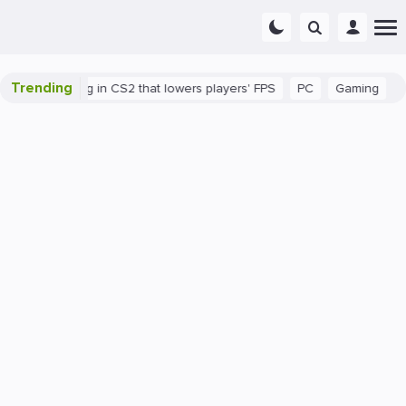
Trending
here's a bug in CS2 that lowers players' FPS
PC
Gaming
How 