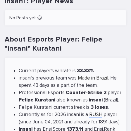
insani : Player News
No Posts yet 😥
About Esports Player: Felipe
"insani" Kuratani
Current player's winrate is
33.33%
.
insani's previous team was
Made in Brazil
. He
spent 43 days as a part of the team.
Professional Esports
Counter-Strike 2
player
Felipe Kuratani
also known as
insani
(Brazil).
Felipe Kuratani current streak is
3 loses
.
Currently as for 2026 insani is a
RUSH
player
(since June 04, 2021 and already for 1891 days).
insani
has Ensi.Score
1373.11
and Ensi.Rank