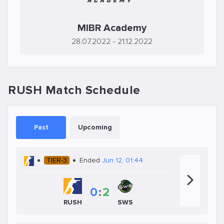
MIBR Academy
28.07.2022
- 21.12.2022
RUSH Match Schedule
Past
Upcoming
TIER-3
Ended
Jun 12, 01:44
0
:
2
SWS
RUSH