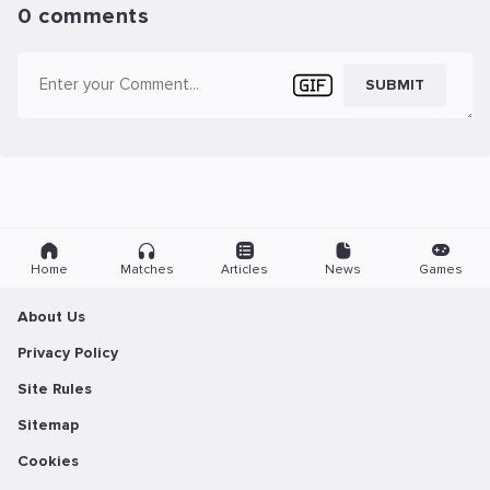
0 comments
SUBMIT
Home
Matches
Articles
News
Games
About Us
Privacy Policy
Site Rules
Sitemap
Cookies