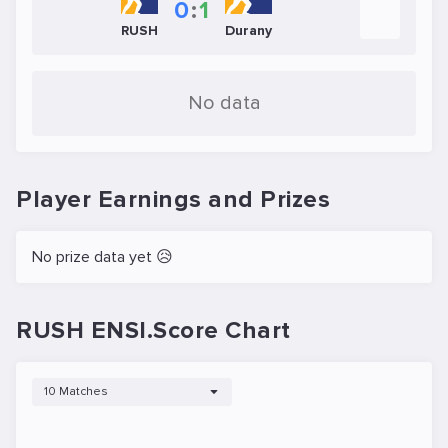
0
:
1
RUSH
Durany
No data
Player Earnings and Prizes
No prize data yet 😥
RUSH ENSI.Score Chart
10 Matches