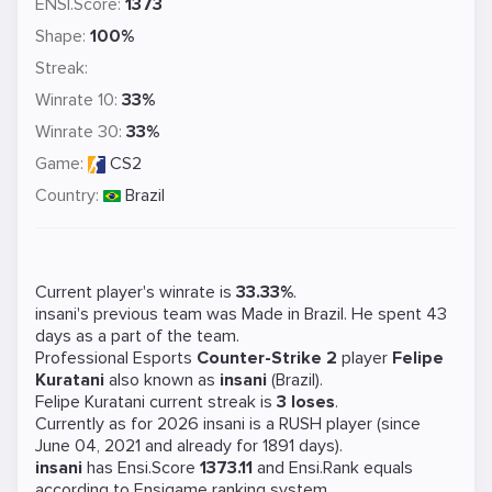
ENSI.Score:
1373
Shape:
100%
Streak:
Winrate 10:
33%
Winrate 30:
33%
Game:
CS2
Country:
Brazil
Current player's winrate is
33.33%
.
insani's previous team was
Made in Brazil
. He spent 43
days as a part of the team.
Professional Esports
Counter-Strike 2
player
Felipe
Kuratani
also known as
insani
(Brazil).
Felipe Kuratani current streak is
3 loses
.
Currently as for 2026 insani is a
RUSH
player (since
June 04, 2021 and already for 1891 days).
insani
has Ensi.Score
1373.11
and Ensi.Rank equals
according to Ensigame ranking system.