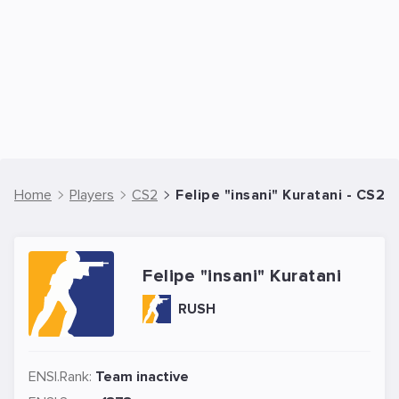
Home
Players
CS2
Felipe "insani" Kuratani - CS2 
Felipe "insani" Kuratani
RUSH
ENSI.Rank:
Team inactive