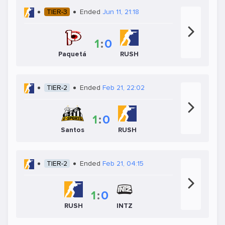
TIER-3
Ended
Jun 11, 21:18
1
:
0
Paquetá
RUSH
TIER-2
Ended
Feb 21, 22:02
1
:
0
Santos
RUSH
TIER-2
Ended
Feb 21, 04:15
1
:
0
RUSH
INTZ