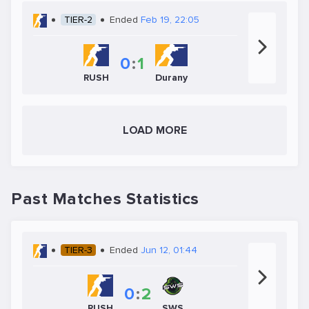
TIER-2
Ended
Feb 19, 22:05
0
:
1
RUSH
Durany
LOAD MORE
Past Matches Statistics
TIER-3
Ended
Jun 12, 01:44
0
:
2
SWS
RUSH