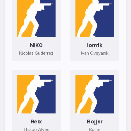
NiK0
lom1k
Nicolas Gutierrez
Ivan Ovsyanik
Reix
Bojjar
Thiago Alves
Bojjar