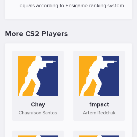
equals
according to Ensigame ranking system.
More CS2 Players
Chay
1mpact
Chaynilson Santos
Artem Redchuk