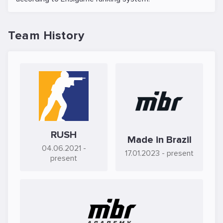
Team History
RUSH
Made in Brazil
04.06.2021
-
17.01.2023
- present
present