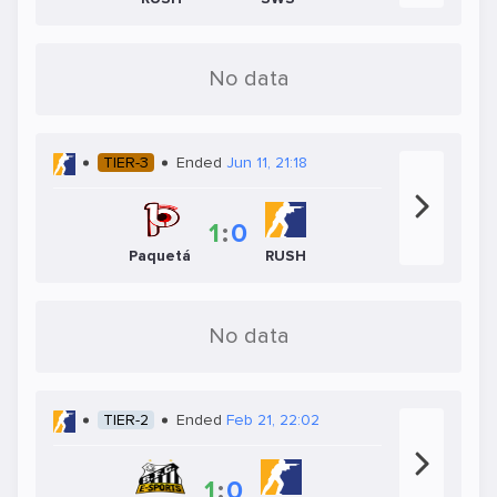
No data
TIER-3
Ended
Jun 11, 21:18
1
:
0
Paquetá
RUSH
No data
TIER-2
Ended
Feb 21, 22:02
1
:
0