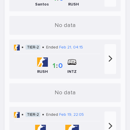
Santos
RUSH
No data
TIER-2
Ended
Feb 21, 04:15
1
:
0
RUSH
INTZ
No data
TIER-2
Ended
Feb 19, 22:05