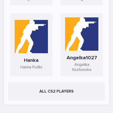
Angelka1027
Hanka
Angelika
Hanna Pudlis
Kozłowska
ALL CS2 PLAYERS