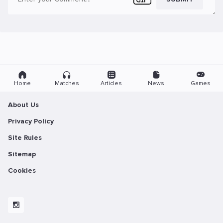
Home
Matches
Articles
News
Games
About Us
Privacy Policy
Site Rules
Sitemap
Cookies