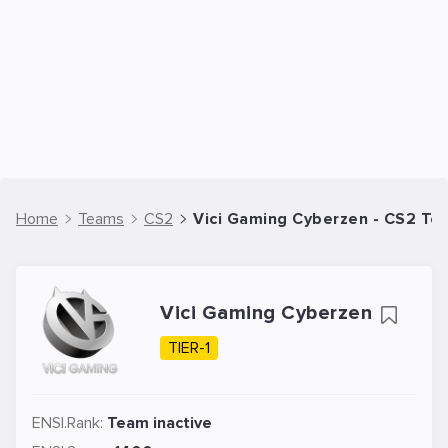
Home
Teams
CS2
Vici Gaming Cyberzen - CS2 Te
Vici Gaming Cyberzen
TIER-1
ENSI.Rank:
Team inactive