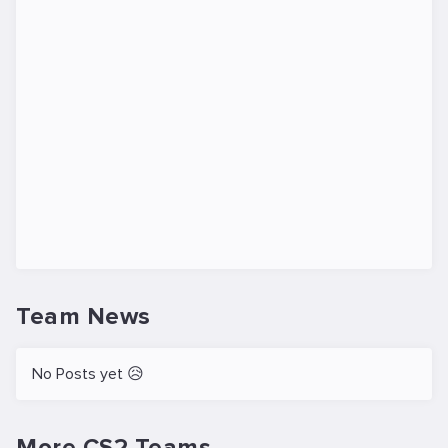
Team News
No Posts yet 😥
More CS2 Teams