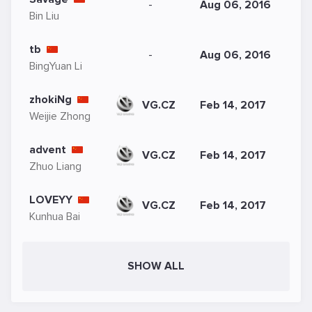
-
Aug 06, 2016
Bin Liu
tb
-
Aug 06, 2016
BingYuan Li
zhokiNg
VG.CZ
Feb 14, 2017
Weijie Zhong
advent
VG.CZ
Feb 14, 2017
Zhuo Liang
LOVEYY
VG.CZ
Feb 14, 2017
Kunhua Bai
SHOW ALL