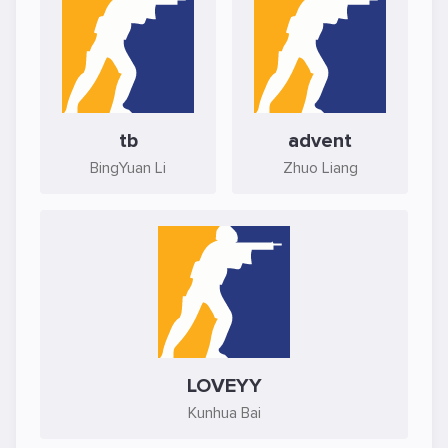
tb
advent
BingYuan Li
Zhuo Liang
LOVEYY
Kunhua Bai