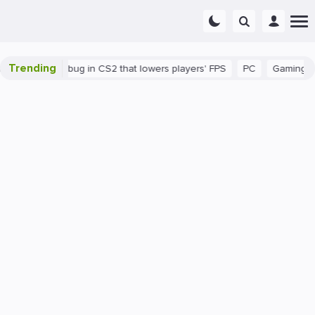
Trending
There's a bug in CS2 that lowers players' FPS
PC
Gaming
H