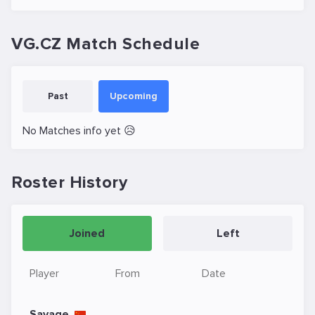
VG.CZ Match Schedule
Past
Upcoming
No Matches info yet 😥
Roster History
Joined
Left
Player
From
Date
Savage