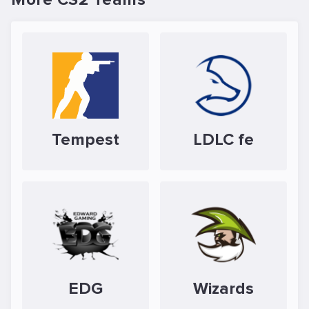
Tempest
LDLC fe
EDG
Wizards