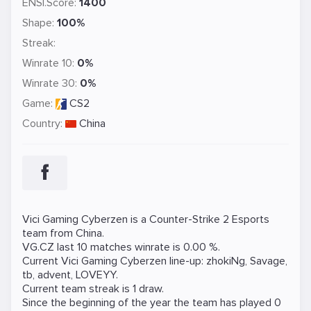
ENSI.Score:
1400
Shape:
100%
Streak:
Winrate 10:
0%
Winrate 30:
0%
Game:
CS2
Country:
China
Vici Gaming Cyberzen is a
Counter-Strike 2
Esports
team from China.
VG.CZ last 10 matches winrate is 0.00 %.
Current Vici Gaming Cyberzen line-up:
zhokiNg
,
Savage
,
tb
,
advent
,
LOVEYY
.
Current team streak is 1 draw.
Since the beginning of the year the team has played 0