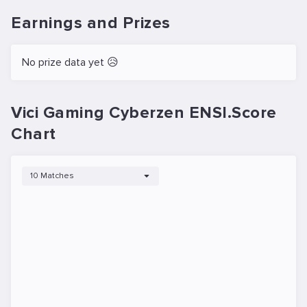
Earnings and Prizes
No prize data yet 😥
Vici Gaming Cyberzen ENSI.Score
Chart
10 Matches