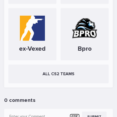
ex-Vexed
Bpro
ALL CS2 TEAMS
0 comments
SUBMIT