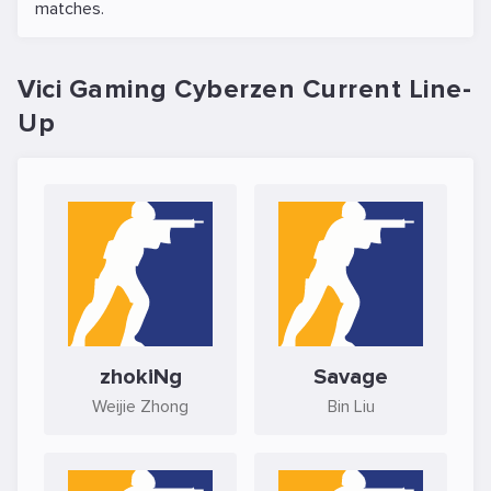
matches.
Vici Gaming Cyberzen Current Line-
Up
zhokiNg
Savage
Weijie Zhong
Bin Liu