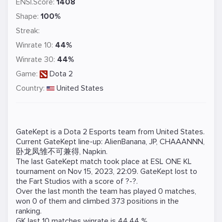
ENSI.Score:
1408
Shape:
100%
Streak:
Winrate 10:
44%
Winrate 30:
44%
Game:
Dota 2
Country:
United States
GateKept is a
Dota 2
Esports team from United States.
Current GateKept line-up:
AlienBanana
,
JP
,
CHAAANNN
,
卧龙凤雏不可兼得
,
Napkin
.
The last GateKept match took place at
ESL ONE KL
tournament on
Nov 15, 2023, 22:09
. GateKept lost to
the
Fart Studios
with a score of ?-?.
Over the last month the team has played 0 matches,
won 0 of them and climbed 373 positions in the
ranking.
GK last 10 matches winrate is 44.44 %.