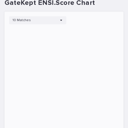
GateKept ENSI.Score Chart
10 Matches