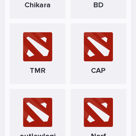
Chikara
BD
TMR
CAP