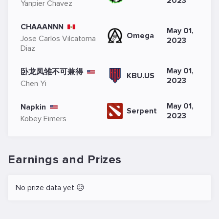
2023
Yanpier Chavez
CHAAANNN
May 01,
Omega
Jose Carlos Vilcatoma
2023
Diaz
May 01,
卧龙凤雏不可兼得
KBU.US
2023
Chen Yi
May 01,
Napkin
Serpent
2023
Kobey Eimers
Earnings and Prizes
No prize data yet 😥