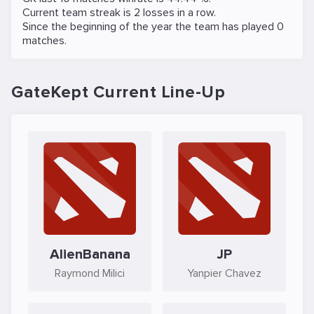
Current team streak is 2 losses in a row.
Since the beginning of the year the team has played 0
matches.
GateKept Current Line-Up
AlienBanana
JP
Raymond Milici
Yanpier Chavez