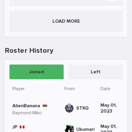
LOAD MORE
Roster History
Joined
Left
Player
From
Date
May 01,
AlienBanana
STKG
2023
Raymond Milici
May 01,
JP
Ukumari