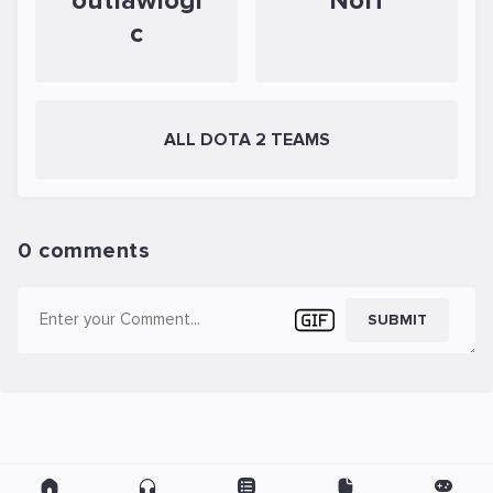
outlawlogi
Norf
c
ALL DOTA 2 TEAMS
0 comments
SUBMIT