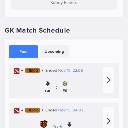
Kobey Eimers
GK Match Schedule
Past
Upcoming
TIER-3
Ended
Nov 15, 22:09
:
FS
GK
TIER-3
Ended
Nov 15, 04:07
2
:
1