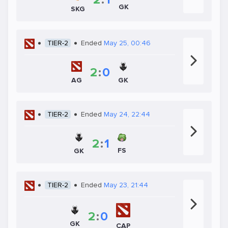
GK
SKG
TIER-2
Ended
May 25, 00:46
2
:
0
GK
AG
TIER-2
Ended
May 24, 22:44
2
:
1
FS
GK
TIER-2
Ended
May 23, 21:44
2
:
0
GK
CAP