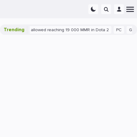
Trending
tant exploit allowed reaching 19 000 MMR in Dota 2
PC
Gaming