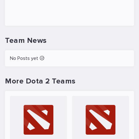
Team News
No Posts yet 😥
More Dota 2 Teams