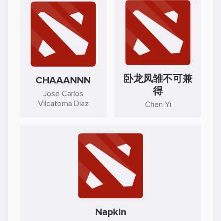
卧龙凤雏不可兼
CHAAANNN
得
Jose Carlos
Vilcatoma Diaz
Chen Yi
Napkin