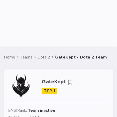
Home
Teams
Dota 2
GateKept - Dota 2 Team
GateKept
TIER-1
ENSI.Rank:
Team inactive