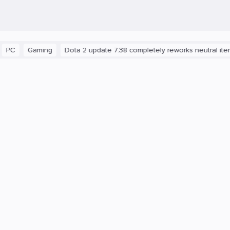
Gaming
Dota 2 update 7.38 completely reworks neutral items and 