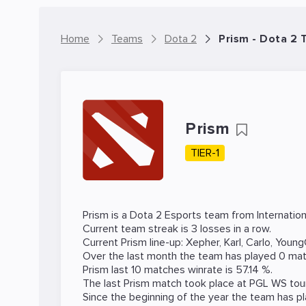
Home
Teams
Dota 2
Prism - Dota 2
Prism
TIER-1
Prism is a
Dota 2
Esports team from Internation
Current team streak is 3 losses in a row.
Current Prism line-up:
Xepher
,
Karl
,
Carlo
,
Young
Over the last month the team has played 0 mat
Prism last 10 matches winrate is 57.14 %.
The last Prism match took place at
PGL WS
tou
Since the beginning of the year the team has p