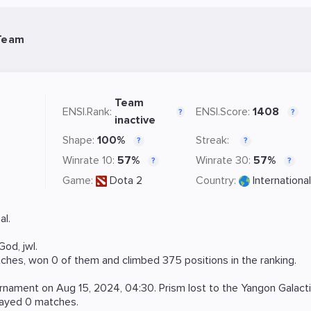
 Team
Team
ENSI.Rank:
ENSI.Score:
1408
?
?
inactive
Shape:
100%
Streak:
?
?
Winrate 10:
57%
Winrate 30:
57%
?
?
Game:
Dota 2
Country:
International
al.
God
,
jwl
.
ches, won 0 of them and climbed 375 positions in the ranking.
rnament on
Aug 15, 2024, 04:30
. Prism lost to the
Yangon Galact
layed 0 matches.