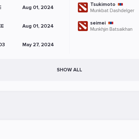
Tsukimoto
E
Aug 01, 2024
Munkbat Dashdelger
seimei
EE
Aug 01, 2024
Munkhjin Batsaikhan
D3
May 27, 2024
SHOW ALL