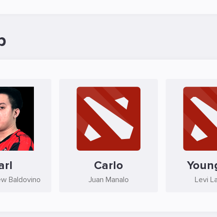
p
arl
Carlo
Youn
ew Baldovino
Juan Manalo
Levi L