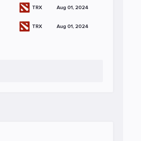
TRX
Aug 01, 2024
TRX
Aug 01, 2024