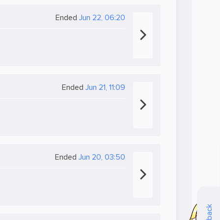
Ended
Jun 22, 06:20
Ended
Jun 21, 11:09
Ended
Jun 20, 03:50