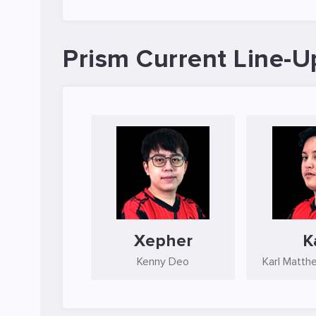
Prism Current Line-U
Xepher
K
Kenny Deo
Karl Matth