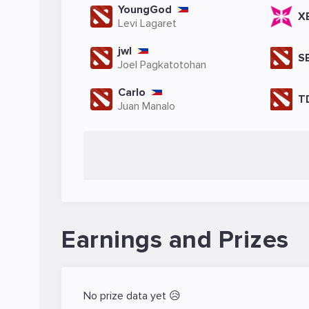
YoungGod
X
Levi Lagaret
jwl
S
Joel Pagkatotohan
Carlo
T
Juan Manalo
Earnings and Prizes
No prize data yet 😥