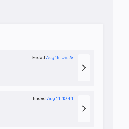
Ended
Aug 15, 06:28
Ended
Aug 14, 10:44