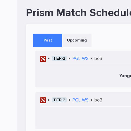
Prism Match Schedul
Past
Upcoming
PGL WS
bo3
TIER-2
Yang
PGL WS
bo3
TIER-2