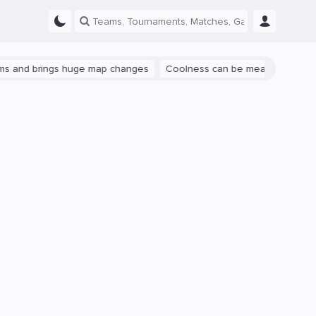
brings huge map changes
Coolness can be measured: let's talk abou