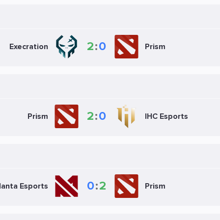
2
:
0
Execration
Prism
2
:
0
Prism
IHC Esports
0
:
2
anta Esports
Prism