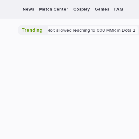
News
Match Center
Cosplay
Games
FAQ
Trending
2
Blatant exploit allowed reaching 19 000 MMR in Dota 2
PC