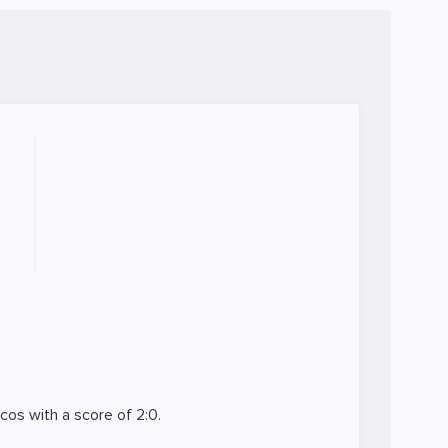
icos
with a score of 2:0.