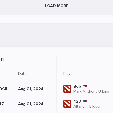
LOAD MORE
sm
Date
Player
Bob
OCIL
Aug 01, 2024
Mark Anthony Urbina
423
47
Aug 01, 2024
Altanginj Bilguun