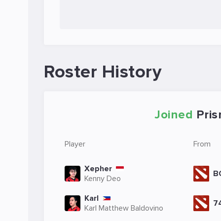
Roster History
Joined
Pri
Player
From
Xepher
B
Kenny Deo
Karl
7
Karl Matthew Baldovino