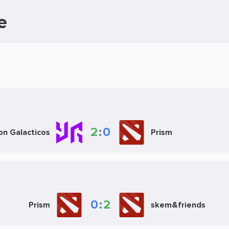
e
2
:
0
on Galacticos
Prism
0
:
2
Prism
skem&friends