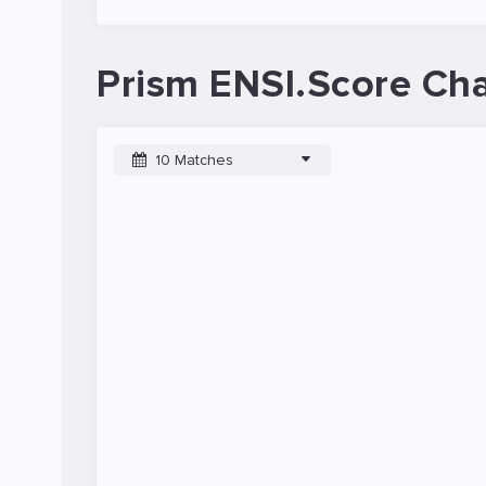
Prism ENSI.Score Cha
10 Matches