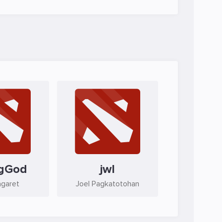
gGod
jwl
agaret
Joel Pagkatotohan