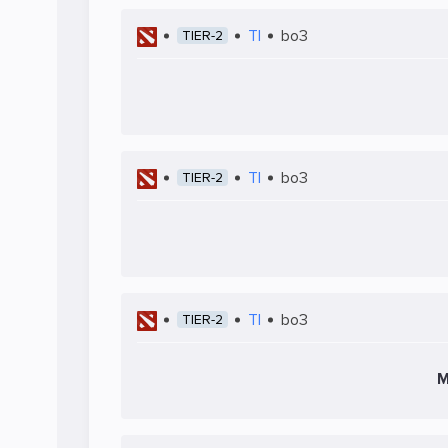
TI
bo3
TIER-2
TI
bo3
TIER-2
TI
bo3
TIER-2
M