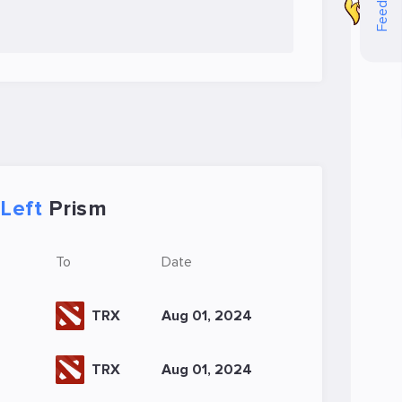
Feedback
Left
Prism
To
Date
TRX
Aug 01, 2024
TRX
Aug 01, 2024