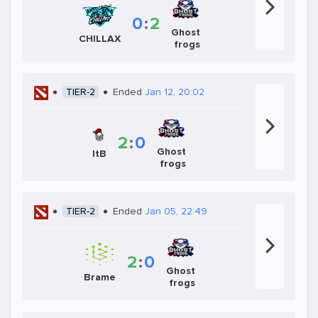
0
:
2
Ghost
CHILLAX
frogs
TIER-2
Ended
Jan 12, 20:02
2
:
0
Ghost
ItB
frogs
TIER-2
Ended
Jan 05, 22:49
2
:
0
Ghost
Brame
frogs