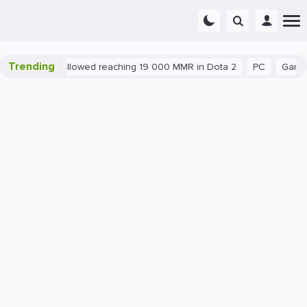
Trending
nt exploit allowed reaching 19 000 MMR in Dota 2
PC
Gaming