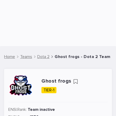
Home
Teams
Dota 2
Ghost frogs - Dota 2 Team
Ghost frogs
TIER-1
ENSI.Rank:
Team inactive