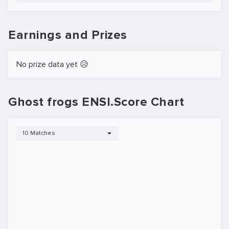
Earnings and Prizes
No prize data yet 😥
Ghost frogs ENSI.Score Chart
10 Matches