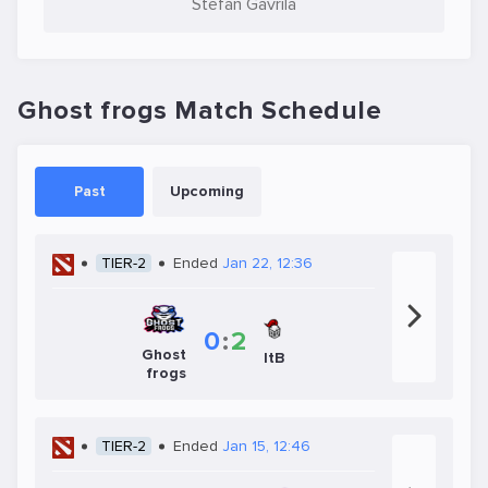
Stefan Gavrila
Ghost frogs Match Schedule
Past
Upcoming
TIER-2
Ended
Jan 22, 12:36
0
:
2
Ghost
ItB
frogs
TIER-2
Ended
Jan 15, 12:46