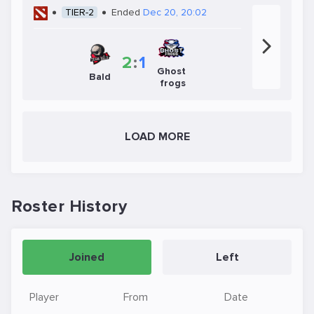
TIER-2
Ended
Dec 20, 20:02
2
:
1
Ghost
Bald
frogs
LOAD MORE
Roster History
Joined
Left
Player
From
Date