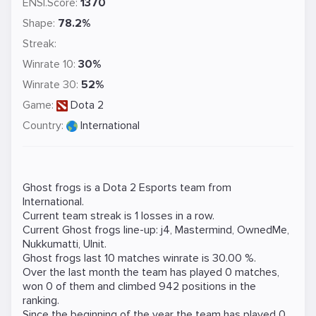
ENSI.Score:
1370
Shape:
78.2%
Streak:
Winrate 10:
30%
Winrate 30:
52%
Game:
Dota 2
Country:
International
Ghost frogs is a
Dota 2
Esports team from
International.
Current team streak is 1 losses in a row.
Current Ghost frogs line-up:
j4
,
Mastermind
,
OwnedMe
,
Nukkumatti
,
Ulnit
.
Ghost frogs last 10 matches winrate is 30.00 %.
Over the last month the team has played 0 matches,
won 0 of them and climbed 942 positions in the
ranking.
Since the beginning of the year the team has played 0