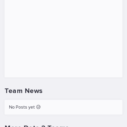
Team News
No Posts yet 😥