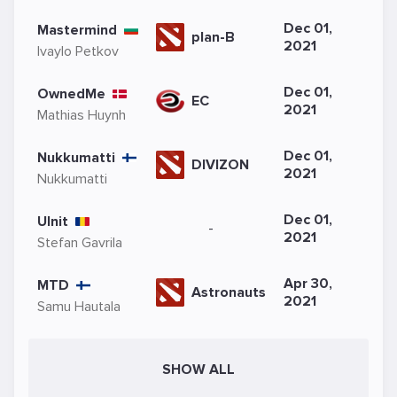
Dec 01,
Mastermind
plan-B
2021
Ivaylo Petkov
Dec 01,
OwnedMe
EC
2021
Mathias Huynh
Dec 01,
Nukkumatti
DIVIZON
2021
Nukkumatti
Dec 01,
Ulnit
-
2021
Stefan Gavrila
Apr 30,
MTD
Astronauts
2021
Samu Hautala
SHOW ALL