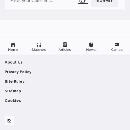
SUBMIT
Home
Matches
Articles
News
Games
About Us
Privacy Policy
Site Rules
Sitemap
Cookies