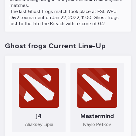
matches.
The last Ghost frogs match took place at
ESL WEU
Div2
tournament on
Jan 22, 2022, 11:00
. Ghost frogs
lost to the
Into the Breach
with a score of 0:2.
Ghost frogs Current Line-Up
j4
Mastermind
Aliaksey Lipai
Ivaylo Petkov