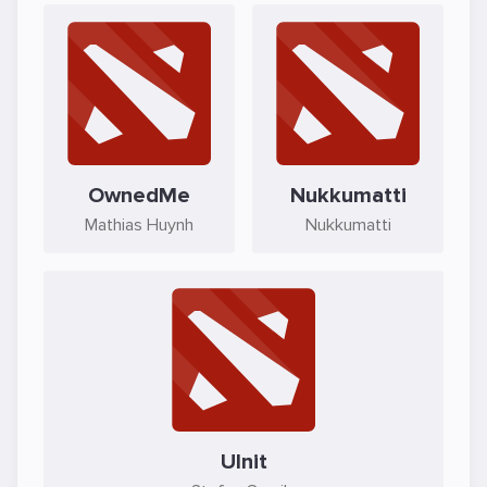
OwnedMe
Nukkumatti
Mathias Huynh
Nukkumatti
Ulnit