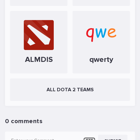
ALMDIS
qwerty
ALL DOTA 2 TEAMS
0 comments