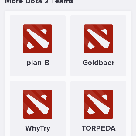
More Dota 2 Teams
plan-B
Goldbaer
WhyTry
TORPEDA