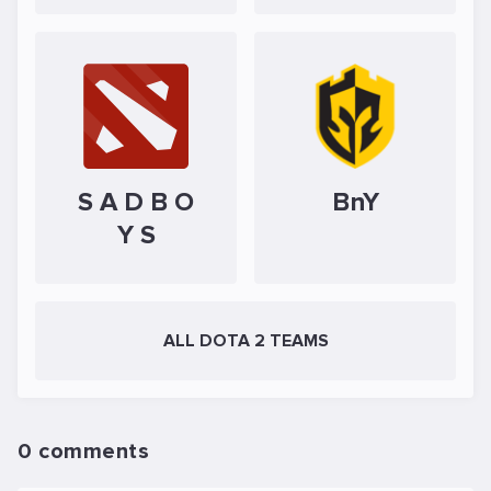
S A D B O
BnY
Y S
ALL DOTA 2 TEAMS
0 comments