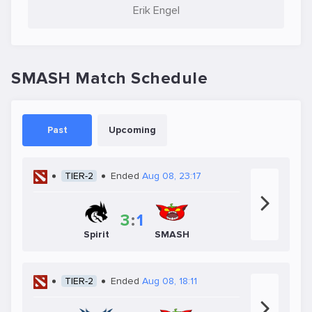
Erik Engel
SMASH Match Schedule
Past
Upcoming
TIER-2
Ended
Aug 08, 23:17
3
:
1
Spirit
SMASH
TIER-2
Ended
Aug 08, 18:11