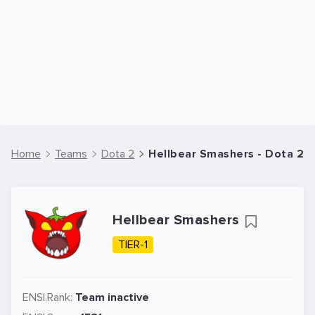
Home
Teams
Dota 2
Hellbear Smashers - Dota 2 
Hellbear Smashers
TIER-1
ENSI.Rank:
Team inactive