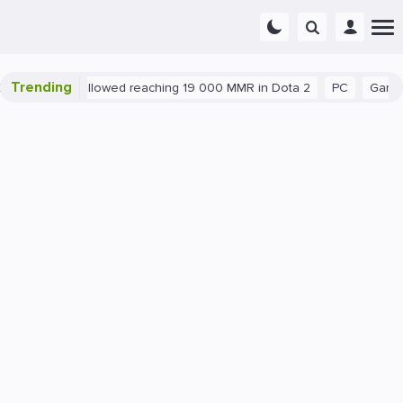
Trending
nt exploit allowed reaching 19 000 MMR in Dota 2
PC
Gaming