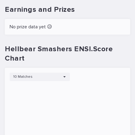
Earnings and Prizes
No prize data yet 😥
Hellbear Smashers ENSI.Score
Chart
10 Matches