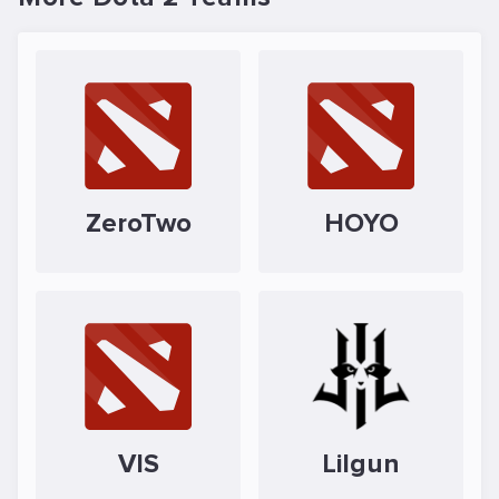
ZeroTwo
HOYO
VIS
Lilgun