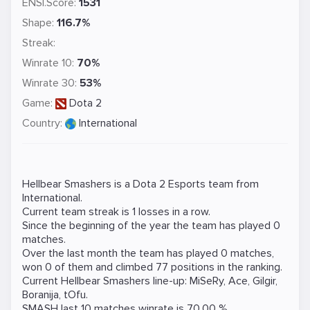
ENSI.Score:
1531
Shape:
116.7%
Streak:
Winrate 10:
70%
Winrate 30:
53%
Game:
Dota 2
Country:
International
Hellbear Smashers is a
Dota 2
Esports team from
International.
Current team streak is 1 losses in a row.
Since the beginning of the year the team has played 0
matches.
Over the last month the team has played 0 matches,
won 0 of them and climbed 77 positions in the ranking.
Current Hellbear Smashers line-up:
MiSeRy
,
Ace
,
Gilgir
,
Boranija
,
tOfu
.
SMASH last 10 matches winrate is 70.00 %.