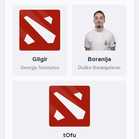
Gilgir
Boranija
Georgiy Svistunov
Duško Boranijaševic
tOfu