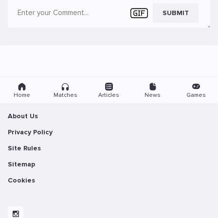
SUBMIT
Home
Matches
Articles
News
Games
About Us
Privacy Policy
Site Rules
Sitemap
Cookies