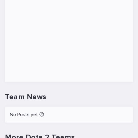
Team News
No Posts yet 😥
More Dota 2 Teams