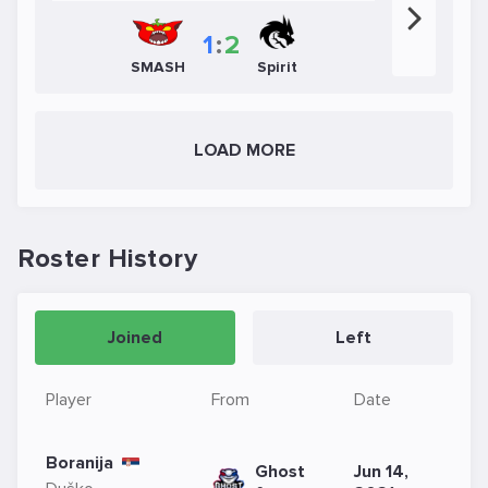
1
:
2
SMASH
Spirit
LOAD MORE
Roster History
Joined
Left
Player
From
Date
Boranija
Ghost
Jun 14,