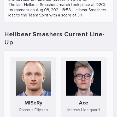
The last Hellbear Smashers match took place at
D2CL
tournament on
Aug 08, 2021, 18:58
. Hellbear Smashers
lost to the
Team Spirit
with a score of 3:1.
Hellbear Smashers Current Line-
Up
MiSeRy
Ace
Rasmus Filipsen
Marcus Hoelgaard