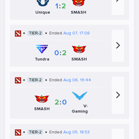
1
:
2
Unique
SMASH
TIER-2
Ended
Aug 07, 17:08
0
:
2
Tundra
SMASH
TIER-2
Ended
Aug 06, 19:44
2
:
0
V-
SMASH
Gaming
TIER-2
Ended
Aug 05, 18:53