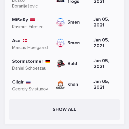
Duško
frogs
2021
Boranijaševic
Jan 05,
MiSeRy
5men
2021
Rasmus Filipsen
Jan 05,
Ace
5men
2021
Marcus Hoelgaard
Jan 05,
Stormstormer
Bald
2021
Daniel Schoetzau
Jan 05,
Gilgir
Khan
2021
Georgiy Svistunov
SHOW ALL