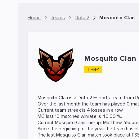
Home
Teams
Dota 2
Mosquito Clan 
Mosquito Clan
TIER-1
Mosquito Clan is a
Dota 2
Esports team from Pe
Over the last month the team has played 0 mat
Current team streak is 4 losses in a row.
MC last 10 matches winrate is 40.00 %.
Current Mosquito Clan line-up:
Matthew
,
Yadom
Since the beginning of the year the team has p
The last Mosquito Clan match took place at
FS