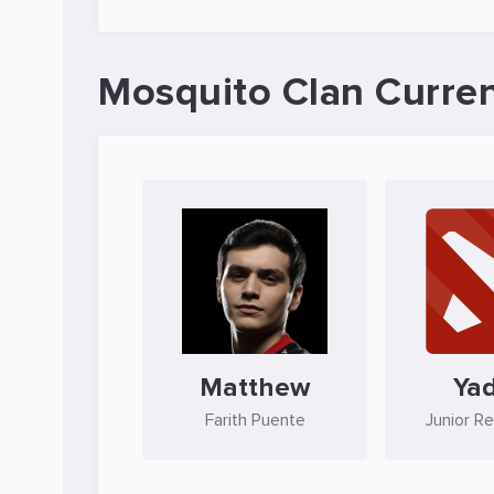
Mosquito Clan Curren
Matthew
Ya
Farith Puente
Junior R