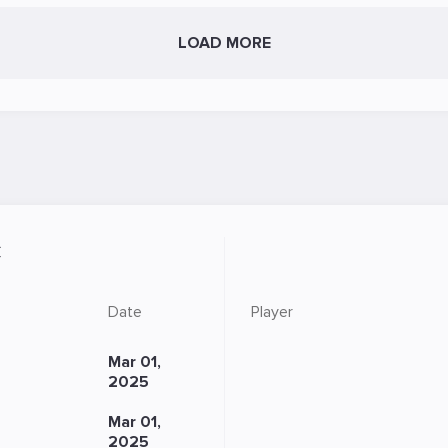
LOAD MORE
C
Date
Player
Mar 01,
2025
Mar 01,
2025