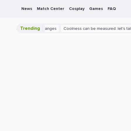
News
Match Center
Cosplay
Games
FAQ
Trending
ngs huge map changes
Coolness can be measured: let's talk about 