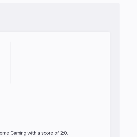
reme Gaming
with a score of 2:0.