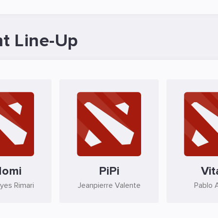
t Line-Up
domi
PiPi
Vit
eyes Rimari
Jeanpierre Valente
Pablo 