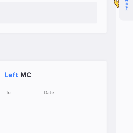
Feedback
Left
MC
To
Date