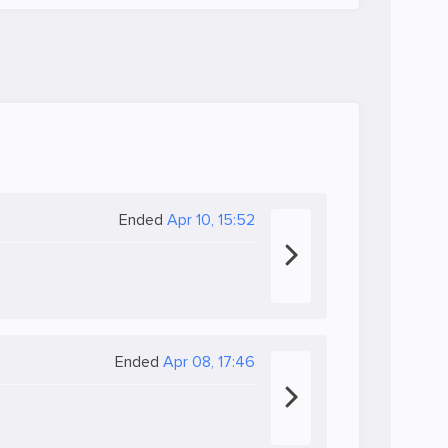
Ended
Apr 10, 15:52
Ended
Apr 08, 17:46