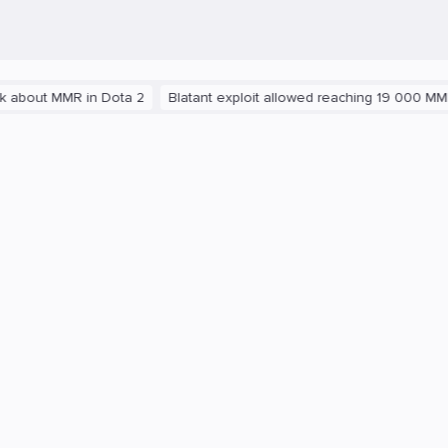
MMR in Dota 2
Blatant exploit allowed reaching 19 000 MMR in Dota