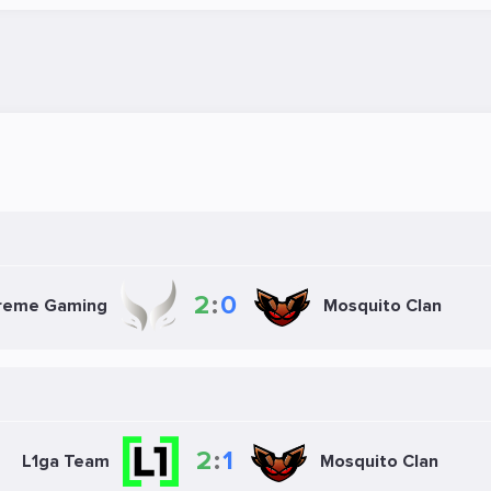
2
:
0
Mosquito Clan
reme Gaming
2
:
1
Mosquito Clan
L1ga Team