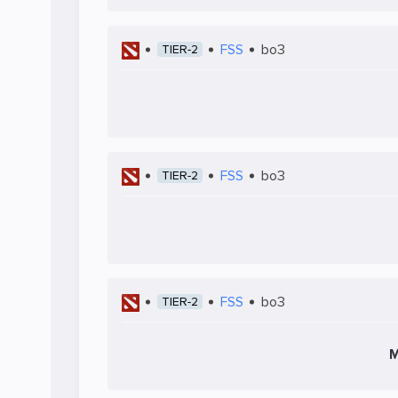
FSS
bo3
TIER-2
FSS
bo3
TIER-2
FSS
bo3
TIER-2
M