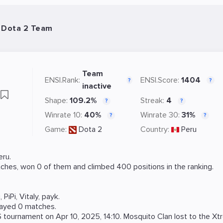
- Dota 2 Team
Team
ENSI.Rank:
ENSI.Score:
1404
?
?
inactive
Shape:
109.2%
Streak:
4
?
?
Winrate 10:
40%
Winrate 30:
31%
?
?
Game:
Dota 2
Country:
Peru
ru.
ches, won 0 of them and climbed 400 positions in the ranking.
i
,
PiPi
,
Vitaly
,
payk
.
layed 0 matches.
S
tournament on
Apr 10, 2025, 14:10
. Mosquito Clan lost to the
Xt