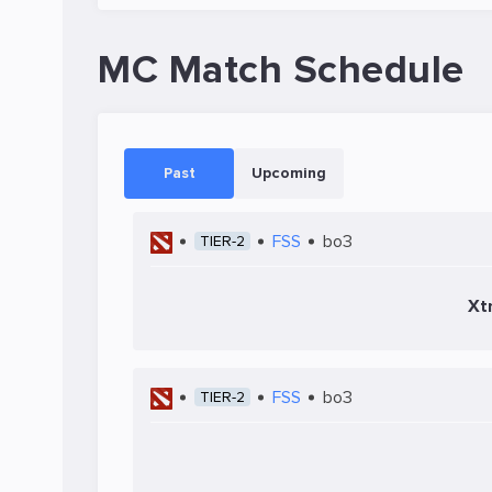
MC Match Schedule
Past
Upcoming
FSS
bo3
TIER-2
Xt
FSS
bo3
TIER-2