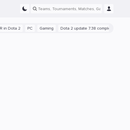
 2
PC
Gaming
Dota 2 update 7.38 completely reworks neutra