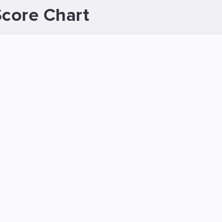
Score Chart