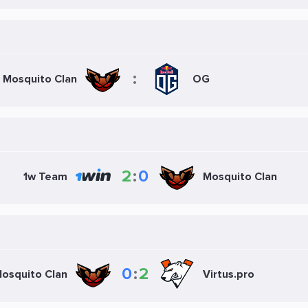
:
Mosquito Clan
OG
2
:
0
Mosquito Clan
1w Team
0
:
2
osquito Clan
Virtus.pro