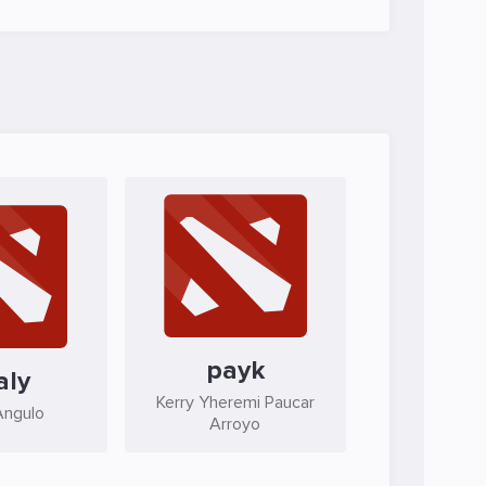
payk
aly
Kerry Yheremi Paucar
Angulo
Arroyo