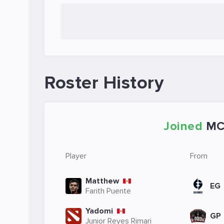
Roster History
Joined
M
Player
From
Matthew
EG
Farith Puente
Yadomi
GP
Junior Reyes Rimari