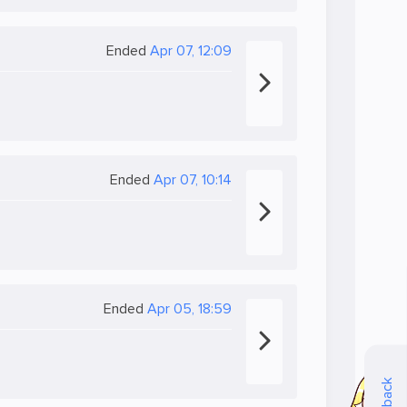
Ended
Apr 07, 12:09
Ended
Apr 07, 10:14
Ended
Apr 05, 18:59