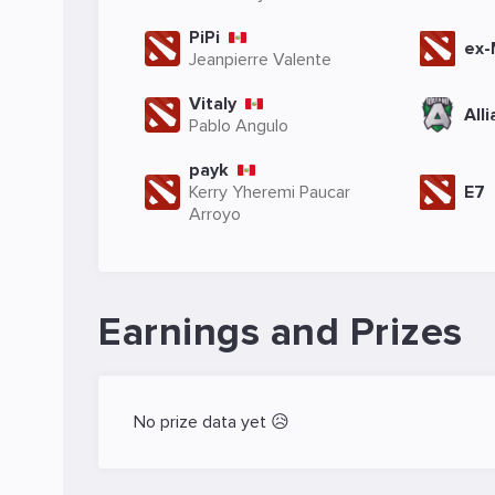
PiPi
ex
Jeanpierre Valente
Vitaly
All
Pablo Angulo
payk
Kerry Yheremi Paucar
E7
Arroyo
Earnings and Prizes
No prize data yet 😥