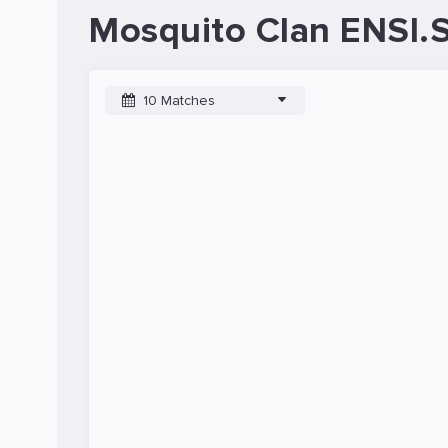
Mosquito Clan ENSI.
10 Matches