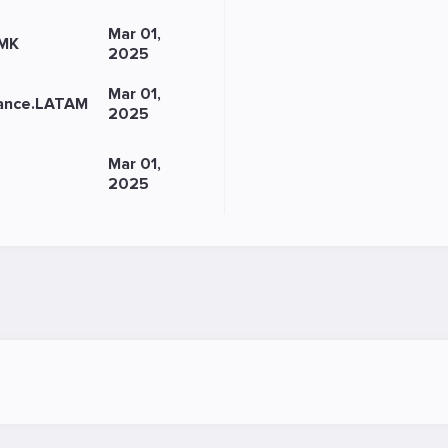
Mar 01,
-MK
2025
Mar 01,
iance.LATAM
2025
Mar 01,
2025