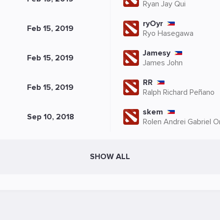
Ryan Jay Qui
ryOyr
Feb 15, 2019
Ryo Hasegawa
Jamesy
Feb 15, 2019
James John
RR
Feb 15, 2019
Ralph Richard Peñano
skem
Sep 10, 2018
Rolen Andrei Gabriel 
SHOW ALL