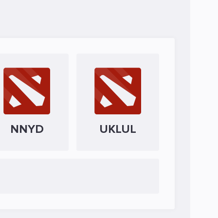
NNYD
UKLUL