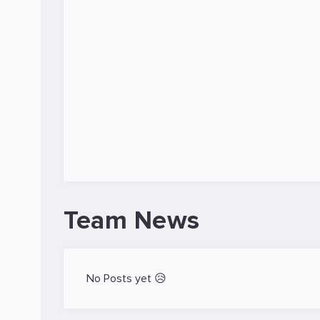
Team News
No Posts yet 😥