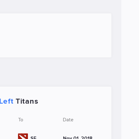
Left
Titans
To
Date
SE
Nov 01, 2018