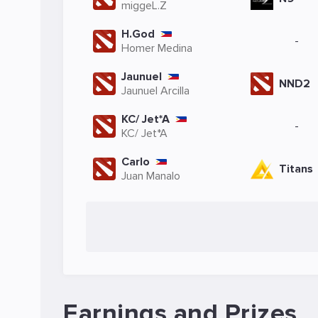
miggeL.Z
H.God
-
Homer Medina
Jaunuel
NND2
Jaunuel Arcilla
KC/ Jet*A
-
KC/ Jet*A
Carlo
Titans
Juan Manalo
Earnings and Prizes