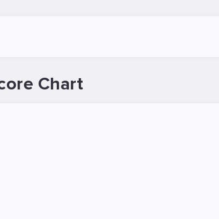
core Chart