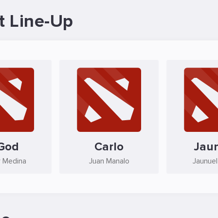
t Line-Up
God
Carlo
Jau
 Medina
Juan Manalo
Jaunuel 