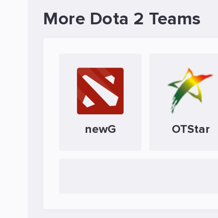
More Dota 2 Teams
newG
OTStar