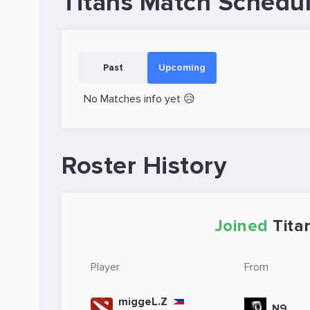
Titans Match Schedu
Past
Upcoming
No Matches info yet 😥
Roster History
Joined
Tita
Player
From
miggeL.Z
N9