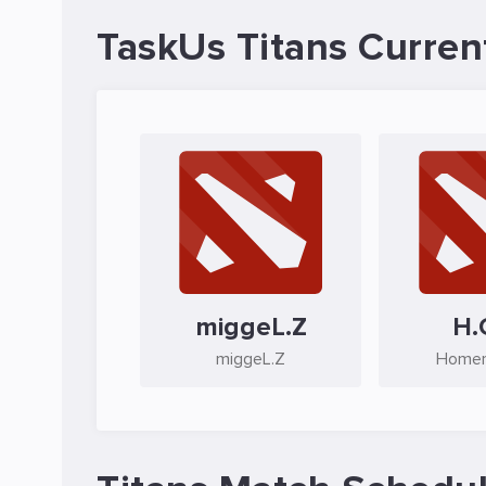
TaskUs Titans Curren
miggeL.Z
H.
miggeL.Z
Homer