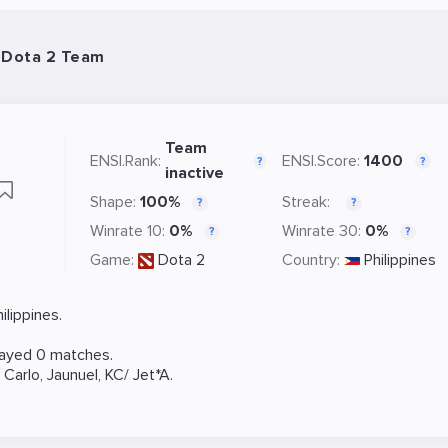
- Dota 2 Team
Team
ENSI.Rank:
ENSI.Score:
1400
?
?
inactive
Shape:
100%
Streak:
?
?
Winrate 10:
0%
Winrate 30:
0%
?
?
Game:
Dota 2
Country:
Philippines
lippines.
layed 0 matches.
,
Carlo
,
Jaunuel
,
KC/ Jet*A
.