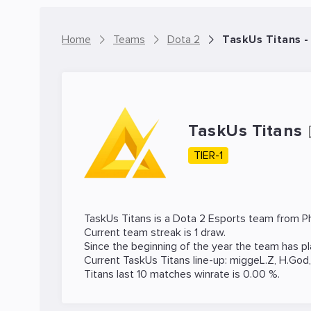
Home
Teams
Dota 2
TaskUs Titans 
TaskUs Titans
TIER-1
TaskUs Titans is a
Dota 2
Esports team from Phi
Current team streak is 1 draw.
Since the beginning of the year the team has p
Current TaskUs Titans line-up:
miggeL.Z
,
H.God
Titans last 10 matches winrate is 0.00 %.