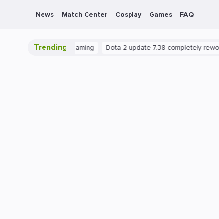
News
Match Center
Cosplay
Games
FAQ
Trending
PC
Gaming
Dota 2 update 7.38 completely reworks neut