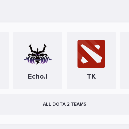
Echo.I
TK
ALL DOTA 2 TEAMS