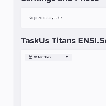
No prize data yet 😥
TaskUs Titans ENSI.S
10 Matches