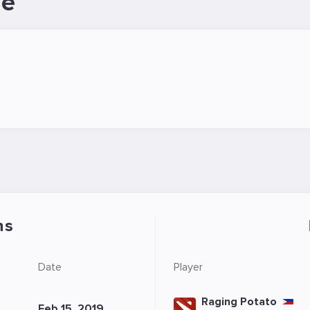
le
ns
Date
Player
Raging Potato
Feb 15, 2019