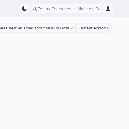
let's talk about MMR in Dota 2
Blatant exploit allowed reaching 1