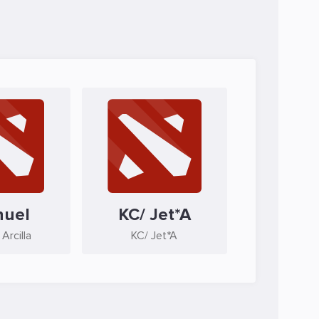
nuel
KC/ Jet*A
Arcilla
KC/ Jet*A