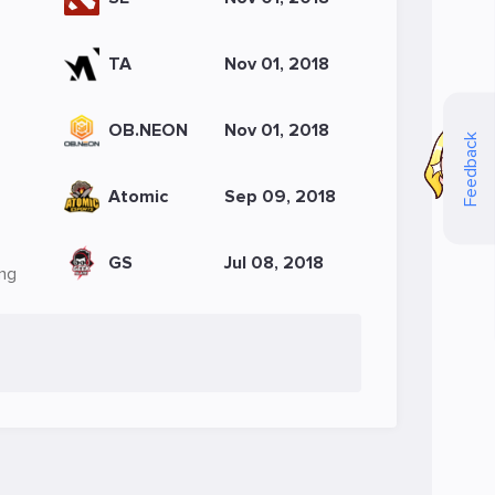
TA
Nov 01, 2018
OB.NEON
Nov 01, 2018
Feedback
Atomic
Sep 09, 2018
GS
Jul 08, 2018
Ong