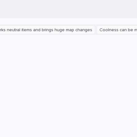
ral items and brings huge map changes
Coolness can be measured: 