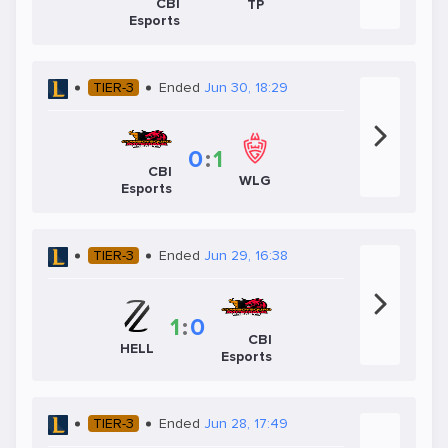
CBI
TP
Esports
TIER-3
Ended
Jun 30, 18:29
0
:
1
CBI
WLG
Esports
TIER-3
Ended
Jun 29, 16:38
1
:
0
CBI
HELL
Esports
TIER-3
Ended
Jun 28, 17:49