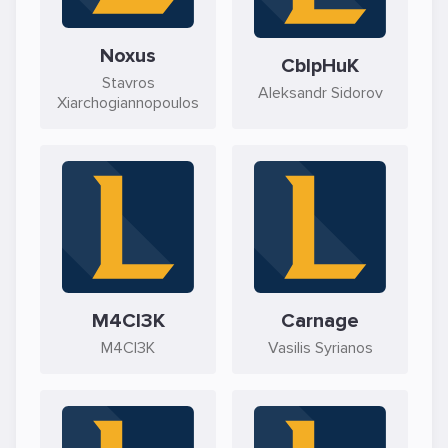
Noxus
CblpHuK
Stavros
Aleksandr Sidorov
Xiarchogiannopoulos
M4CI3K
Carnage
M4CI3K
Vasilis Syrianos