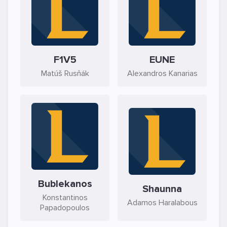
F1V5
EUNE
Matúš Rusňák
Alexandros Kanarias
Bublekanos
Shaunna
Konstantinos
Adamos Haralabous
Papadopoulos