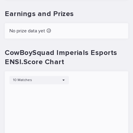
Earnings and Prizes
No prize data yet 😥
CowBoySquad Imperials Esports
ENSI.Score Chart
10 Matches