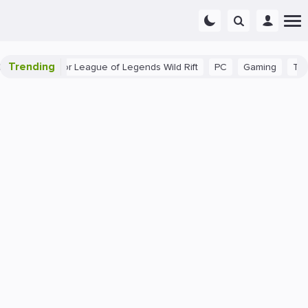
Trending
nner Tips for League of Legends Wild Rift
PC
Gaming
The 40 