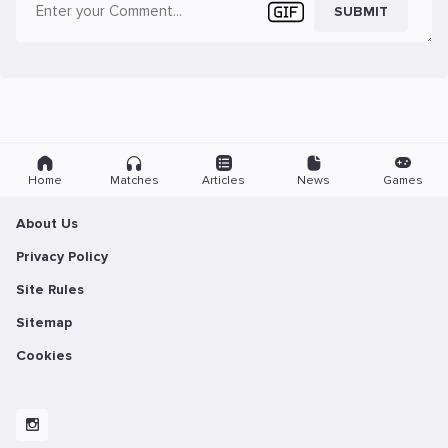
SUBMIT
Home
Matches
Articles
News
Games
About Us
Privacy Policy
Site Rules
Sitemap
Cookies