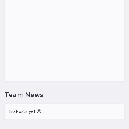
Team News
No Posts yet 😥