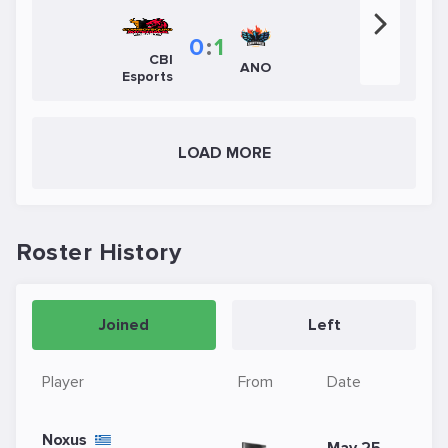
0
:
1
CBI
ANO
Esports
LOAD MORE
Roster History
Joined
Left
Player
From
Date
Noxus