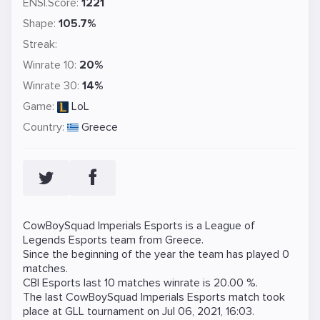
ENSI.Score:
1221
Shape:
105.7%
Streak:
Winrate 10:
20%
Winrate 30:
14%
Game:
LoL
Country:
Greece
CowBoySquad Imperials Esports is a
League of
Legends
Esports team from Greece.
Since the beginning of the year the team has played 0
matches.
CBI Esports last 10 matches winrate is 20.00 %.
The last CowBoySquad Imperials Esports match took
place at
GLL
tournament on
Jul 06, 2021, 16:03
.