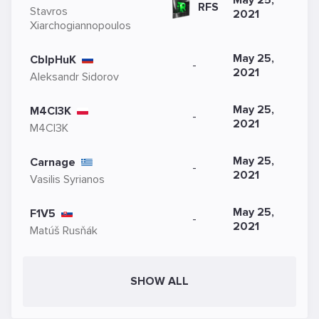
May 25,
RFS
Stavros
2021
Xiarchogiannopoulos
May 25,
CblpHuK
-
2021
Aleksandr Sidorov
May 25,
M4CI3K
-
2021
M4CI3K
May 25,
Carnage
-
2021
Vasilis Syrianos
May 25,
F1V5
-
2021
Matúš Rusňák
SHOW ALL