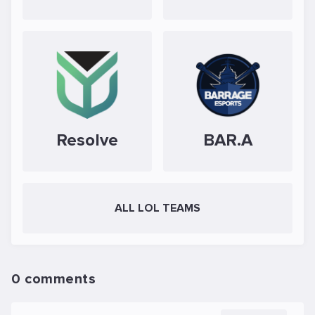
Resolve
BAR.A
ALL LOL TEAMS
0 comments