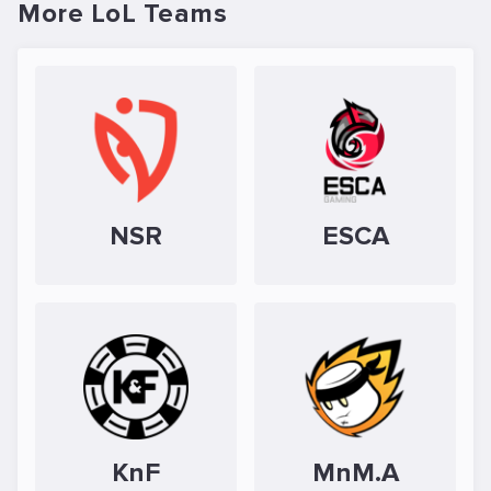
More LoL Teams
NSR
ESCA
KnF
MnM.A