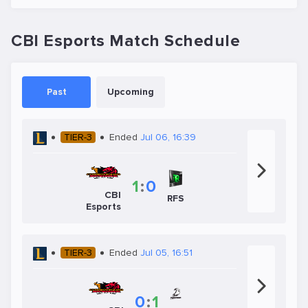
CBI Esports Match Schedule
Past
Upcoming
TIER-3
Ended
Jul 06, 16:39
1
:
0
CBI
RFS
Esports
TIER-3
Ended
Jul 05, 16:51
0
:
1