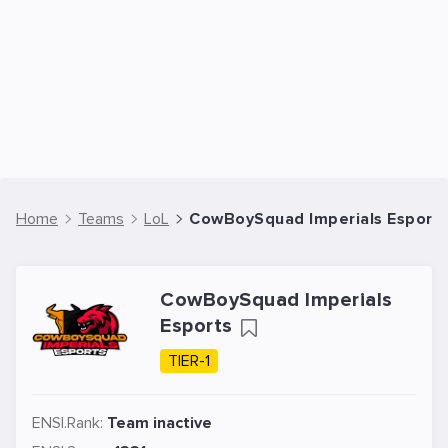
Home
Teams
LoL
CowBoySquad Imperials Esports
CowBoySquad Imperials
Esports
TIER-1
ENSI.Rank:
Team inactive