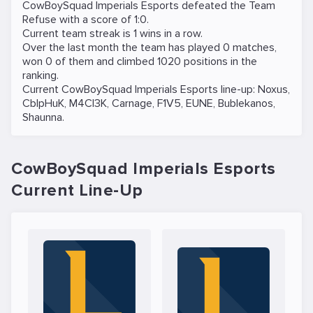
CowBoySquad Imperials Esports defeated the
Team
Refuse
with a score of 1:0.
Current team streak is 1 wins in a row.
Over the last month the team has played 0 matches,
won 0 of them and climbed 1020 positions in the
ranking.
Current CowBoySquad Imperials Esports line-up:
Noxus
,
CblpHuK
,
M4CI3K
,
Carnage
,
F1V5
,
EUNE
,
Bublekanos
,
Shaunna
.
CowBoySquad Imperials Esports
Current Line-Up