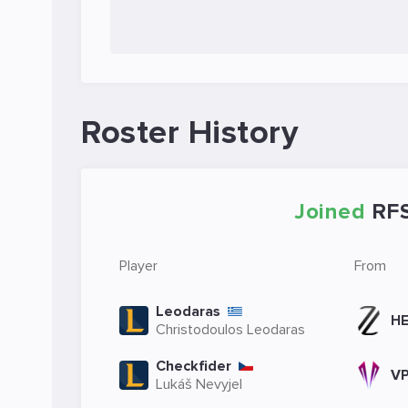
Roster History
Joined
RF
Player
From
Leodaras
HE
Christodoulos Leodaras
Checkfider
V
Lukáš Nevyjel