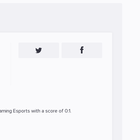
ming Esports
with a score of 0:1.