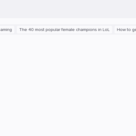
The 40 most popular female champions in LoL
How to get the pla