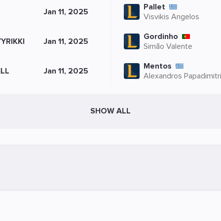
Pallet
L
Jan 11, 2025
Visvikis Angelos
Gordinho
YRIKKI
Jan 11, 2025
Simão Valente
Mentos
LL
Jan 11, 2025
Alexandros Papadimitr
SHOW ALL