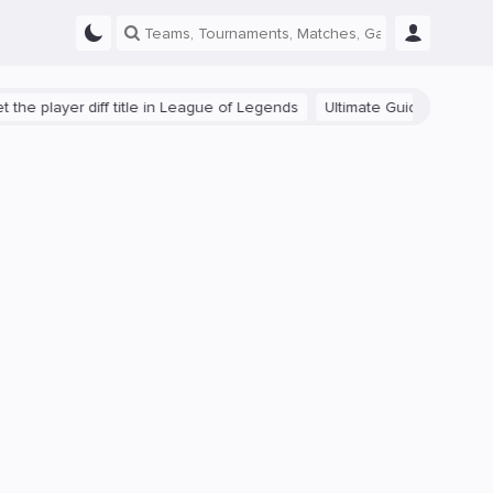
yer diff title in League of Legends
Ultimate Guide: Beginner Tips f