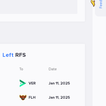
Feedback
Left
RFS
To
Date
VER
Jan 11, 2025
FLH
Jan 11, 2025