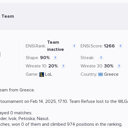
L Team
Team
ENSI.Rank:
ENSI.Score:
1266
?
?
inactive
Shape:
90%
Streak:
?
?
Winrate 10:
20%
Winrate 30:
30%
?
?
Game:
LoL
Country:
Greece
eam from Greece.
tournament on
Feb 14, 2025, 17:10
. Team Refuse lost to the
WLGa
layed 0 matches.
ider
,
Ivok
,
Petoska
,
Nasut
.
ches, won 0 of them and climbed 974 positions in the ranking.