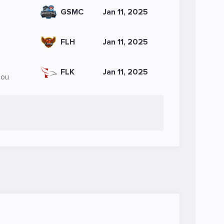
GSMC
Jan 11, 2025
FLH
Jan 11, 2025
FLK
Jan 11, 2025
iou