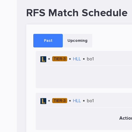
RFS Match Schedule
Past
Upcoming
HLL
bo1
TIER-3
HLL
bo1
TIER-3
Actio