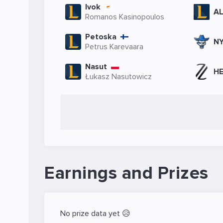
Ivok
A
Romanos Kasinopoulos
Petoska
NY
Petrus Karevaara
Nasut
HE
Łukasz Nasutowicz
Earnings and Prizes
No prize data yet 😥