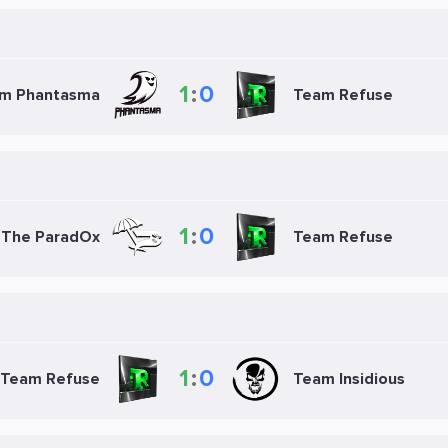
1
:
0
m Phantasma
Team Refuse
1
:
0
The ParadOx
Team Refuse
1
:
0
Team Refuse
Team Insidious