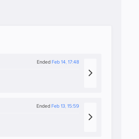
Ended
Feb 14, 17:48
Ended
Feb 13, 15:59