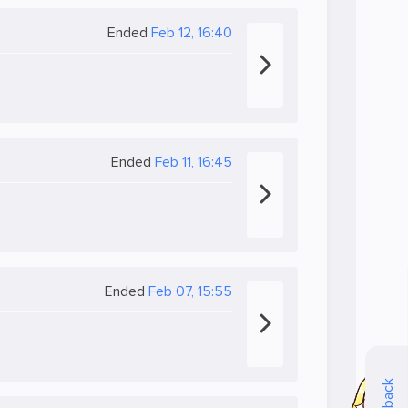
Ended
Feb 12, 16:40
Ended
Feb 11, 16:45
Ended
Feb 07, 15:55