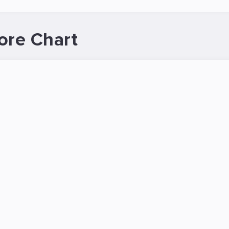
ore Chart