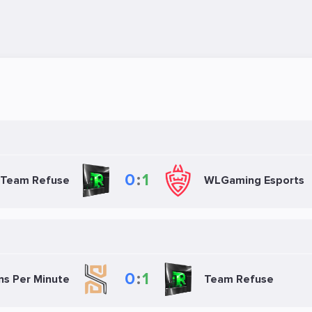
0
:
1
Team Refuse
WLGaming Esports
0
:
1
ns Per Minute
Team Refuse