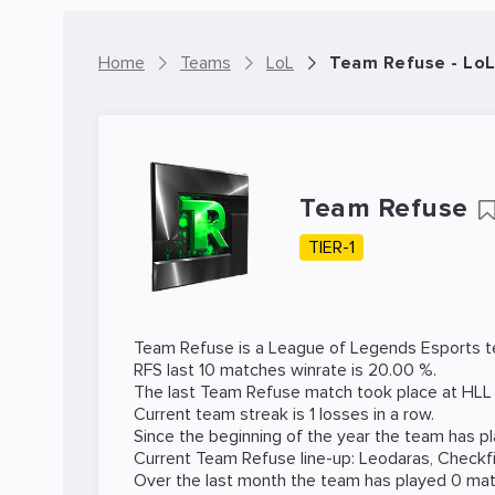
Home
Teams
LoL
Team Refuse - Lo
Team Refuse
TIER-1
Team Refuse is a
League of Legends
Esports t
RFS last 10 matches winrate is 20.00 %.
The last Team Refuse match took place at
HLL
Current team streak is 1 losses in a row.
Since the beginning of the year the team has p
Current Team Refuse line-up:
Leodaras
,
Checkf
Over the last month the team has played 0 mat