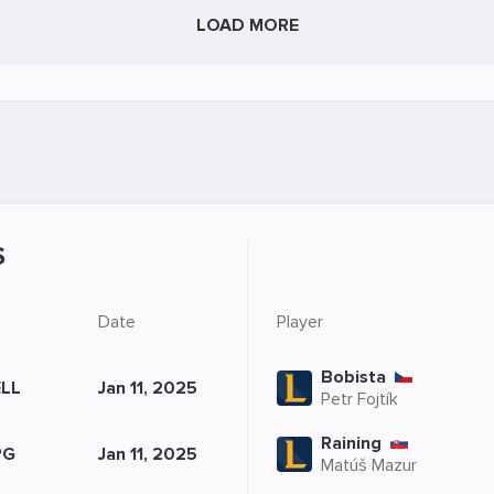
LOAD MORE
S
Date
Player
Bobista
LL
Jan 11, 2025
Petr Fojtík
Raining
PG
Jan 11, 2025
Matúš Mazur