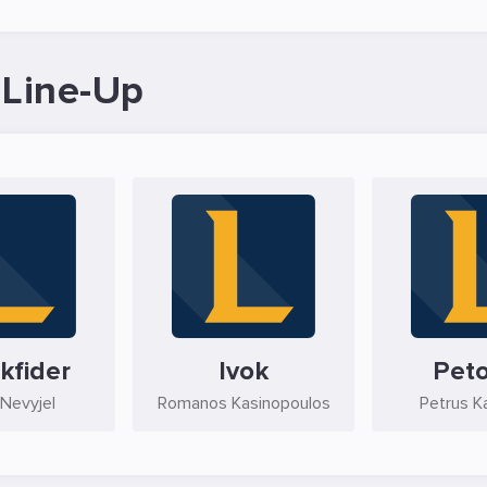
 Line-Up
kfider
Ivok
Pet
Nevyjel
Romanos Kasinopoulos
Petrus K