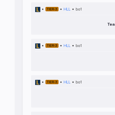
HLL
bo1
TIER-3
Tea
HLL
bo1
TIER-3
HLL
bo1
TIER-3