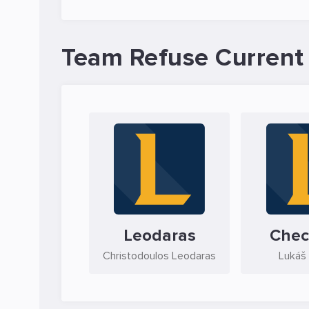
Team Refuse Current
Leodaras
Chec
Christodoulos Leodaras
Lukáš 