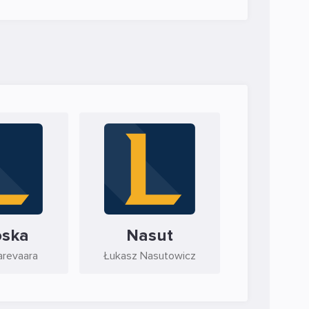
oska
Nasut
arevaara
Łukasz Nasutowicz