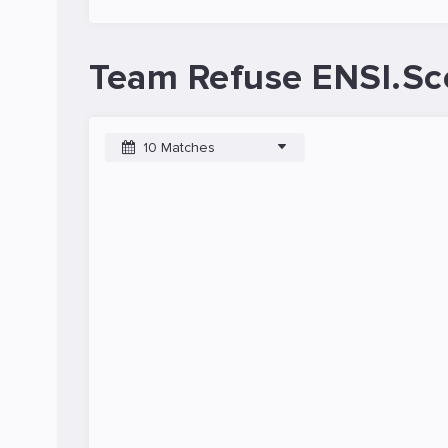
Team Refuse ENSI.Sc
10 Matches