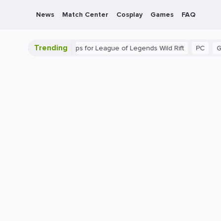
News
Match Center
Cosplay
Games
FAQ
Trending
ide: Beginner Tips for League of Legends Wild Rift
PC
Gaming