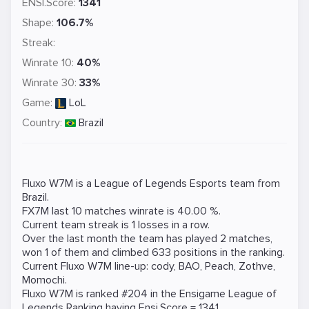
ENSI.Score:
1341
Shape:
106.7%
Streak:
Winrate 10:
40%
Winrate 30:
33%
Game:
LoL
Country:
Brazil
Fluxo W7M is a
League of Legends
Esports team from
Brazil.
FX7M last 10 matches winrate is 40.00 %.
Current team streak is 1 losses in a row.
Over the last month the team has played 2 matches,
won 1 of them and climbed 633 positions in the ranking.
Current Fluxo W7M line-up:
cody
,
BAO
,
Peach
,
Zothve
,
Momochi
.
Fluxo W7M is ranked #204 in the Ensigame
League of
Legends
Ranking
having Ensi.Score = 1341.