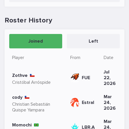
Roster History
Joined
Left
Player
From
Date
Jul
Zothve
FUE
22,
Cristóbal Arróspide
2026
Mar
cody
Estral
24,
Christian Sebastián
2026
Quispe Yampara
Mar
Momochi
LBR.A
24,