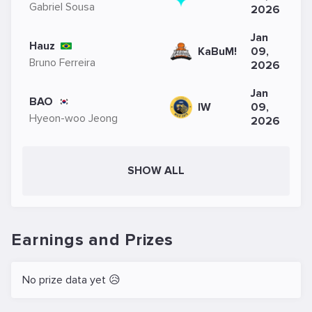
Gabriel Sousa
2026
Jan
Hauz
KaBuM!
09,
Bruno Ferreira
2026
Jan
BAO
IW
09,
Hyeon-woo Jeong
2026
SHOW ALL
Earnings and Prizes
No prize data yet 😥