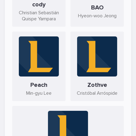
cody
BAO
Christian Sebastián
Hyeon-woo Jeong
Quispe Yampara
Peach
Zothve
Min-gyu Lee
Cristóbal Arróspide