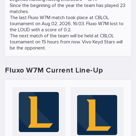
Since the beginning of the year the team has played 23
matches.
The last Fluxo W7M match took place at
CBLOL
tournament on
Aug 02, 2026, 16:03
. Fluxo W7M lost to
the
LOUD
with a score of 0:2.
The next match of the team will be held at
CBLOL
tournament on
15 hours from now
.
Vivo Keyd Stars
will
be the opponent.
Fluxo W7M Current Line-Up