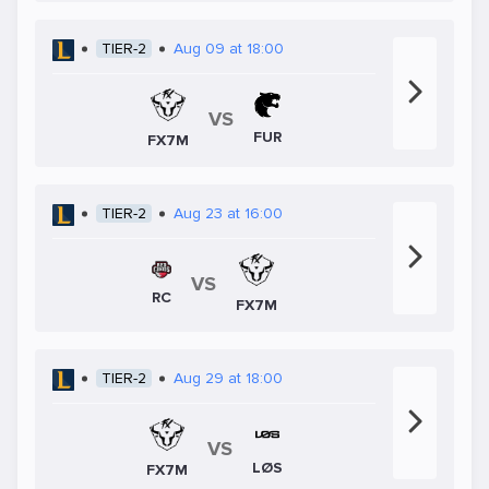
TIER-2
Aug 09 at 18:00
VS
FUR
FX7M
TIER-2
Aug 23 at 16:00
VS
RC
FX7M
TIER-2
Aug 29 at 18:00
VS
LØS
FX7M