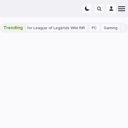
Trending
ginner Tips for League of Legends Wild Rift
PC
Gaming
The 4