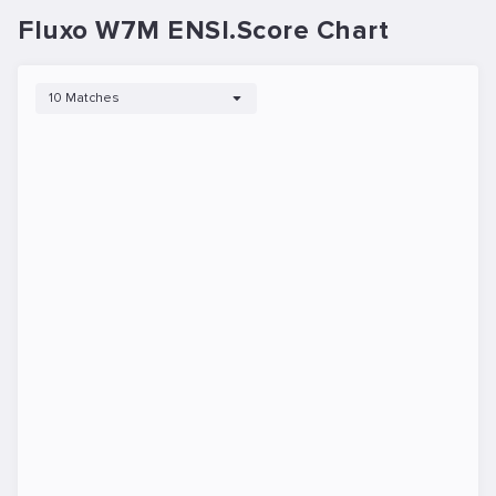
Fluxo W7M ENSI.Score Chart
10 Matches