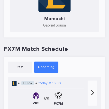
Momochi
Gabriel Sousa
FX7M Match Schedule
Past
Upcoming
TIER-2
today at 16:00
VS
VKS
FX7M