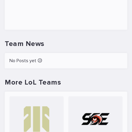
Team News
No Posts yet 😥
More LoL Teams