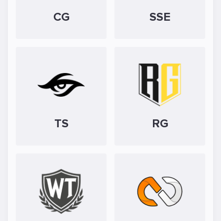
CG
SSE
TS
RG