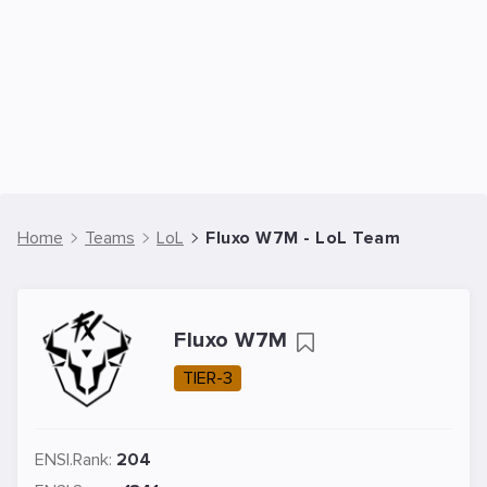
Home
Teams
LoL
Fluxo W7M - LoL Team
Fluxo W7M
TIER-3
ENSI.Rank:
204