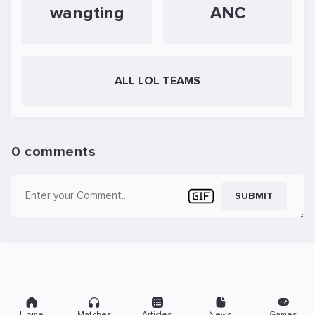
wangting
ANC
ALL LOL TEAMS
0 comments
SUBMIT
Home
Matches
Articles
News
Games