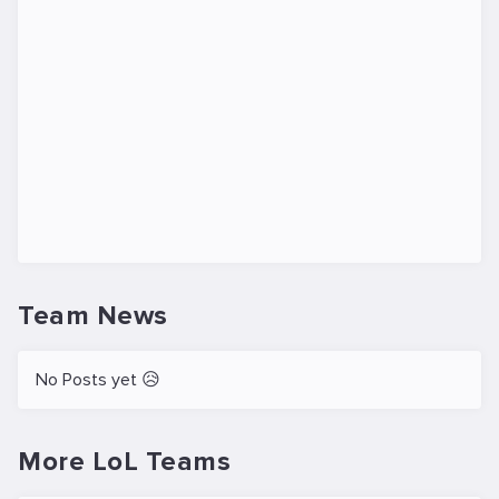
Team News
No Posts yet 😥
More LoL Teams