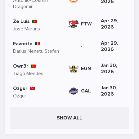
Antonio-Cosmin
2026
Dragomir
Apr 29,
Ze Luis
FTW
2026
José Martins
Apr 29,
Favorito
-
2026
Darius Nenetu Stefan
Jan 30,
Own3r
EGN
2026
Tiago Mendes
Jan 30,
Ozgur
GAL
2026
Ozgur
SHOW ALL