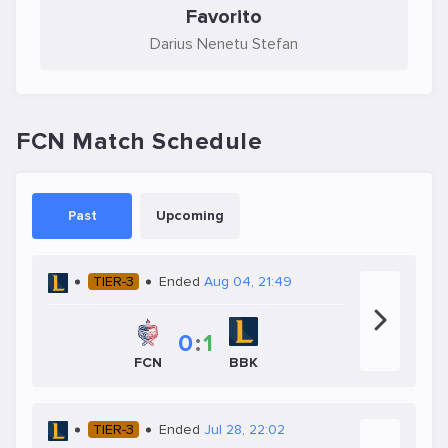
Favorito
Darius Nenetu Stefan
FCN Match Schedule
Past
Upcoming
TIER-3
Ended
Aug 04, 21:49
0
:
1
FCN
BBK
TIER-3
Ended
Jul 28, 22:02