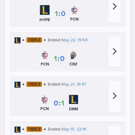
1
:
0
FCN
HYPE
TIER-3
Ended
May 22, 19:54
1
:
0
CRZ
FCN
TIER-3
Ended
May 21, 18:47
0
:
1
FCN
DRM
TIER-3
Ended
May 15, 22:16