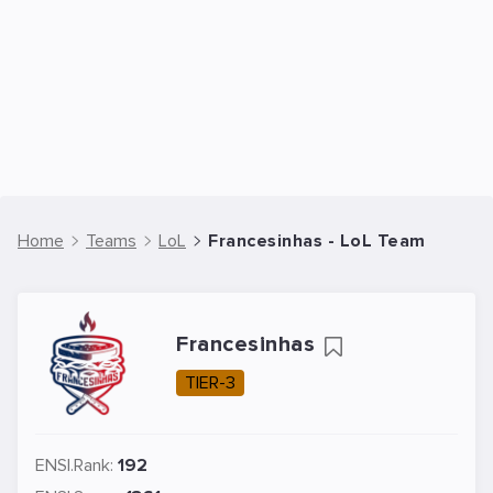
Home
Teams
LoL
Francesinhas - LoL Team
Francesinhas
TIER-3
ENSI.Rank:
192