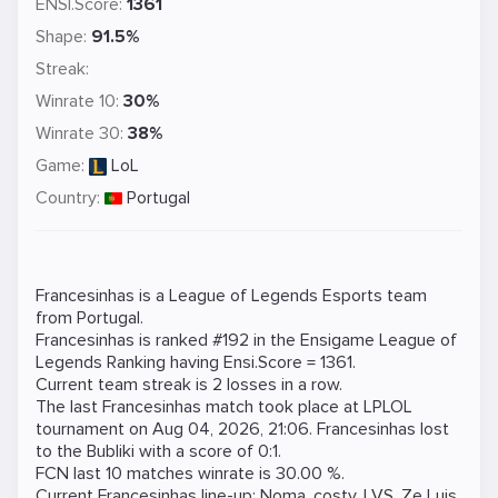
ENSI.Score:
1361
Shape:
91.5%
Streak:
Winrate 10:
30%
Winrate 30:
38%
Game:
LoL
Country:
Portugal
Francesinhas is a
League of Legends
Esports team
from Portugal.
Francesinhas is ranked #192 in the Ensigame
League of
Legends
Ranking
having Ensi.Score = 1361.
Current team streak is 2 losses in a row.
The last Francesinhas match took place at
LPLOL
tournament on
Aug 04, 2026, 21:06
. Francesinhas lost
to the
Bubliki
with a score of 0:1.
FCN last 10 matches winrate is 30.00 %.
Current Francesinhas line-up:
Noma
,
costy
,
LVS
,
Ze Luis
,