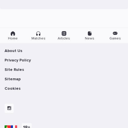
Home
Matches
Articles
News
Games
About Us
Privacy Policy
Site Rules
Sitemap
Cookies
18+