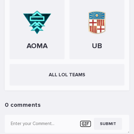
AOMA
UB
ALL LOL TEAMS
0 comments
SUBMIT