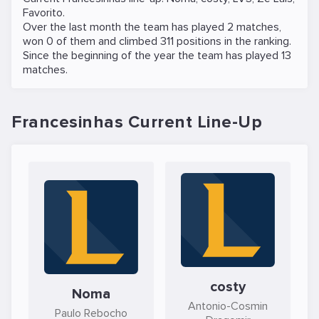
Favorito
.
Over the last month the team has played 2 matches,
won 0 of them and climbed 311 positions in the ranking.
Since the beginning of the year the team has played 13
matches.
Francesinhas Current Line-Up
costy
Noma
Antonio-Cosmin
Paulo Rebocho