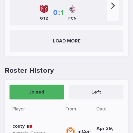
0
:
1
FCN
GTZ
LOAD MORE
Roster History
Joined
Left
Player
From
Date
costy
Apr 29,
mCon