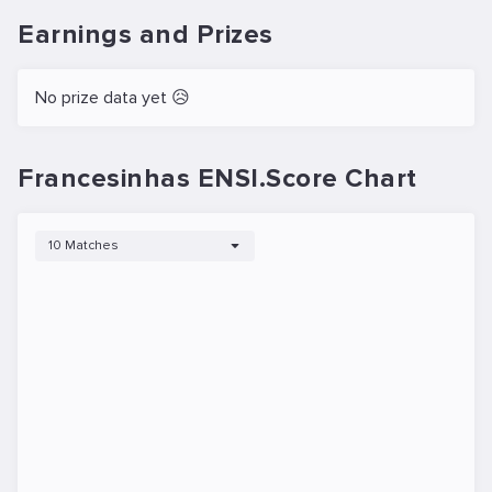
Earnings and Prizes
No prize data yet 😥
Francesinhas ENSI.Score Chart
10 Matches