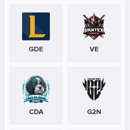
GDE
VE
CDA
G2N