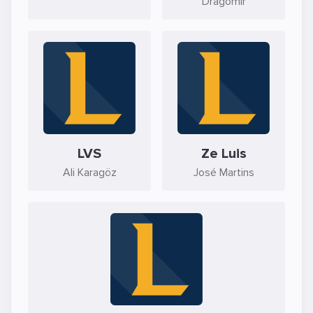
Dragomir
LVS
Ze Luis
Ali Karagöz
José Martins