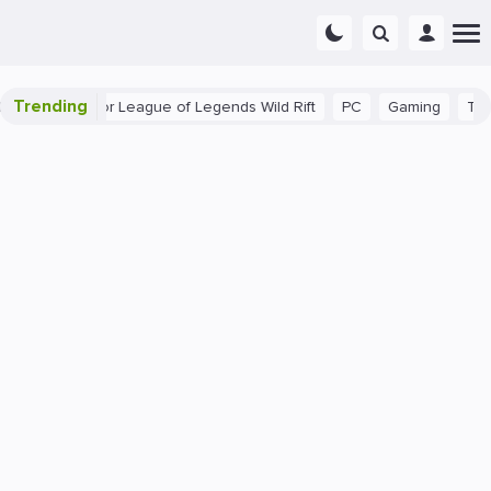
Trending
nner Tips for League of Legends Wild Rift
PC
Gaming
The 40