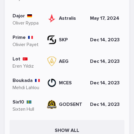
Dajor
Astralis
May 17, 2024
Oliver Ryppa
Prime
SKP
Dec 14, 2023
Olivier Payet
Lot
AEG
Dec 14, 2023
Eren Yıldız
Boukada
MCES
Dec 14, 2023
Mehdi Lahlou
Six10
GODSENT
Dec 14, 2023
Sixten Hull
SHOW ALL