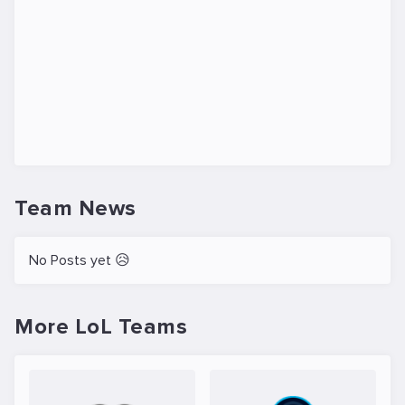
Team News
No Posts yet 😥
More LoL Teams