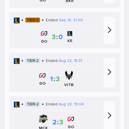
GO
BKR
TIER-3
Ended
Sep 18, 21:00
3
:
0
KE
GO
TIER-2
Ended
Aug 22, 18:31
1
:
3
GO
VITB
TIER-2
Ended
Aug 20, 19:04
2
:
3
GO
MCK