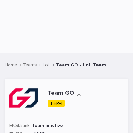
Home
Teams
LoL
Team GO - LoL Team
Team GO
TIER-1
ENSI.Rank:
Team inactive