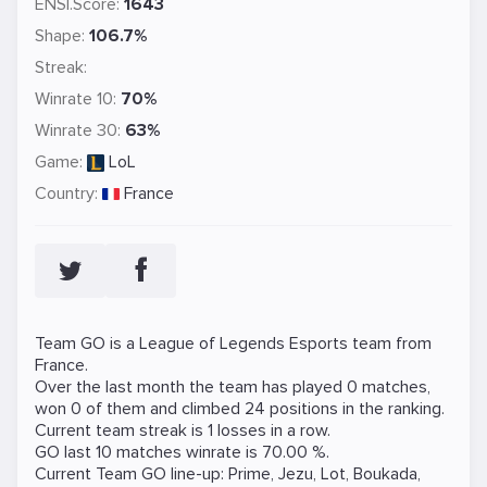
ENSI.Score:
1643
Shape:
106.7%
Streak:
Winrate 10:
70%
Winrate 30:
63%
Game:
LoL
Country:
France
Team GO is a
League of Legends
Esports team from
France.
Over the last month the team has played 0 matches,
won 0 of them and climbed 24 positions in the ranking.
Current team streak is 1 losses in a row.
GO last 10 matches winrate is 70.00 %.
Current Team GO line-up:
Prime
,
Jezu
,
Lot
,
Boukada
,