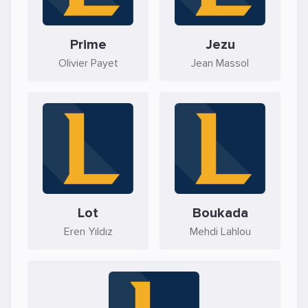
Prime
Jezu
Olivier Payet
Jean Massol
Lot
Boukada
Eren Yıldız
Mehdi Lahlou