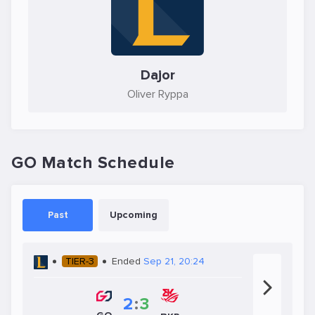
Dajor
Oliver Ryppa
GO Match Schedule
Past
Upcoming
TIER-3
Ended
Sep 21, 20:24
2
:
3