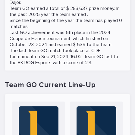
Dajor
.
Team GO earned a total of $ 283,637 prize money. In
the past 2025 year the team earned .
Since the beginning of the year the team has played 0
matches.
Last GO achievement was 5th place in the
2024
Coupe de France
tournament, which finished on
October 23, 2024 and earned $ 539 to the team.
The last Team GO match took place at
CDF
tournament on
Sep 21, 2024, 16:02
. Team GO lost to
the
BK ROG Esports
with a score of 2:3.
Team GO Current Line-Up