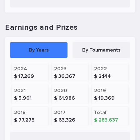
Earnings and Prizes
By Years
By Tournaments
2024
2023
2022
$ 17,269
$ 36,367
$ 2,144
2021
2020
2019
$ 5,901
$ 61,986
$ 19,369
2018
2017
Total
$ 77,275
$ 63,326
$ 283,637