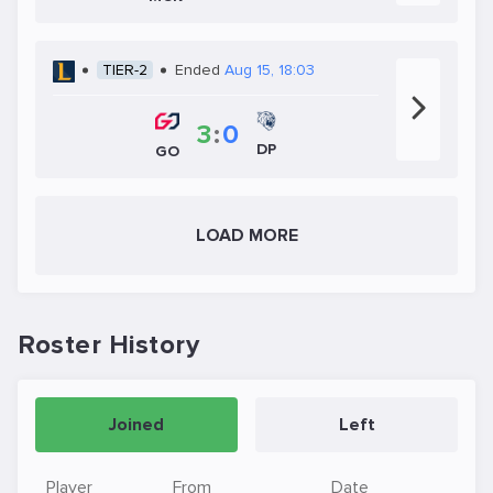
TIER-2
Ended
Aug 15, 18:03
3
:
0
DP
GO
LOAD MORE
Roster History
Joined
Left
Player
From
Date