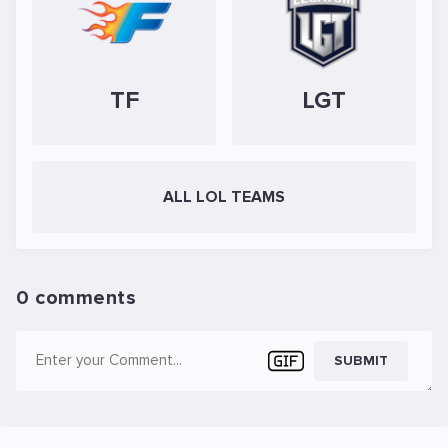
TF
LGT
ALL LOL TEAMS
0 comments
SUBMIT