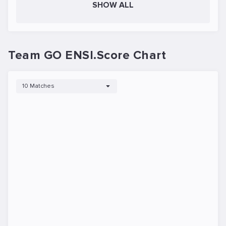
SHOW ALL
Team GO ENSI.Score Chart
10 Matches