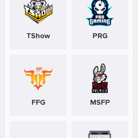
TShow
PRG
FFG
MSFP