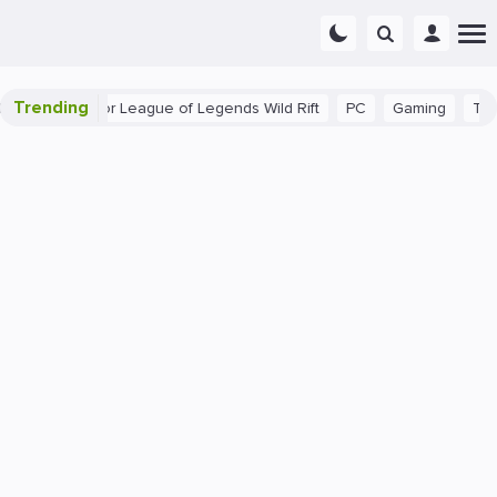
Trending
nner Tips for League of Legends Wild Rift
PC
Gaming
The 40