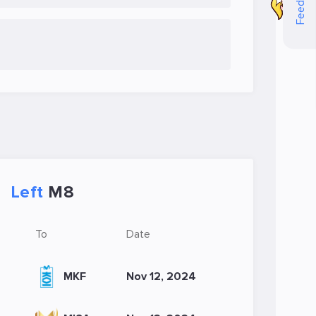
Feedback
Left
M8
To
Date
MKF
Nov 12, 2024