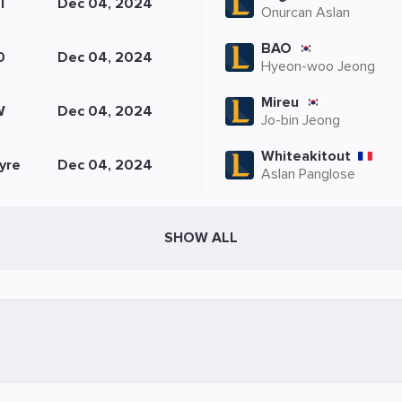
I
Dec 04, 2024
Onurcan Aslan
BAO
0
Dec 04, 2024
Hyeon-woo Jeong
Mireu
W
Dec 04, 2024
Jo-bin Jeong
Whiteakitout
yre
Dec 04, 2024
Aslan Panglose
SHOW ALL