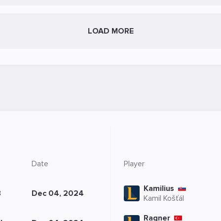
LOAD MORE
8
Date
Player
Kamilius
8
Dec 04, 2024
Kamil Košťál
Ragner