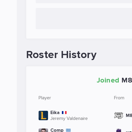
Roster History
Joined
M
Player
From
Eika
M
Jeremy Valdenaire
Comp