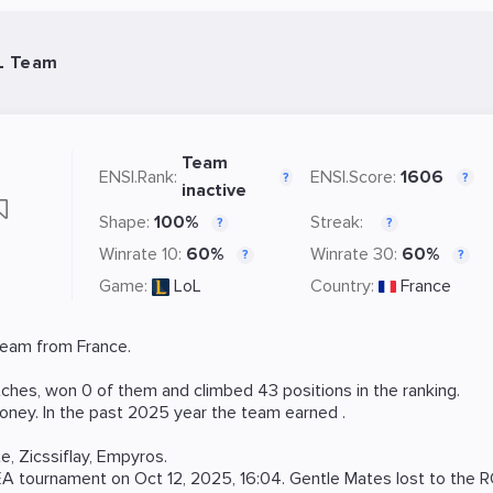
L Team
Team
ENSI.Rank:
ENSI.Score:
1606
?
?
inactive
Shape:
100%
Streak:
?
?
Winrate 10:
60%
Winrate 30:
60%
?
?
Game:
LoL
Country:
France
eam from France.
hes, won 0 of them and climbed 43 positions in the ranking.
oney. In the past 2025 year the team earned .
te
,
Zicssiflay
,
Empyros
.
EA
tournament on
Oct 12, 2025, 16:04
. Gentle Mates lost to the
R