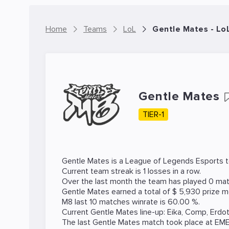
Home
Teams
LoL
Gentle Mates - Lo
Gentle Mates
TIER-1
Gentle Mates is a
League of Legends
Esports t
Current team streak is 1 losses in a row.
Over the last month the team has played 0 matc
Gentle Mates earned a total of $ 5,930 prize m
M8 last 10 matches winrate is 60.00 %.
Current Gentle Mates line-up:
Eika
,
Comp
,
Erdo
The last Gentle Mates match took place at
EM