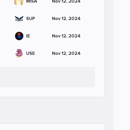
MISA
Nov 12, 2024
SUP
Nov 12, 2024
IE
Nov 12, 2024
USE
Nov 12, 2024