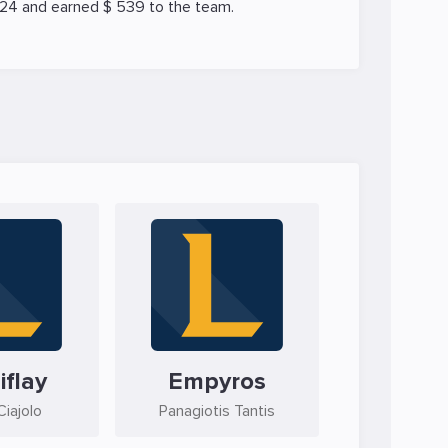
024 and earned $ 539 to the team.
iflay
Empyros
iajolo
Panagiotis Tantis