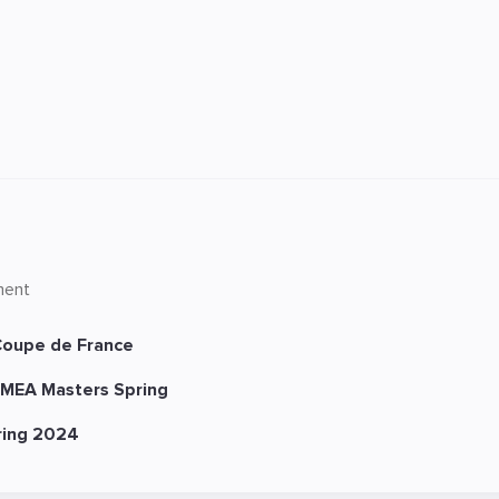
ment
oupe de France
MEA Masters Spring
ring 2024