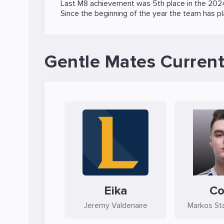
Last M8 achievement was 5th place in the
2024
Since the beginning of the year the team has p
Gentle Mates Current
Eika
C
Jeremy Valdenaire
Markos St