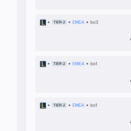
EMEA
bo3
TIER-2
EMEA
bo1
TIER-2
EMEA
bo1
TIER-2