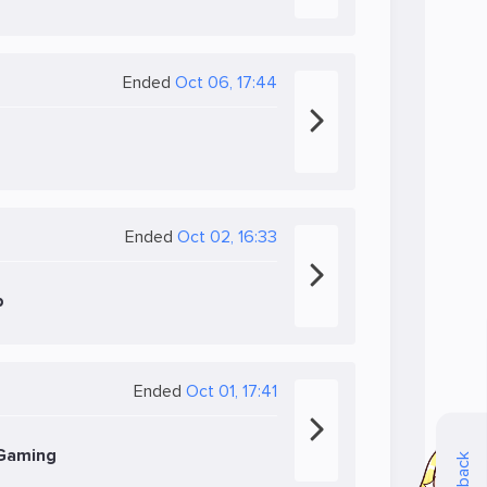
Ended
Oct 06, 17:44
Ended
Oct 02, 16:33
b
Ended
Oct 01, 17:41
 Gaming