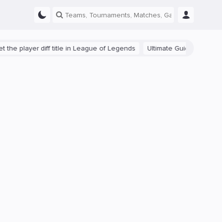
ayer diff title in League of Legends
Ultimate Guide: Beginner Tips f