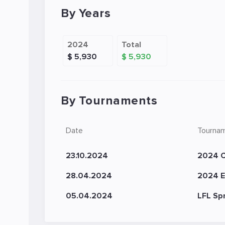
By Years
2024
Total
$ 5,930
$ 5,930
By Tournaments
Date
Tourna
23.10.2024
2024 C
28.04.2024
2024 E
05.04.2024
LFL Sp