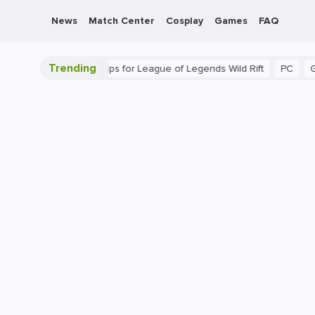
News
Match Center
Cosplay
Games
FAQ
Trending
ide: Beginner Tips for League of Legends Wild Rift
PC
Gaming