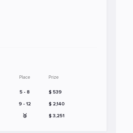
Place
Prize
5 - 8
$ 539
9 - 12
$ 2,140
🥉
$ 3,251