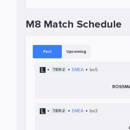
M8 Match Schedule
Past
Upcoming
EMEA
bo5
TIER-2
ROSSMA
EMEA
bo3
TIER-2