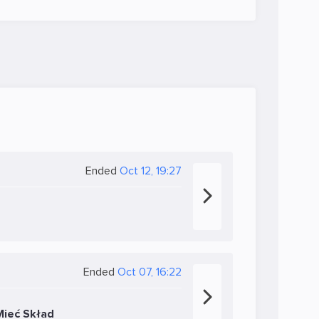
Ended
Oct 12, 19:27
Ended
Oct 07, 16:22
Mieć Skład