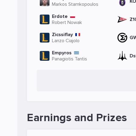
KO
Markos Stamkopoulos
Erdote
Z1
Robert Nowak
Zicssiflay
G
Lanzo Ciajolo
Empyros
Ds
Panagiotis Tantis
Earnings and Prizes