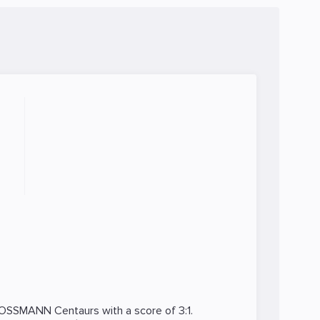
OSSMANN Centaurs
with a score of 3:1.