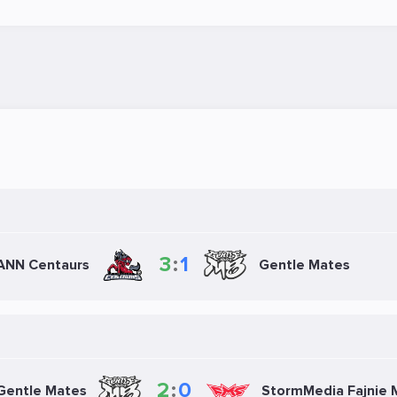
3
:
1
NN Centaurs
Gentle Mates
2
:
0
Gentle Mates
StormMedia Fajnie 