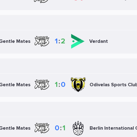
1
:
2
Gentle Mates
Verdant
1
:
0
Gentle Mates
Odivelas Sports Clu
0
:
1
Gentle Mates
Berlin International