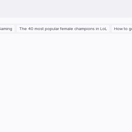
The 40 most popular female champions in LoL
How to get the pl