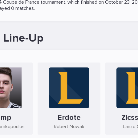
 Coupe de France
tournament, which finished on October 23, 2
layed 0 matches.
 Line-Up
omp
Erdote
Zicss
amkopoulos
Robert Nowak
Lanzo C