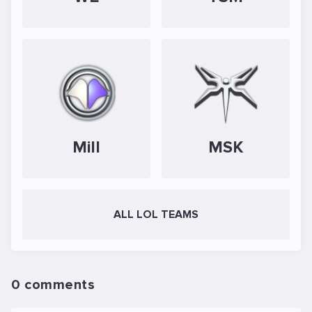
Mill
MSK
ALL LOL TEAMS
0 comments