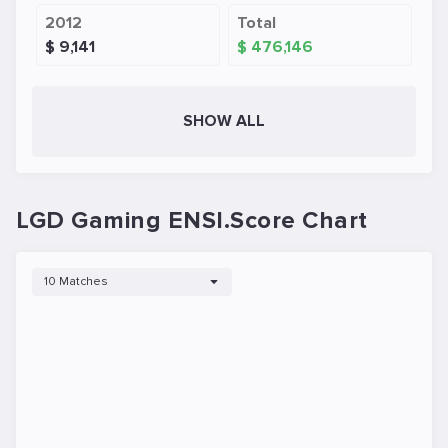
2012
Total
$ 9,141
$ 476,146
SHOW ALL
LGD Gaming ENSI.Score Chart
10 Matches