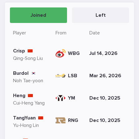
Joined
Left
Player
From
Date
Crisp
WBG
Jul 14, 2026
Qing-Song Liu
Burdol
LSB
Mar 26, 2026
Noh Tae-yoon
Heng
YM
Dec 10, 2025
Cui-Heng Yang
TangYuan
RNG
Dec 10, 2025
Yu-Hong Lin