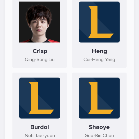
Crisp
Heng
Qing-Song Liu
Cui-Heng Yang
Burdol
Shaoye
Noh Tae-yoon
Guo-Bin Chou