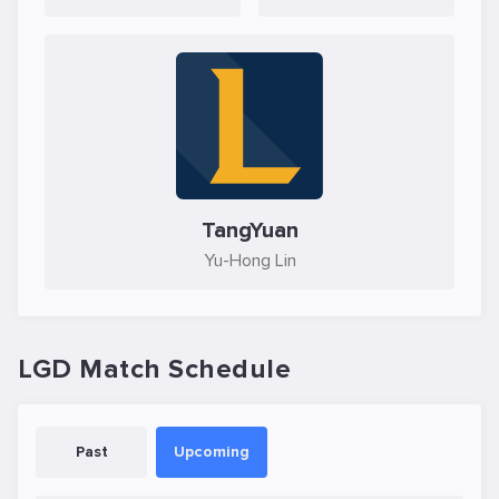
TangYuan
Yu-Hong Lin
LGD Match Schedule
Past
Upcoming