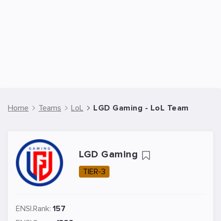
Home
Teams
LoL
LGD Gaming - LoL Team
LGD Gaming
TIER-3
ENSI.Rank:
157