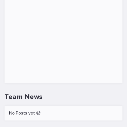
Team News
No Posts yet 😥