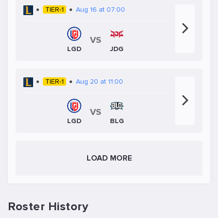
TIER-1
Aug 16 at 07:00
VS
JDG
LGD
TIER-1
Aug 20 at 11:00
VS
LGD
BLG
LOAD MORE
Roster History