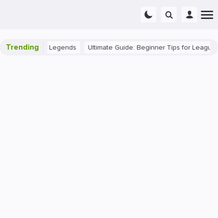
Trending
 in League of Legends
Ultimate Guide: Beginner Tips for League of L