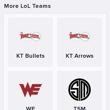
More LoL Teams
KT Bullets
KT Arrows
WE
TSM