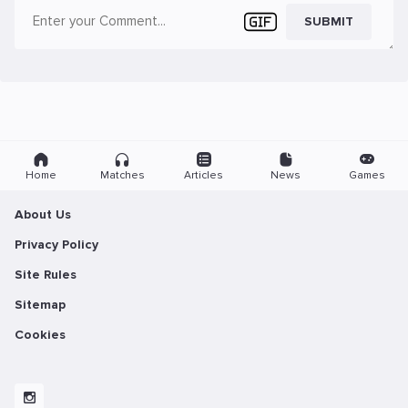
SUBMIT
Home
Matches
Articles
News
Games
About Us
Privacy Policy
Site Rules
Sitemap
Cookies