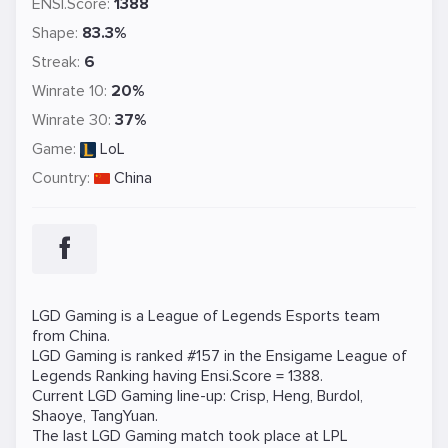
ENSI.Score:
1388
Shape:
83.3%
Streak:
6
Winrate 10:
20%
Winrate 30:
37%
Game:
LoL
Country:
China
LGD Gaming is a
League of Legends
Esports team
from China.
LGD Gaming is ranked #157 in the Ensigame
League of
Legends
Ranking
having Ensi.Score = 1388.
Current LGD Gaming line-up:
Crisp
,
Heng
,
Burdol
,
Shaoye
,
TangYuan
.
The last LGD Gaming match took place at
LPL