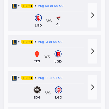
TIER-1
Aug 08 at 09:00
VS
AL
LGD
TIER-1
Aug 13 at 09:00
VS
TES
LGD
TIER-1
Aug 14 at 07:00
VS
EDG
LGD