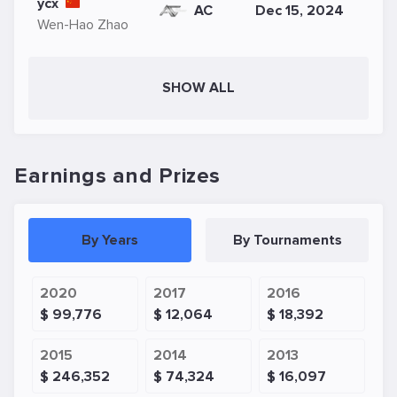
ycx
AC
Dec 15, 2024
Wen-Hao Zhao
SHOW ALL
Earnings and Prizes
By Years
By Tournaments
2020
2017
2016
$ 99,776
$ 12,064
$ 18,392
2015
2014
2013
$ 246,352
$ 74,324
$ 16,097