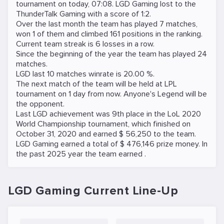
tournament on
today, 07:08
. LGD Gaming lost to the
ThunderTalk Gaming
with a score of 1:2.
Over the last month the team has played 7 matches,
won 1 of them and climbed 161 positions in the ranking.
Current team streak is 6 losses in a row.
Since the beginning of the year the team has played 24
matches.
LGD last 10 matches winrate is 20.00 %.
The next match of the team will be held at
LPL
tournament on
1 day from now
.
Anyone's Legend
will be
the opponent.
Last LGD achievement was 9th place in the LoL 2020
World Championship tournament, which finished on
October 31, 2020 and earned $ 56,250 to the team.
LGD Gaming earned a total of $ 476,146 prize money. In
the past 2025 year the team earned .
LGD Gaming Current Line-Up