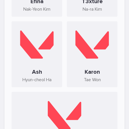
Efina
T3xture
Nak-Yeon Kim
Na-ra Kim
Ash
Karon
Hyun-cheol Ha
Tae Won