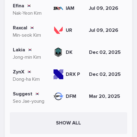
Efina
IAM
Jul 09, 2026
Nak-Yeon Kim
Raxcal
UR
Jul 09, 2026
Min-seok Kim
Lakia
DK
Dec 02, 2025
Jong-min Kim
ZynX
DRX P
Dec 02, 2025
Dong-ha Kim
Suggest
DFM
Mar 20, 2025
Seo Jae-young
SHOW ALL