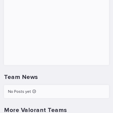
Team News
No Posts yet 😥
More Valorant Teams