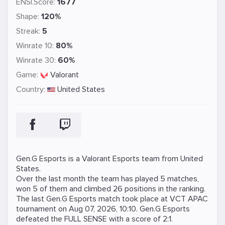
ENSI.Score:
1677
Shape:
120%
Streak:
5
Winrate 10:
80%
Winrate 30:
60%
Game:
Valorant
Country:
United States
Gen.G Esports is a
Valorant
Esports team from United
States.
Over the last month the team has played 5 matches,
won 5 of them and climbed 26 positions in the ranking.
The last Gen.G Esports match took place at
VCT APAC
tournament on
Aug 07, 2026, 10:10
. Gen.G Esports
defeated the
FULL SENSE
with a score of 2:1.