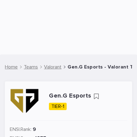
Home
Teams
Valorant
Gen.G Esports - Valorant T
Gen.G Esports
TIER-1
ENSI.Rank:
9