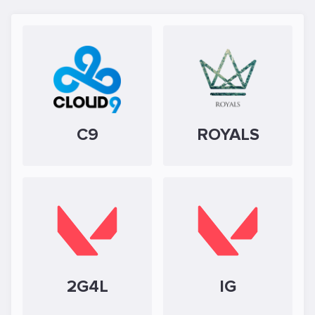
C9
ROYALS
2G4L
IG