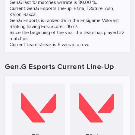
Gen.G last 10 matches winrate is 80.00 %.
Current Gen.G Esports line-up:
Efina
,
T3xture
,
Ash
,
Karon
,
Raxcal
.
Gen.G Esports is ranked #9 in the Ensigame
Valorant
Ranking
having Ensi.Score = 1677.
Since the beginning of the year the team has played 22
matches.
Current team streak is 5 wins in a row.
Gen.G Esports Current Line-Up