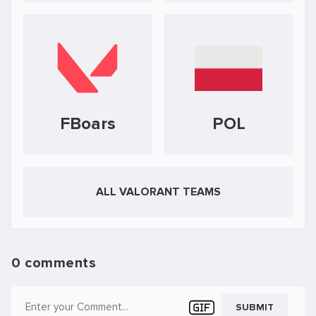
FBoars
POL
ALL VALORANT TEAMS
0 comments
SUBMIT