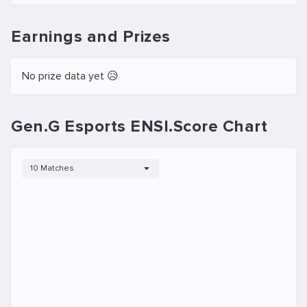
Earnings and Prizes
No prize data yet 😥
Gen.G Esports ENSI.Score Chart
10 Matches