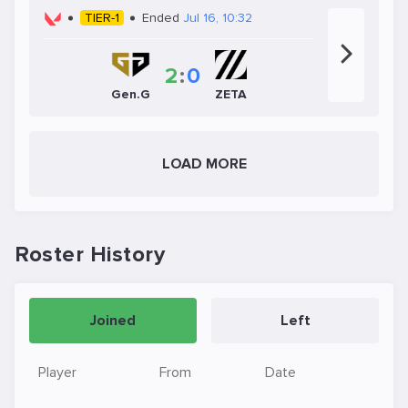
TIER-1
Ended
Jul 16, 10:32
2
:
0
Gen.G
ZETA
LOAD MORE
Roster History
Joined
Left
Player
From
Date