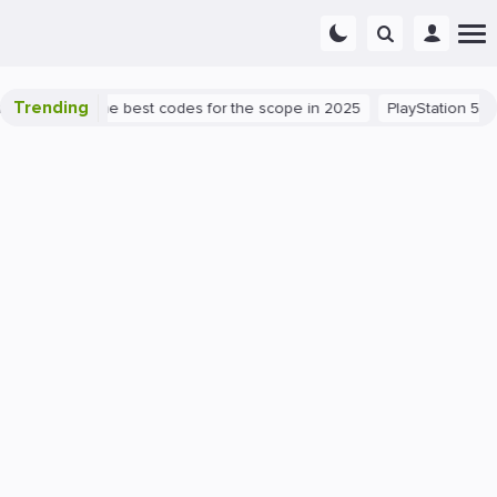
Trending
 success: the best codes for the scope in 2025
PlayStation 5
PC