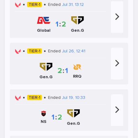
TIER-1
Ended
Jul 31, 13:12
1
:
2
Global
Gen.G
TIER-1
Ended
Jul 26, 12:41
2
:
1
RRQ
Gen.G
TIER-1
Ended
Jul 19, 10:33
1
:
2
NS
Gen.G