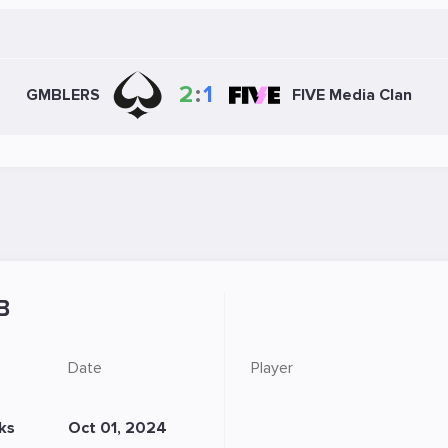
2
:
1
GMBLERS
FIVE Media Clan
B
Date
Player
ks
Oct 01, 2024