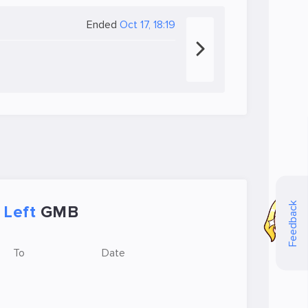
Ended
Oct 17, 18:19
Feedback
Left
GMB
To
Date