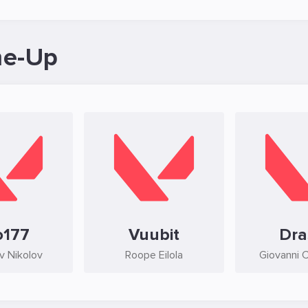
ne-Up
o177
Vuubit
Dra
av Nikolov
Roope Eilola
Giovanni 