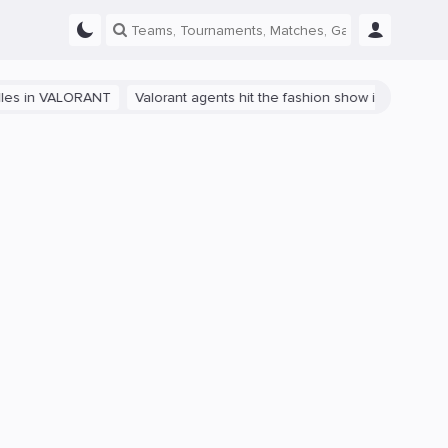
 VALORANT
Valorant agents hit the fashion show in China
The path