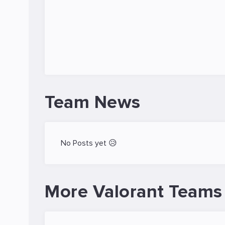
Team News
No Posts yet 😥
More Valorant Teams