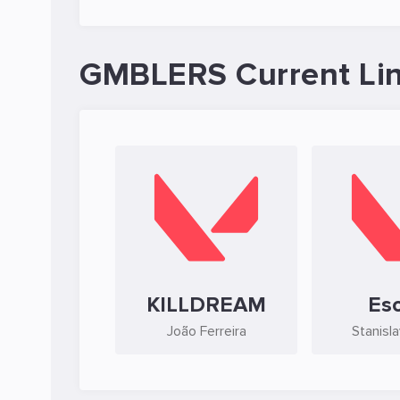
GMBLERS Current Li
KILLDREAM
Es
João Ferreira
Stanisl