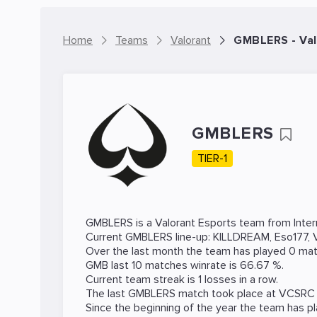
Home
Teams
Valorant
GMBLERS - Va
GMBLERS
TIER-1
GMBLERS is a
Valorant
Esports team from Intern
Current GMBLERS line-up:
KILLDREAM
,
Eso177
,
Over the last month the team has played 0 mat
GMB last 10 matches winrate is 66.67 %.
Current team streak is 1 losses in a row.
The last GMBLERS match took place at
VCSRC
Since the beginning of the year the team has p