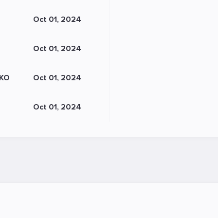
Oct 01, 2024
Oct 01, 2024
KO
Oct 01, 2024
Oct 01, 2024