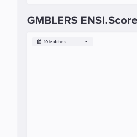
GMBLERS ENSI.Score
10 Matches