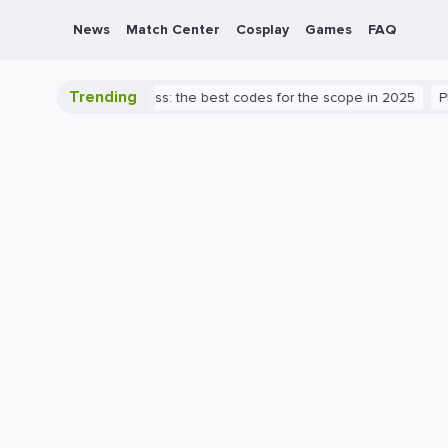
News
Match Center
Cosplay
Games
FAQ
Trending
o Valorant success: the best codes for the scope in 2025
PlayStati