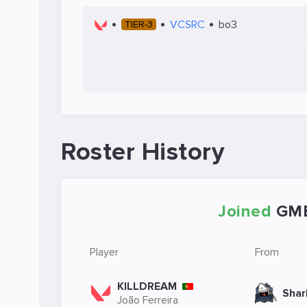
VCSRC
bo3
TIER-3
Roster History
Joined
GM
Player
From
KILLDREAM
Shar
João Ferreira