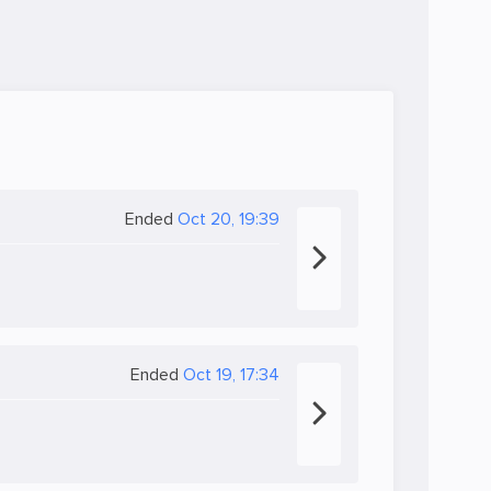
Ended
Oct 20, 19:39
Ended
Oct 19, 17:34