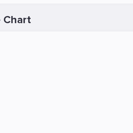
 Chart