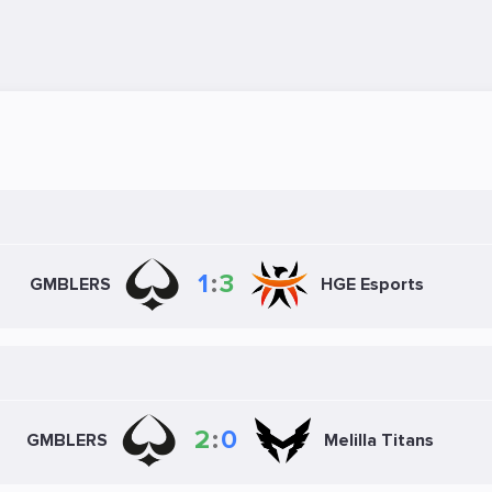
1
:
3
GMBLERS
HGE Esports
2
:
0
GMBLERS
Melilla Titans