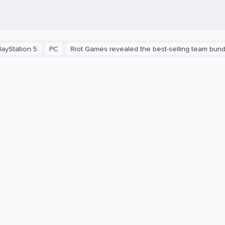
on 5
PC
Riot Games revealed the best-selling team bundles in