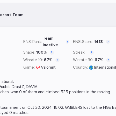
lorant Team
Team
ENSI.Rank:
ENSI.Score:
1418
?
?
inactive
Shape:
100%
Streak:
?
?
Winrate 10:
67%
Winrate 30:
67%
?
?
Game:
Valorant
Country:
International
ational.
Vuubit
,
DrastZ
,
DAVIA
.
ches, won 0 of them and climbed 535 positions in the ranking.
tournament on
Oct 20, 2024, 16:02
. GMBLERS lost to the
HGE Es
layed 0 matches.