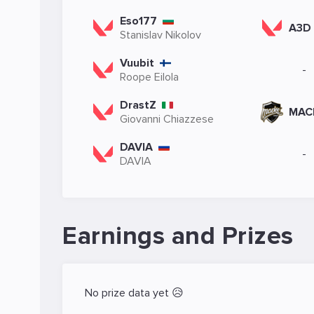
Eso177
A3D
Stanislav Nikolov
Vuubit
-
Roope Eilola
DrastZ
MAC
Giovanni Chiazzese
DAVIA
-
DAVIA
Earnings and Prizes
No prize data yet 😥