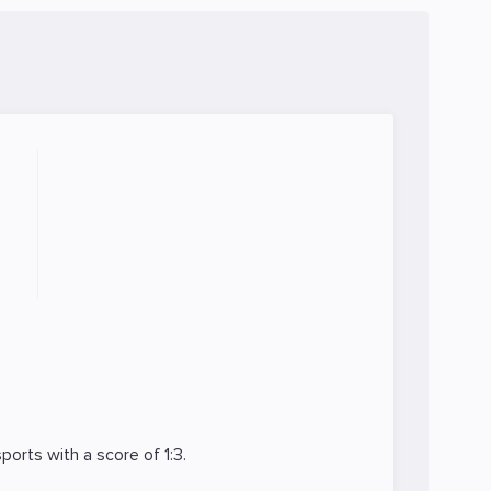
ports
with a score of 1:3.