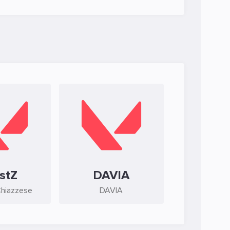
stZ
DAVIA
Chiazzese
DAVIA