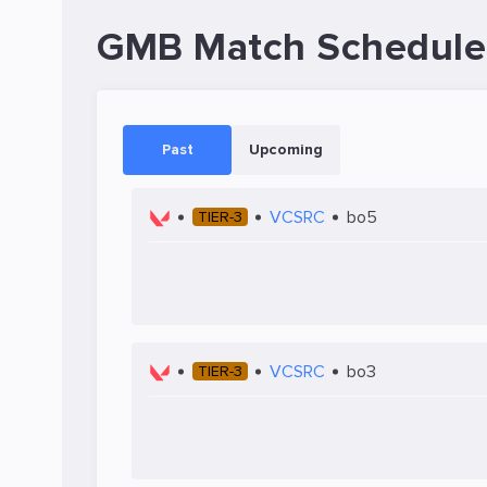
GMB Match Schedule
Past
Upcoming
VCSRC
bo5
TIER-3
VCSRC
bo3
TIER-3