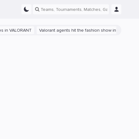
ALORANT
Valorant agents hit the fashion show in China
The path t