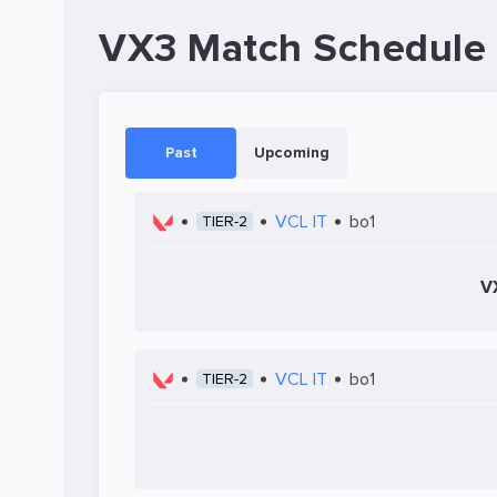
VX3 Match Schedule
Past
Upcoming
VCL IT
bo1
TIER-2
V
VCL IT
bo1
TIER-2