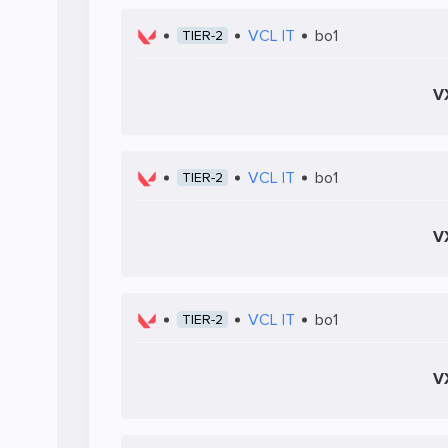
VCL IT
bo1
TIER-2
V
VCL IT
bo1
TIER-2
V
VCL IT
bo1
TIER-2
V