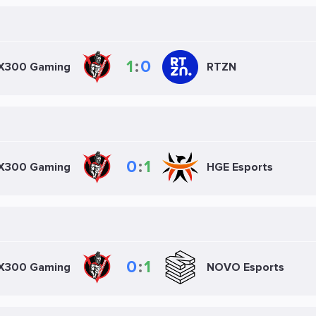
1
:
0
X300 Gaming
RTZN
0
:
1
X300 Gaming
HGE Esports
0
:
1
X300 Gaming
NOVO Esports