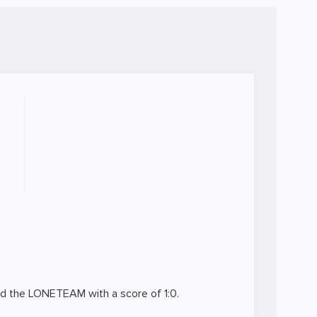
ed the
LONETEAM
with a score of 1:0.