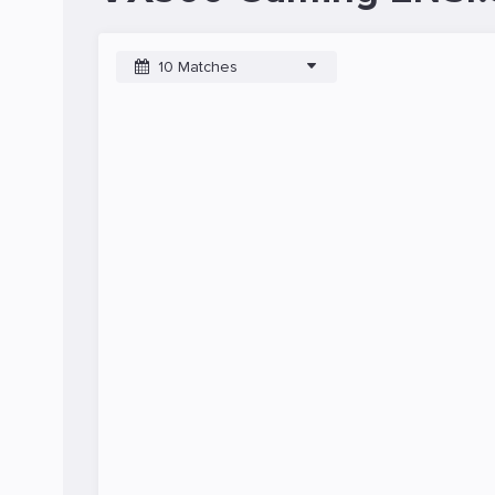
10 Matches