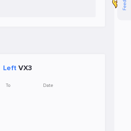
Feedback
Left
VX3
To
Date