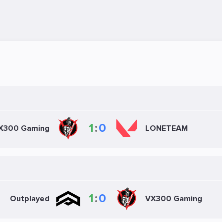
1
:
0
X300 Gaming
LONETEAM
1
:
0
Outplayed
VX300 Gaming