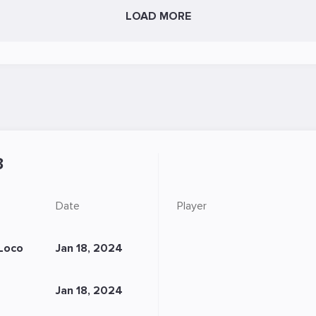
LOAD MORE
3
Date
Player
Loco
Jan 18, 2024
Jan 18, 2024