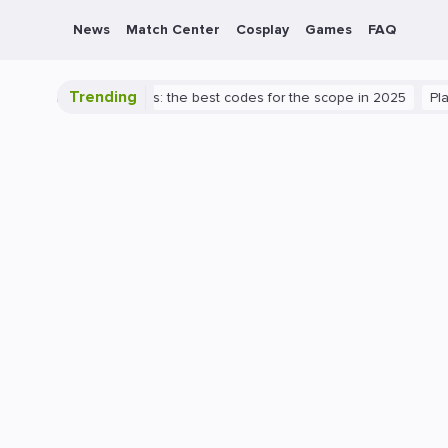
News
Match Center
Cosplay
Games
FAQ
Trending
Valorant success: the best codes for the scope in 2025
PlayStation