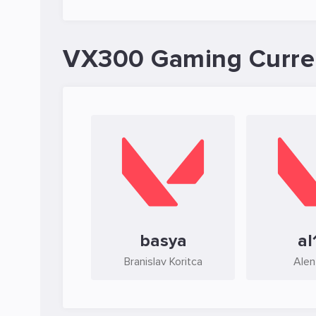
VX300 Gaming Curre
basya
al
Branislav Koritca
Alen