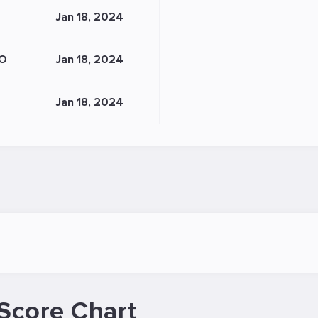
Jan 18, 2024
O
Jan 18, 2024
Jan 18, 2024
Score Chart