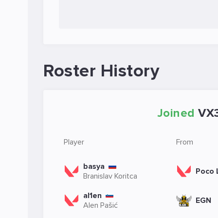
Roster History
Joined
VX
Player
From
basya
Poco 
Branislav Koritca
al1en
EGN
Alen Pašić