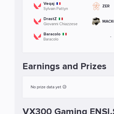
Veqaj
ZER
Sylvain Pattyn
DrastZ
MACK
Giovanni Chiazzese
Baracolo
-
Baracolo
Earnings and Prizes
No prize data yet 😥
VX300 Gaming ENSI.