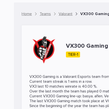
Home
Teams
Valorant
VX300 Gaming 
VX300 Gamin
TIER-1
VX300 Gaming is a
Valorant
Esports team from 
Current team streak is 1 wins in a row.
VX3 last 10 matches winrate is 40.00 %.
Over the last month the team has played 0 mat
Current VX300 Gaming line-up:
basya
,
al1en
,
Ve
The last VX300 Gaming match took place at
V
Since the beginning of the year the team has p