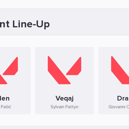
nt Line-Up
1en
Veqaj
Dra
 Pašić
Sylvain Pattyn
Giovanni 