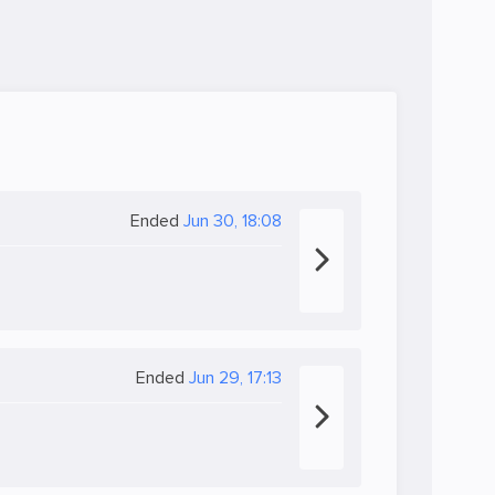
Ended
Jun 30, 18:08
Ended
Jun 29, 17:13