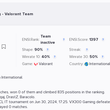
- Valorant Team
Team
ENSI.Rank:
ENSI.Score:
1397
?
?
inactive
g
Shape:
90%
Streak:
?
?
Winrate 10:
40%
Winrate 30:
50%
?
?
Game:
Valorant
Country:
International
International.
ches, won 0 of them and climbed 835 positions in the ranking.
qaj
,
DrastZ
,
Baracolo
.
CL IT
tournament on
Jun 30, 2024, 17:25
. VX300 Gaming defeat
layed 0 matches.