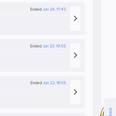
Ended
Jun 24, 17:45
Ended
Jun 23, 19:55
Ended
Jun 22, 18:55