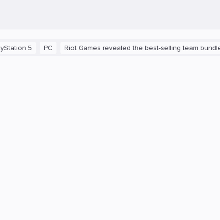
 5
PC
Riot Games revealed the best-selling team bundles in V