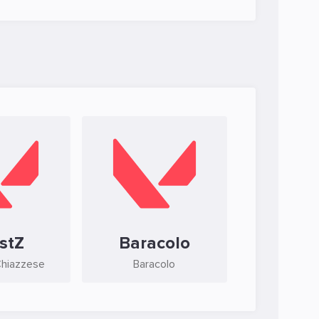
stZ
Baracolo
Chiazzese
Baracolo