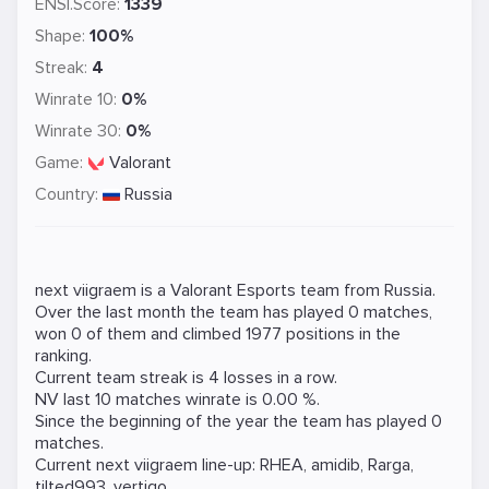
ENSI.Score:
1339
Shape:
100%
Streak:
4
Winrate 10:
0%
Winrate 30:
0%
Game:
Valorant
Country:
Russia
next viigraem is a
Valorant
Esports team from Russia.
Over the last month the team has played 0 matches,
won 0 of them and climbed 1977 positions in the
ranking.
Current team streak is 4 losses in a row.
NV last 10 matches winrate is 0.00 %.
Since the beginning of the year the team has played 0
matches.
Current next viigraem line-up:
RHEA
,
amidib
,
Rarga
,
tilted993
,
vertigo
.