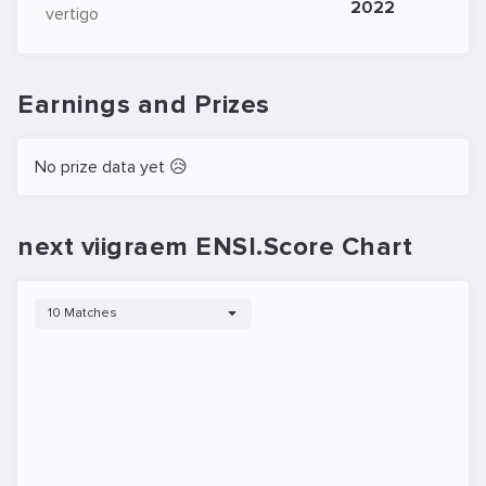
2022
vertigo
Earnings and Prizes
No prize data yet 😥
next viigraem ENSI.Score Chart
10 Matches