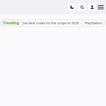
Trending
t success: the best codes for the scope in 2025
PlayStation 5