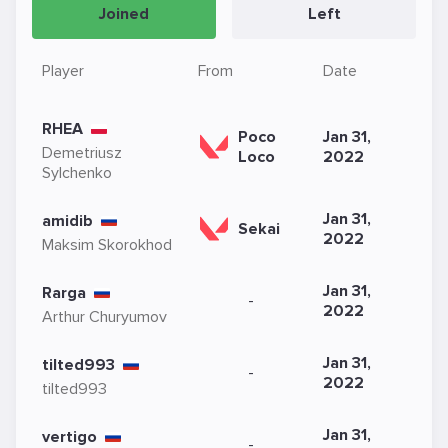
Joined
Left
Player
From
Date
RHEA
Poco
Jan 31,
Demetriusz
Loco
2022
Sylchenko
Jan 31,
amidib
Sekai
2022
Maksim Skorokhod
Jan 31,
Rarga
-
2022
Arthur Churyumov
Jan 31,
tilted993
-
2022
tilted993
Jan 31,
vertigo
-