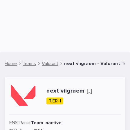
Home
Teams
Valorant
next viigraem - Valorant Te
next viigraem
TIER-1
ENSI.Rank:
Team inactive