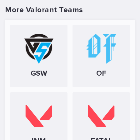
More Valorant Teams
GSW
OF