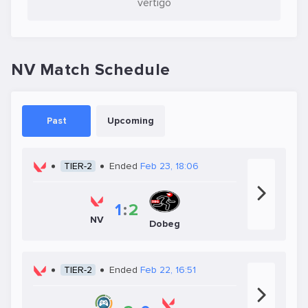
vertigo
NV Match Schedule
Past
Upcoming
TIER-2
Ended
Feb 23, 18:06
1
:
2
NV
Dobeg
TIER-2
Ended
Feb 22, 16:51