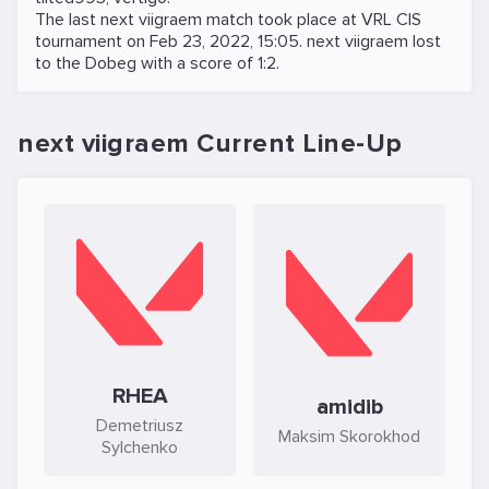
The last next viigraem match took place at
VRL CIS
tournament on
Feb 23, 2022, 15:05
. next viigraem lost
to the
Dobeg
with a score of 1:2.
next viigraem Current Line-Up
RHEA
amidib
Demetriusz
Maksim Skorokhod
Sylchenko