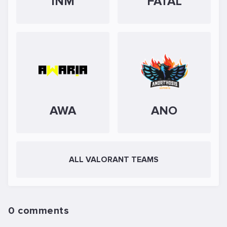
INM
FATAL
AWA
ANO
ALL VALORANT TEAMS
0 comments