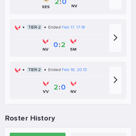
2
:
0
NV
SES
TIER-2
Ended
Feb 17, 17:18
0
:
2
NV
5M
TIER-2
Ended
Feb 16, 20:13
2
:
0
VV
NV
Roster History