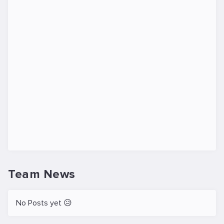
Team News
No Posts yet 😥