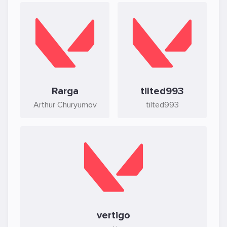
Rarga
tilted993
Arthur Churyumov
tilted993
vertigo