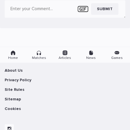
SUBMIT
Home
Matches
Articles
News
Games
About Us
Privacy Policy
Site Rules
Sitemap
Cookies