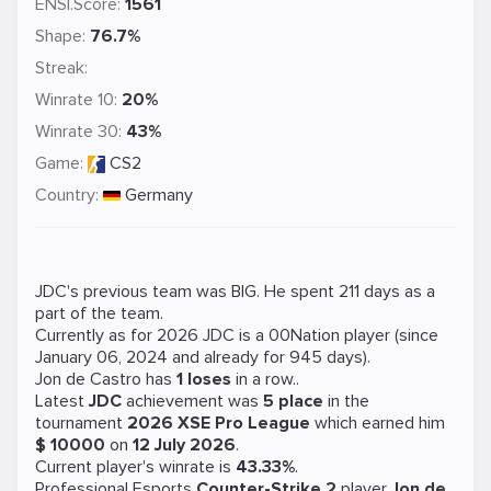
ENSI.Score:
1561
Shape:
76.7%
Streak:
Winrate 10:
20%
Winrate 30:
43%
Game:
CS2
Country:
Germany
JDC's previous team was
BIG
. He spent 211 days as a
part of the team.
Currently as for 2026 JDC is a
00Nation
player (since
January 06, 2024 and already for 945 days).
Jon de Castro has
1 loses
in a row..
Latest
JDC
achievement was
5 place
in the
tournament
2026 XSE Pro League
which earned him
$ 10000
on
12 July 2026
.
Current player's winrate is
43.33%
.
Professional Esports
Counter-Strike 2
player
Jon de