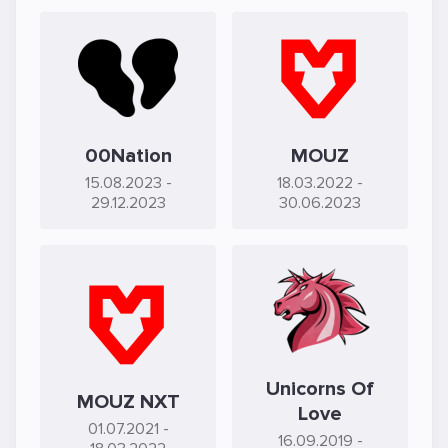
00Nation
MOUZ
15.08.2023
-
18.03.2022
-
29.12.2023
30.06.2023
Unicorns Of
MOUZ NXT
Love
01.07.2021
-
16.09.2019
-