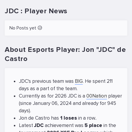
JDC : Player News
No Posts yet 😥
About Esports Player: Jon "JDC" de
Castro
JDC's previous team was
BIG
. He spent 211
days as a part of the team.
Currently as for 2026 JDC is a
00Nation
player
(since January 06, 2024 and already for 945
days).
Jon de Castro has
1 loses
in a row..
Latest
JDC
achievement was
5 place
in the