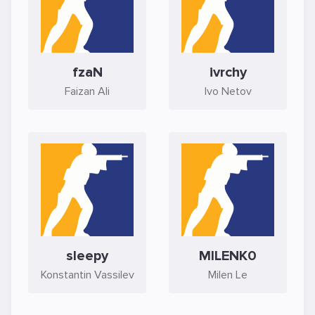
fzaN
ivrchy
Faizan Ali
Ivo Netov
sleepy
MILENK0
Konstantin Vassilev
Milen Le