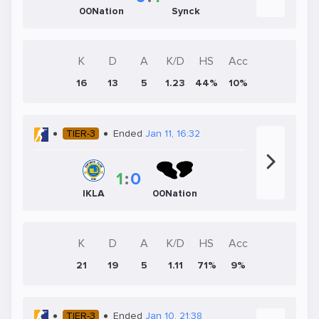
00Nation
Synck
K
D
A
K/D
HS
Acc
16
13
5
1.23
44%
10%
TIER-3
Ended
Jan 11, 16:32
1
:
0
IKLA
00Nation
K
D
A
K/D
HS
Acc
21
19
5
1.11
71%
9%
TIER-3
Ended
Jan 10, 21:38