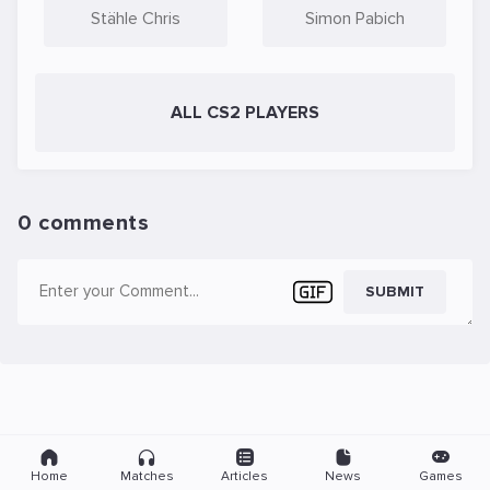
Stähle Chris
Simon Pabich
ALL CS2 PLAYERS
0 comments
SUBMIT
Home
Matches
Articles
News
Games