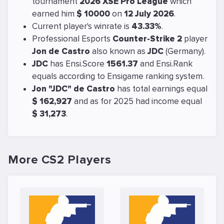
tournament
2026 XSE Pro League
which
earned him
$ 10000
on
12 July 2026
.
Current player's winrate is
43.33%
.
Professional Esports
Counter-Strike 2
player
Jon de Castro
also known as
JDC
(Germany).
JDC
has Ensi.Score
1561.37
and Ensi.Rank
equals
according to Ensigame ranking system.
Jon "JDC" de Castro
has total earnings equal
$ 162,927
and as for 2025 had income equal
$ 31,273
.
More CS2 Players