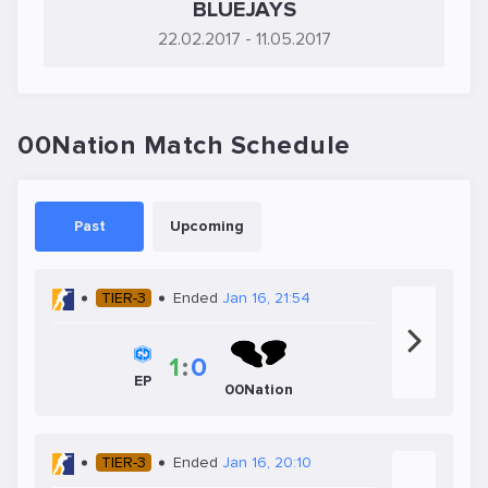
BLUEJAYS
22.02.2017
- 11.05.2017
00Nation Match Schedule
Past
Upcoming
TIER-3
Ended
Jan 16, 21:54
1
:
0
EP
00Nation
TIER-3
Ended
Jan 16, 20:10