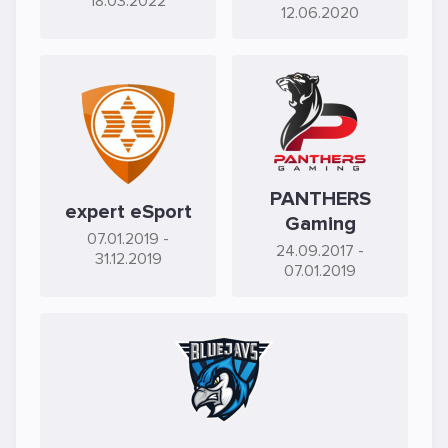
18.03.2022
12.06.2020
PANTHERS
expert eSport
Gaming
07.01.2019
-
24.09.2017
-
31.12.2019
07.01.2019