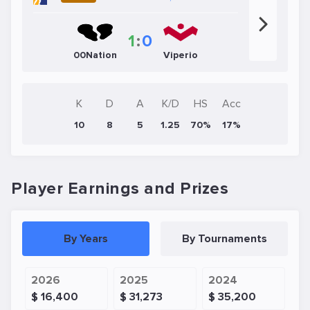
1
:
0
00Nation
Viperio
K
D
A
K/D
HS
Acc
10
8
5
1.25
70%
17%
Player Earnings and Prizes
By Years
By Tournaments
2026
2025
2024
$ 16,400
$ 31,273
$ 35,200