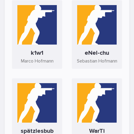
k1w1
eNel-chu
Marco Hofmann
Sebastian Hofmann
spätzlesbub
WarTi