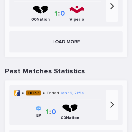
1
:
0
00Nation
Viperio
LOAD MORE
Past Matches Statistics
TIER-3
Ended
Jan 16, 21:54
1
:
0
EP
00Nation