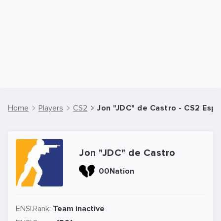
Home
Players
CS2
Jon "JDC" de Castro - CS2 Espo
Jon "JDC" de Castro
00Nation
ENSI.Rank:
Team inactive