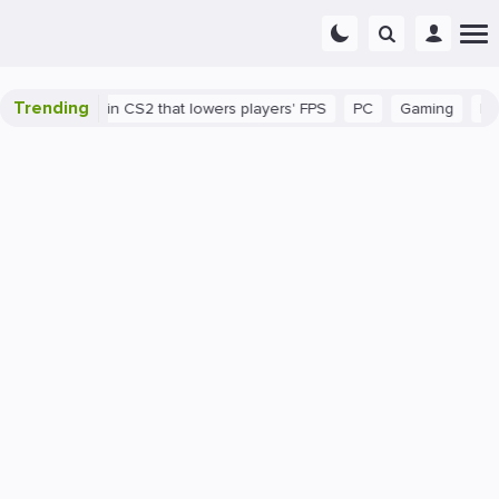
Trending
's a bug in CS2 that lowers players' FPS
PC
Gaming
How to I