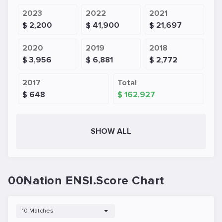
2023
2022
2021
$ 2,200
$ 41,900
$ 21,697
2020
2019
2018
$ 3,956
$ 6,881
$ 2,772
2017
Total
$ 648
$ 162,927
SHOW ALL
00Nation ENSI.Score Chart
10 Matches