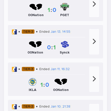
1
:
0
00Nation
PGET
TIER-3
Ended
Jan 13, 14:55
0
:
1
00Nation
Synck
TIER-3
Ended
Jan 11, 16:32
1
:
0
IKLA
00Nation
TIER-3
Ended
Jan 10, 21:38