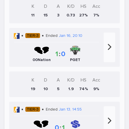
K
D
A
K/D
HS
Acc
11
15
3
0.73
27%
7%
TIER-3
Ended
Jan 16, 20:10
1
:
0
00Nation
PGET
K
D
A
K/D
HS
Acc
19
10
5
1.9
74%
9%
TIER-3
Ended
Jan 13, 14:55
0
:
1