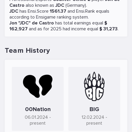
Castro
also known as
JDC
(Germany).
JDC
has Ensi.Score
1561.37
and Ensi.Rank equals
according to Ensigame ranking system.
Jon "JDC" de Castro
has total earnings equal
$
162,927
and as for 2025 had income equal
$ 31,273
.
Team History
00Nation
BIG
06.01.2024
-
12.02.2024
-
present
present