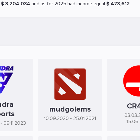
l
$ 3,204,034
and as for 2025 had income equal
$ 473,612
.
ndra
CR
mudgolems
orts
03.03.
10.09.2020
- 25.01.2021
15.06
- 09.11.2023