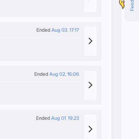
Feedback
Ended
Aug 03, 17:17
Ended
Aug 02, 16:06
Ended
Aug 01, 19:23