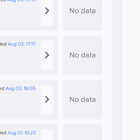
No data
ded
Aug 03, 17:17
No data
ed
Aug 02, 16:06
No data
ded
Aug 01, 19:23