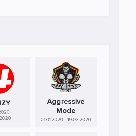
Aggressive
4ZY
Mode
2020
-
.2020
01.01.2020
- 19.03.2020