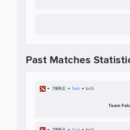
Past Matches Statisti
1win
bo5
TIER-2
Team Fal
1win
bo3
TIER-2