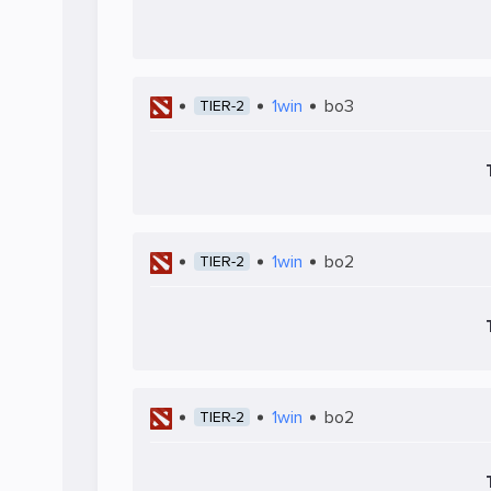
1win
bo3
TIER-2
1win
bo2
TIER-2
1win
bo2
TIER-2