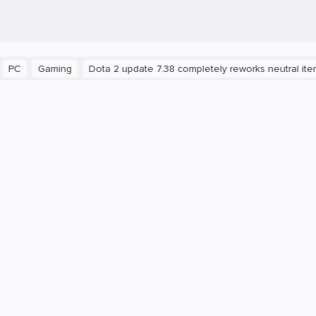
aming
Dota 2 update 7.38 completely reworks neutral items and b