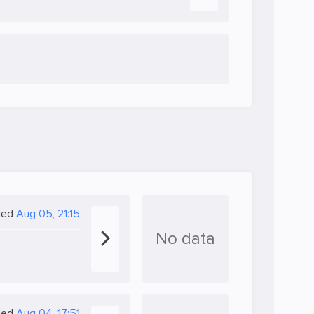
ded
Aug 05, 21:15
No data
ded
Aug 04, 17:51