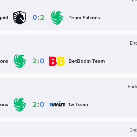
0
:
2
quid
Team Falcons
En
2
:
0
cons
BetBoom Team
End
2
:
0
cons
1w Team
En