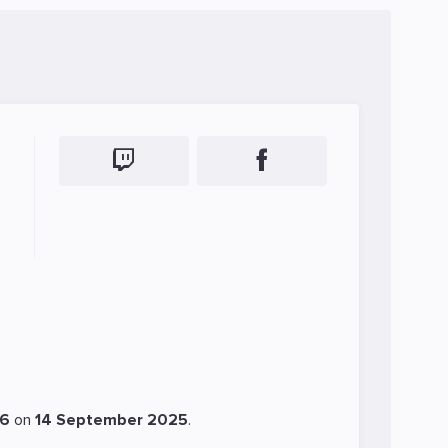
46
on
14 September 2025
.