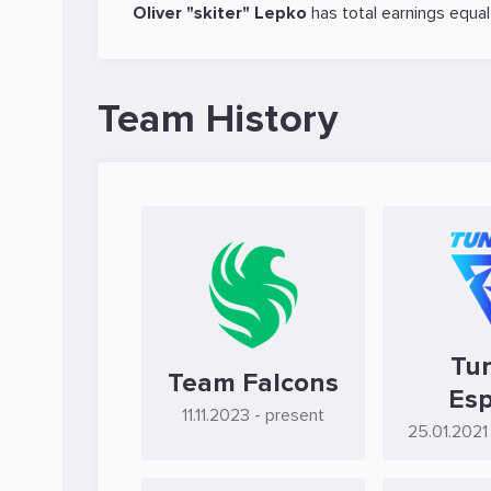
Oliver "skiter" Lepko
has total earnings equa
Team History
Tu
Team Falcons
Esp
11.11.2023
- present
25.01.2021