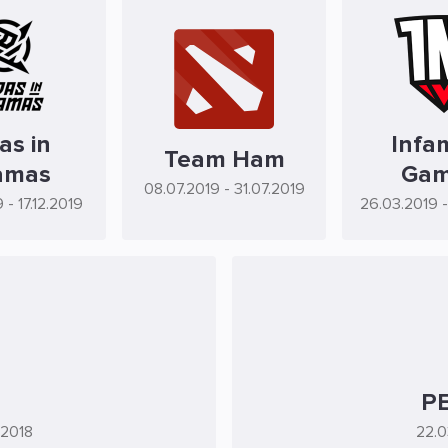
as in
Infa
Team Ham
amas
Gam
08.07.2019
- 31.07.2019
9
- 17.12.2019
26.03.2019
PE
.2018
22.0