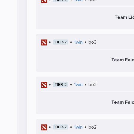
Team Li
1win
bo3
TIER-2
Team Fal
1win
bo2
TIER-2
Team Fal
1win
bo2
TIER-2