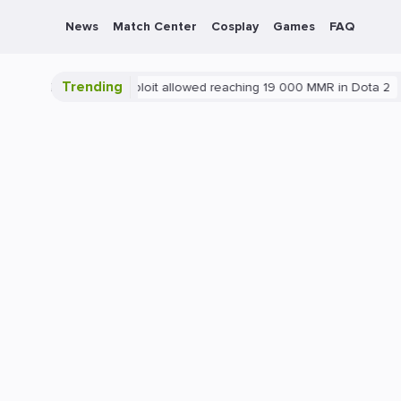
News
Match Center
Cosplay
Games
FAQ
Trending
Blatant exploit allowed reaching 19 000 MMR in Dota 2
PC
G