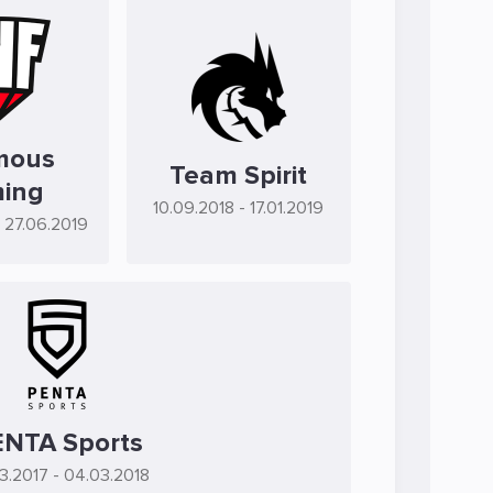
mous
Team Spirit
ing
10.09.2018
- 17.01.2019
- 27.06.2019
NTA Sports
3.2017
- 04.03.2018