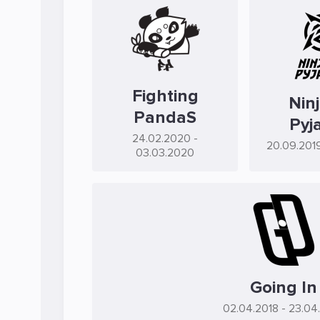
Fighting
Ninj
PandaS
Pyj
24.02.2020
-
20.09.201
03.03.2020
Going In
02.04.2018
- 23.04