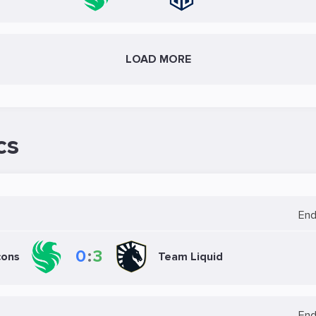
LOAD MORE
cs
En
0
:
3
cons
Team Liquid
En