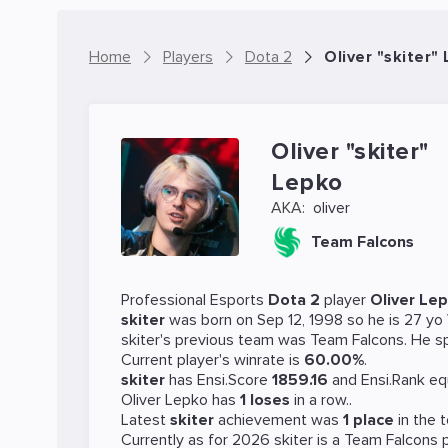
Home
Players
Dota 2
Oliver "skiter"
Oliver "skiter"
Lepko
AKA:
oliver
Team Falcons
Professional Esports
Dota 2
player
Oliver Le
skiter
was born on Sep 12, 1998 so he is 27 yo
skiter's previous team was
Team Falcons
. He s
Current player's winrate is
60.00%
.
skiter
has Ensi.Score
1859.16
and Ensi.Rank eq
Oliver Lepko has
1 loses
in a row..
Latest
skiter
achievement was
1 place
in the
Currently as for 2026 skiter is a
Team Falcons
p