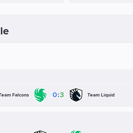
le
0
:
3
Team Falcons
Team Liquid