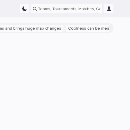
rings huge map changes
Coolness can be measured: let's talk abou