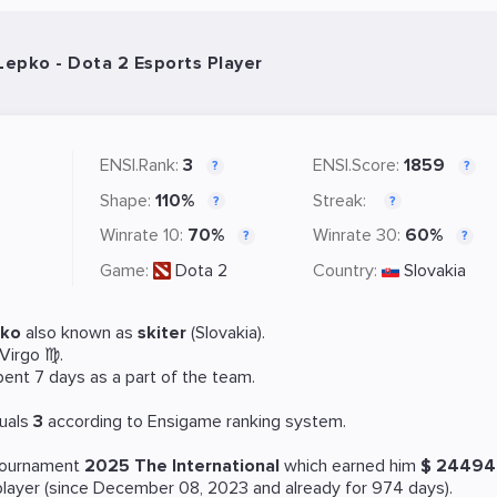
 Lepko - Dota 2 Esports Player
ENSI.Rank:
3
ENSI.Score:
1859
?
?
Shape:
110%
Streak:
?
?
Winrate 10:
70%
Winrate 30:
60%
?
?
Game:
Dota 2
Country:
Slovakia
pko
also known as
skiter
(Slovakia).
 Virgo ♍.
pent 7 days as a part of the team.
uals
3
according to Ensigame ranking system.
 tournament
2025 The International
which earned him
$ 2449
layer (since December 08, 2023 and already for 974 days).