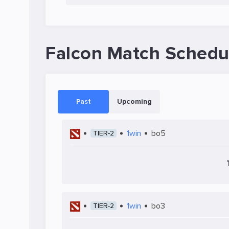
Falcon Match Schedu
Past
Upcoming
1win
bo5
TIER-2
1win
bo3
TIER-2