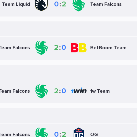
0
:
2
Team Liquid
Team Falcons
2
:
0
Team Falcons
BetBoom Team
2
:
0
Team Falcons
1w Team
0
:
2
Team Falcons
OG