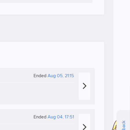
Ended
Aug 05, 21:15
Ended
Aug 04, 17:51