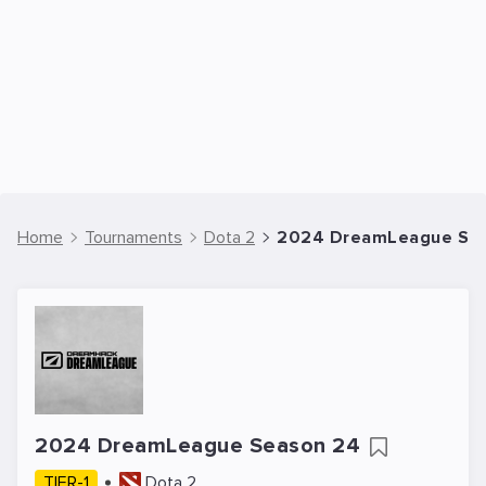
Home
Tournaments
Dota 2
2024 DreamLeague Seas
2024 DreamLeague Season 24
TIER-1
Dota 2