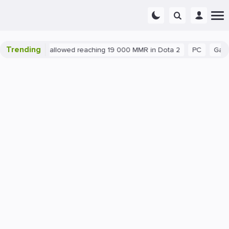
Trending
ant exploit allowed reaching 19 000 MMR in Dota 2
PC
Gaming