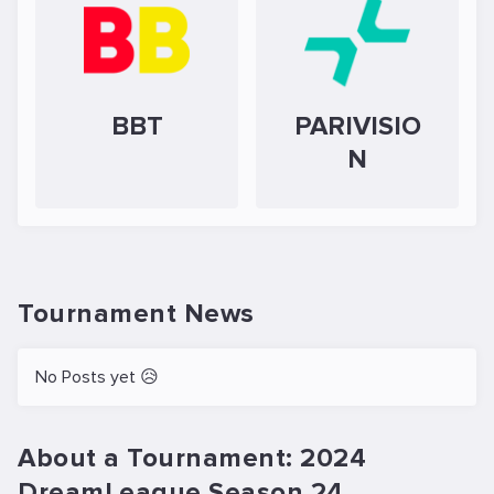
BBT
PARIVISIO
N
Tournament News
No Posts yet 😥
About a Tournament: 2024
DreamLeague Season 24