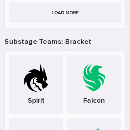
LOAD MORE
Substage Teams: Bracket
Spirit
Falcon