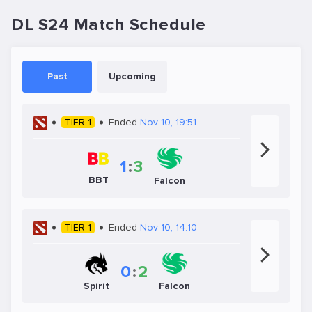
DL S24 Match Schedule
Past
Upcoming
TIER-1
Ended
Nov 10, 19:51
1
:
3
BBT
Falcon
TIER-1
Ended
Nov 10, 14:10
0
:
2
Spirit
Falcon