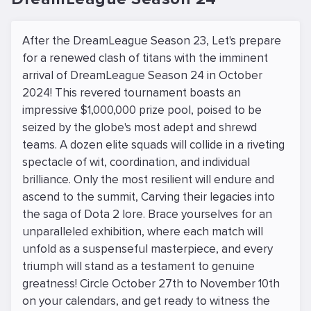
After the DreamLeague Season 23, Let's prepare
for a renewed clash of titans with the imminent
arrival of DreamLeague Season 24 in October
2024! This revered tournament boasts an
impressive $1,000,000 prize pool, poised to be
seized by the globe's most adept and shrewd
teams. A dozen elite squads will collide in a riveting
spectacle of wit, coordination, and individual
brilliance. Only the most resilient will endure and
ascend to the summit, Carving their legacies into
the saga of Dota 2 lore. Brace yourselves for an
unparalleled exhibition, where each match will
unfold as a suspenseful masterpiece, and every
triumph will stand as a testament to genuine
greatness! Circle October 27th to November 10th
on your calendars, and get ready to witness the