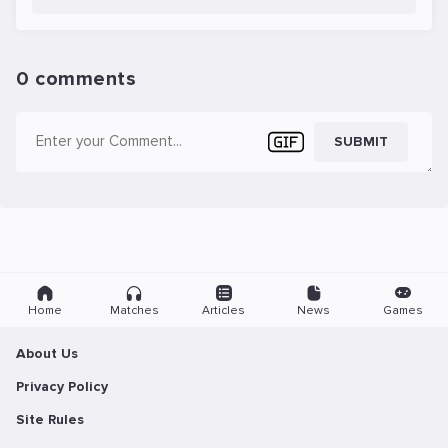
0 comments
SUBMIT
Home
Matches
Articles
News
Games
About Us
Privacy Policy
Site Rules