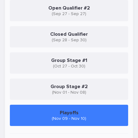
Open Qualifier #2
(Sep 27 - Sep 27)
Closed Qualifier
(Sep 28 - Sep 30)
Group Stage #1
(Oct 27 - Oct 30)
Group Stage #2
(Nov 01 - Nov 08)
Playoffs
(Nov 09 - Nov 10)