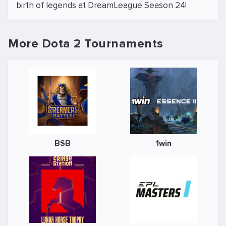
birth of legends at DreamLeague Season 24!
More Dota 2 Tournaments
BSB
1win