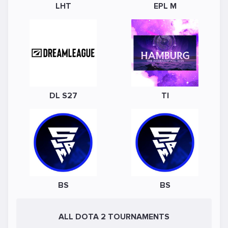
LHT
EPL M
DL S27
TI
BS
BS
ALL DOTA 2 TOURNAMENTS