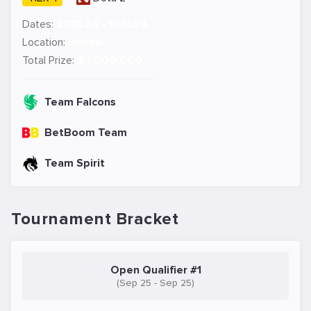
Dates:
27.10.24 - 10.11.24
Location:
Online
Total Prize:
$ 1,000,000
Team Falcons
BetBoom Team
Team Spirit
Tournament Bracket
Open Qualifier #1
(Sep 25 - Sep 25)