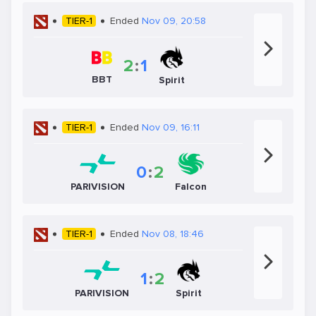
TIER-1
Ended
Nov 09, 20:58
2
:
1
BBT
Spirit
TIER-1
Ended
Nov 09, 16:11
0
:
2
PARIVISION
Falcon
TIER-1
Ended
Nov 08, 18:46
1
:
2
PARIVISION
Spirit