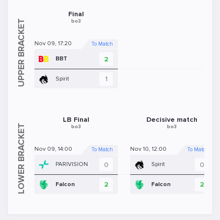
Final
bo3
Nov 09, 17:20
To Match
2
BBT
1
Spirit
LB Final
Decisive match
bo3
bo3
Nov 09, 14:00
Nov 10, 12:00
To Match
To Match
0
0
PARIVISION
Spirit
2
2
Falcon
Falcon