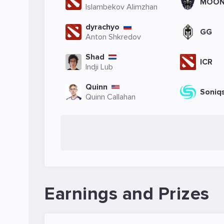
MOO
Islambekov Alimzhan
dyrachyo
GG
Anton Shkredov
Shad
ICR
Indji Lub
Quinn
Soniq
Quinn Callahan
Earnings and Prizes