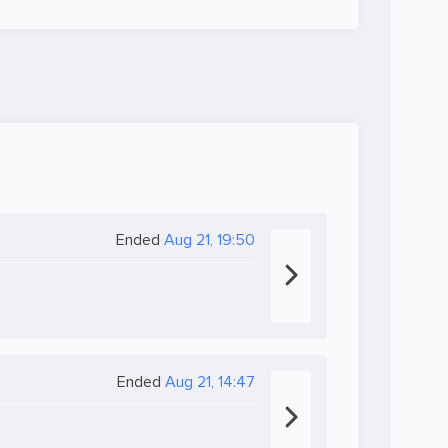
Ended
Aug 21, 19:50
Ended
Aug 21, 14:47