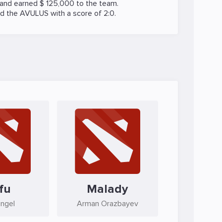
 and earned $ 125,000 to the team.
ed the
AVULUS
with a score of 2:0.
fu
Malady
Engel
Arman Orazbayev