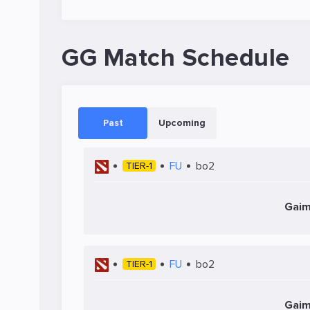
GG Match Schedule
Past
Upcoming
FU
bo2
TIER-1
Gaim
FU
bo2
TIER-1
Gaim