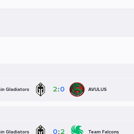
2
:
0
in Gladiators
AVULUS
0
:
2
in Gladiators
Team Falcons