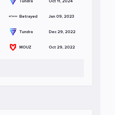
Tundra
Oct 11, 2024
Betrayed
Jan 09, 2023
Tundra
Dec 29, 2022
MOUZ
Oct 29, 2022