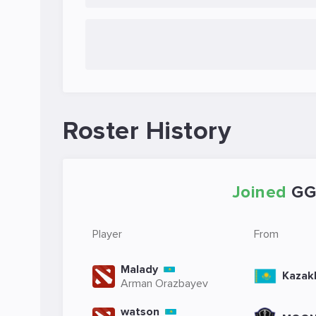
Roster History
Joined
GG
Player
From
Malady
Kazak
Arman Orazbayev
watson