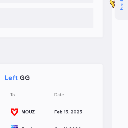
Feedback
Left
GG
To
Date
MOUZ
Feb 15, 2025