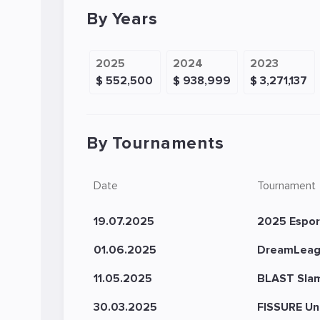
By Years
2025
2024
2023
$ 552,500
$ 938,999
$ 3,271,137
By Tournaments
Date
Tournament
19.07.2025
2025 Espor
01.06.2025
DreamLeag
11.05.2025
BLAST Slam 
30.03.2025
FISSURE Un