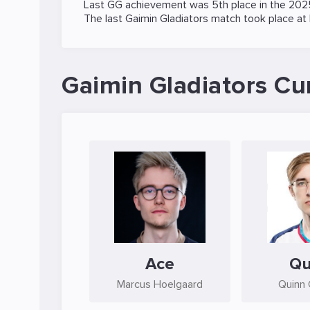
Last GG achievement was 5th place in the
202
The last Gaimin Gladiators match took place at
Gaimin Gladiators Cu
Ace
Qu
Marcus Hoelgaard
Quinn 