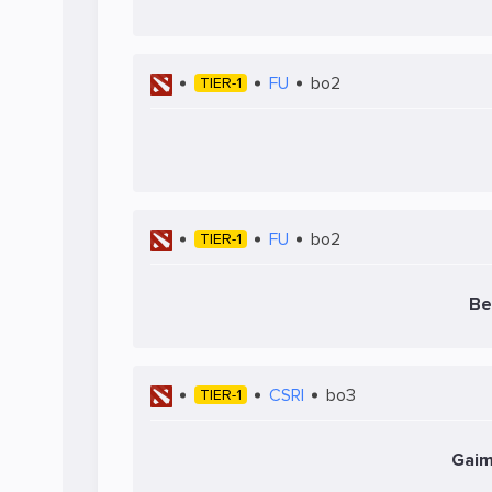
FU
bo2
TIER-1
FU
bo2
TIER-1
Be
CSRI
bo3
TIER-1
Gaim