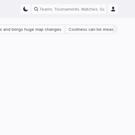
ings huge map changes
Coolness can be measured: let's talk about