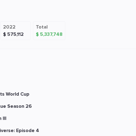
2022
Total
$ 575,112
$ 5,337,748
ts World Cup
ue Season 26
III
iverse: Episode 4