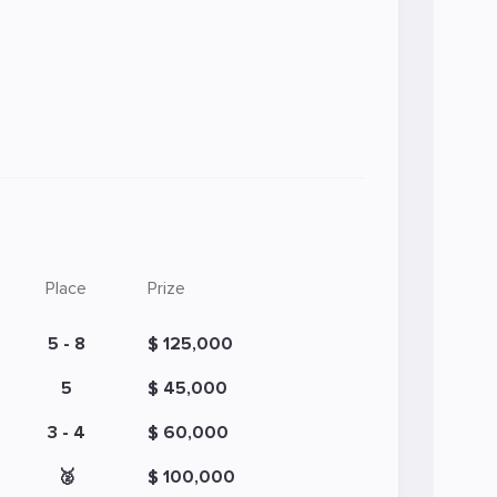
Place
Prize
5 - 8
$ 125,000
5
$ 45,000
3 - 4
$ 60,000
🥈
$ 100,000