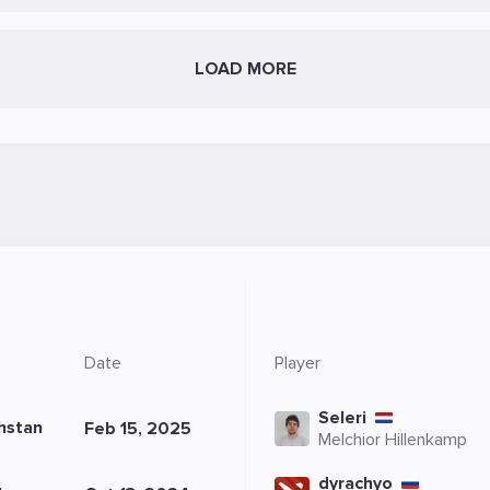
LOAD MORE
Date
Player
Seleri
hstan
Feb 15, 2025
Melchior Hillenkamp
dyrachyo