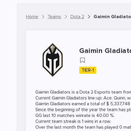
Home
Teams
Dota 2
Gaimin Gladiato
Gaimin Gladiat
TIER-1
Gaimin Gladiators is a
Dota 2
Esports team from 
Current Gaimin Gladiators line-up:
Ace
,
Quinn
,
w
Gaimin Gladiators earned a total of $ 5,337,74
Since the beginning of the year the team has p
GG last 10 matches winrate is 40.00 %.
Current team streak is 1 wins in a row.
Over the last month the team has played 0 matc