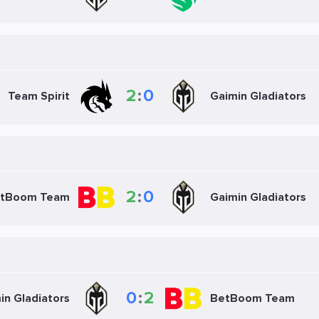
2
:
0
Team Spirit
Gaimin Gladiators
2
:
0
tBoom Team
Gaimin Gladiators
0
:
2
in Gladiators
BetBoom Team