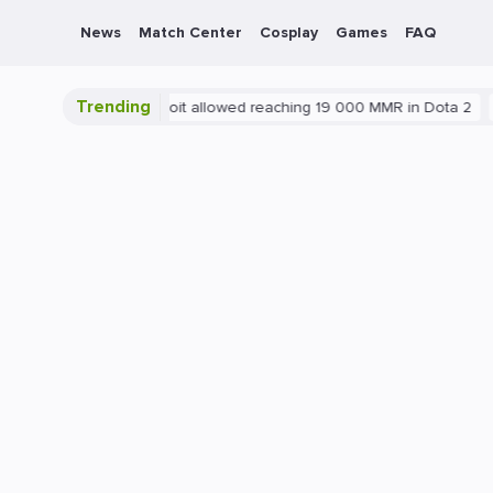
News
Match Center
Cosplay
Games
FAQ
Trending
Blatant exploit allowed reaching 19 000 MMR in Dota 2
PC
Ga