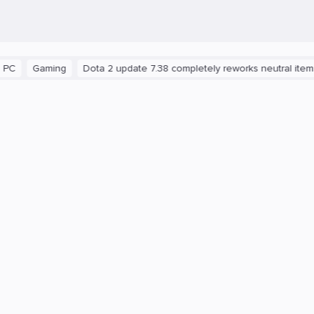
ming
Dota 2 update 7.38 completely reworks neutral items and br