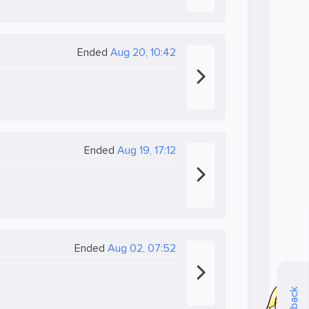
Ended
Aug 20, 10:42
Ended
Aug 19, 17:12
Ended
Aug 02, 07:52