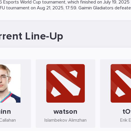
5 Esports World Cup
tournament, which finished on July 19, 2025
FU
tournament on
Aug 21, 2025, 17:59
. Gaimin Gladiators defeat
rrent Line-Up
inn
watson
tO
Callahan
Islambekov Alimzhan
Erik 