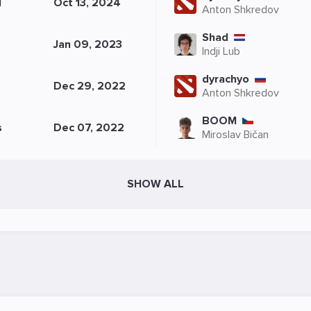
N
Oct 13, 2024
Anton Shkredov
Shad
Jan 09, 2023
Indji Lub
dyrachyo
Dec 29, 2022
Anton Shkredov
BOOM
s
Dec 07, 2022
Miroslav Bičan
SHOW ALL