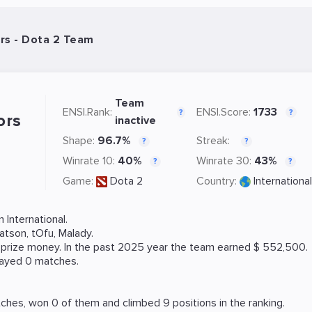
rs - Dota 2 Team
Team
ENSI.Rank:
ENSI.Score:
1733
?
?
ors
inactive
Shape:
96.7%
Streak:
?
?
Winrate 10:
40%
Winrate 30:
43%
?
?
Game:
Dota 2
Country:
International
International.
atson
,
tOfu
,
Malady
.
8 prize money. In the past 2025 year the team earned $ 552,500.
layed 0 matches.
hes, won 0 of them and climbed 9 positions in the ranking.