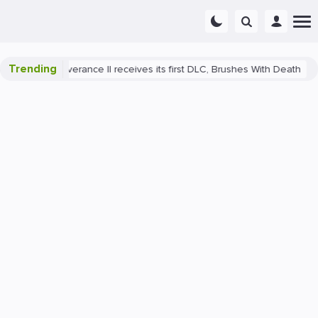
Trending
ome: Deliverance II receives its first DLC, Brushes With Death
Pla