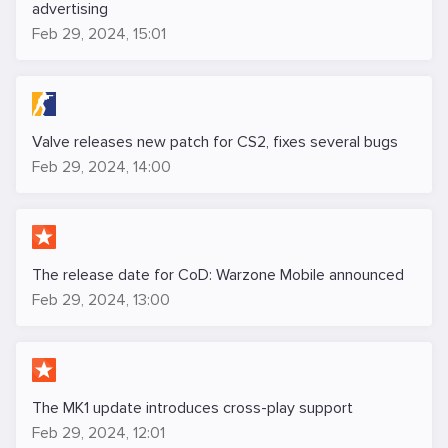
advertising
Feb 29, 2024, 15:01
Valve releases new patch for CS2, fixes several bugs
Feb 29, 2024, 14:00
The release date for CoD: Warzone Mobile announced
Feb 29, 2024, 13:00
The MK1 update introduces cross-play support
Feb 29, 2024, 12:01