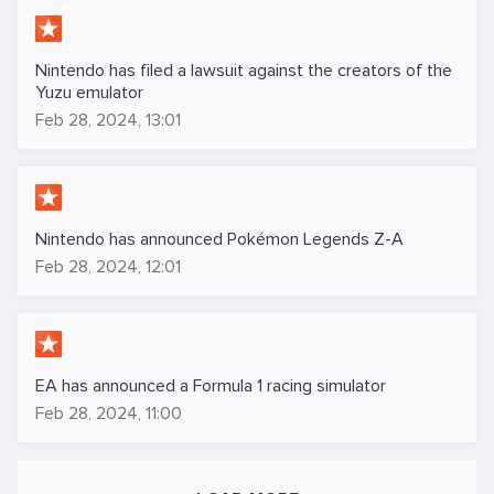
Nintendo has filed a lawsuit against the creators of the
Yuzu emulator
Feb 28, 2024, 13:01
Nintendo has announced Pokémon Legends Z-A
Feb 28, 2024, 12:01
EA has announced a Formula 1 racing simulator
Feb 28, 2024, 11:00