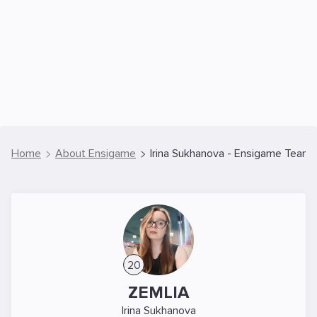
Home
About Ensigame
Irina Sukhanova - Ensigame Team 
20
ZEMLIA
Irina Sukhanova