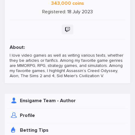
343,000 coins
Registered:
18 July 2023
About:
I love video games as well as writing various texts, whether
they be articles or fanfics. Among my favorite game genres
are MMORPG, RPG, strategy games, and simulators. Among
my favorite games, I highlight Assassin’s Creed Odyssey,
Aion, The Sims 2 and 4, Sid Meier's Civilization V.
Ensigame Team - Author
Profile
Betting Tips