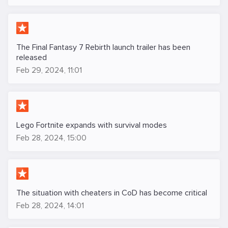
The Final Fantasy 7 Rebirth launch trailer has been
released
Feb 29, 2024, 11:01
Lego Fortnite expands with survival modes
Feb 28, 2024, 15:00
The situation with cheaters in CoD has become critical
Feb 28, 2024, 14:01