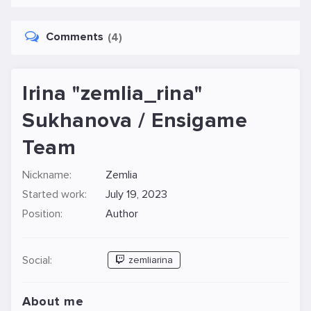
Comments
(4)
Irina "zemlia_rina"
Sukhanova / Ensigame
Team
Nickname:
Zemlia
Started work:
July 19, 2023
Position:
Author
Social:
zemliarina
About me