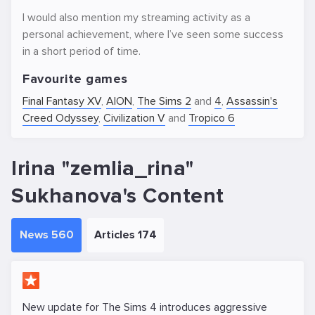
I would also mention my streaming activity as a
personal achievement, where I’ve seen some success
in a short period of time.
Favourite games
Final Fantasy XV
,
AION
,
The Sims 2
and
4
,
Assassin's
Creed Odyssey
,
Civilization V
and
Tropico 6
Irina "zemlia_rina"
Sukhanova's Content
News 560
Articles 174
New update for The Sims 4 introduces aggressive