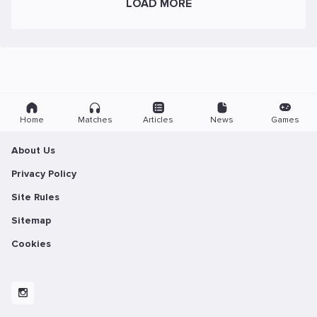
LOAD MORE
Home
Matches
Articles
News
Games
About Us
Privacy Policy
Site Rules
Sitemap
Cookies