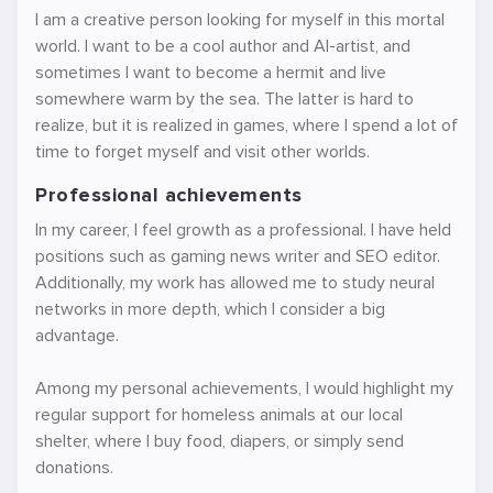
I am a creative person looking for myself in this mortal
world. I want to be a cool author and AI-artist, and
sometimes I want to become a hermit and live
somewhere warm by the sea. The latter is hard to
realize, but it is realized in games, where I spend a lot of
time to forget myself and visit other worlds.
Professional achievements
In my career, I feel growth as a professional. I have held
positions such as gaming news writer and SEO editor.
Additionally, my work has allowed me to study neural
networks in more depth, which I consider a big
advantage.
Among my personal achievements, I would highlight my
regular support for homeless animals at our local
shelter, where I buy food, diapers, or simply send
donations.