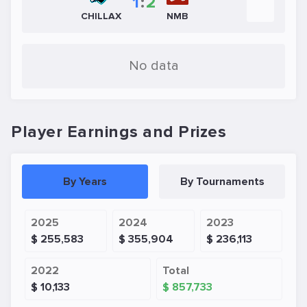
1
:
2
CHILLAX
NMB
No data
Player Earnings and Prizes
By Years
By Tournaments
2025
2024
2023
$ 255,583
$ 355,904
$ 236,113
2022
Total
$ 10,133
$ 857,733