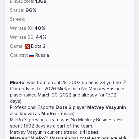
ENSI.Score:
1368
Shape:
96%
Streak:
Winrate 10:
40%
Winrate 30:
44%
Game:
Dota 2
Country:
Russia
MieRo`
was born on Jul 28, 2003 so he is 23 yo Leo ♌.
Currently as for 2026 MieRo` is a
No Monkey Business
player (since March 30, 2022 and already for 1592
days).
Professional Esports
Dota 2
player
Matvey Vasyunin
also known as
MieRo`
(Russia).
MieRo`'s previous team was
No Monkey Business
. He
spent 1592 days as a part of the team.
Matvey Vasyunin current streak is
1 loses
.
Matvey "MieRo`" Vasyunin
has total earnings equal
$