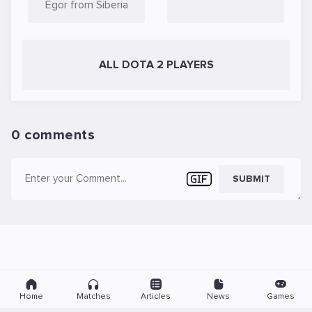
Egor from Siberia
ALL DOTA 2 PLAYERS
0 comments
SUBMIT
Home
Matches
Articles
News
Games