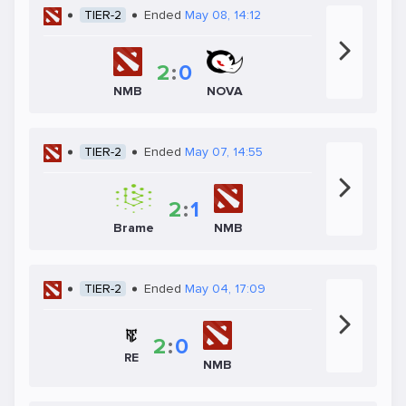
TIER-2
Ended
May 08, 14:12
2
:
0
NMB
NOVA
TIER-2
Ended
May 07, 14:55
2
:
1
Brame
NMB
TIER-2
Ended
May 04, 17:09
2
:
0
RE
NMB