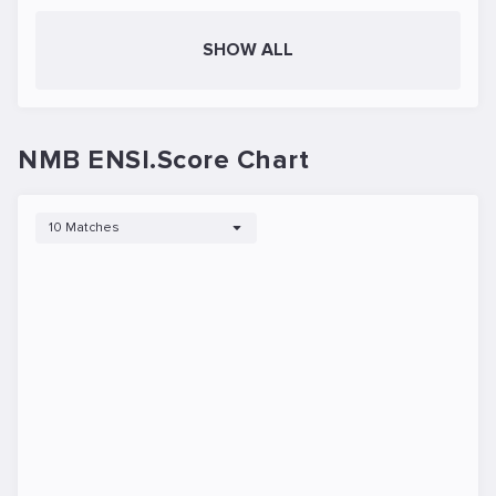
SHOW ALL
NMB ENSI.Score Chart
10 Matches