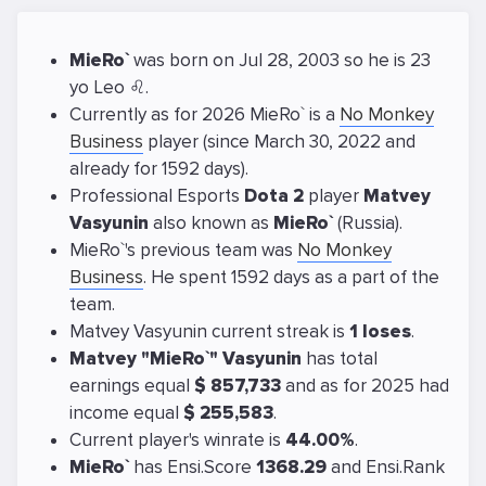
MieRo`
was born on Jul 28, 2003 so he is 23
yo Leo ♌.
Currently as for 2026 MieRo` is a
No Monkey
Business
player (since March 30, 2022 and
already for 1592 days).
Professional Esports
Dota 2
player
Matvey
Vasyunin
also known as
MieRo`
(Russia).
MieRo`'s previous team was
No Monkey
Business
. He spent 1592 days as a part of the
team.
Matvey Vasyunin current streak is
1 loses
.
Matvey "MieRo`" Vasyunin
has total
earnings equal
$ 857,733
and as for 2025 had
income equal
$ 255,583
.
Current player's winrate is
44.00%
.
MieRo`
has Ensi.Score
1368.29
and Ensi.Rank