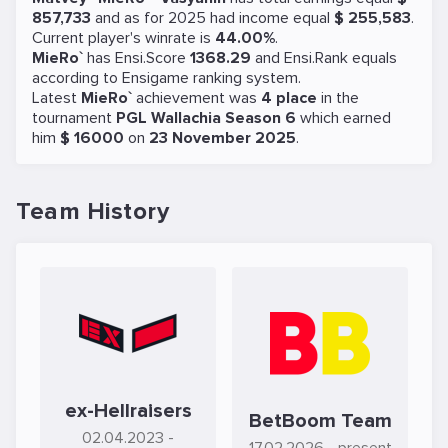
857,733
and as for 2025 had income equal
$ 255,583
.
Current player's winrate is
44.00%
.
MieRo`
has Ensi.Score
1368.29
and Ensi.Rank equals
according to Ensigame ranking system.
Latest
MieRo`
achievement was
4 place
in the
tournament
PGL Wallachia Season 6
which earned
him
$ 16000
on
23 November 2025
.
Team History
ex-Hellraisers
BetBoom Team
02.04.2023
-