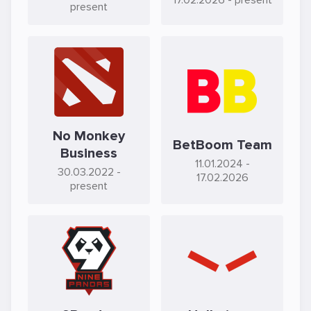
17.02.2026
- present
present
No Monkey
BetBoom Team
Business
11.01.2024
-
30.03.2022
-
17.02.2026
present