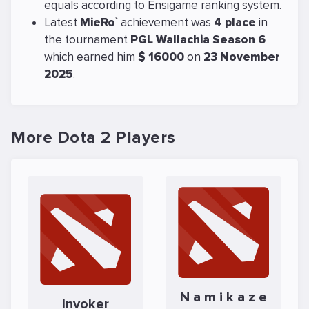
equals
according to Ensigame ranking system.
Latest
MieRo`
achievement was
4 place
in
the tournament
PGL Wallachia Season 6
which earned him
$ 16000
on
23 November
2025
.
More Dota 2 Players
N a m i k a z e
Invoker