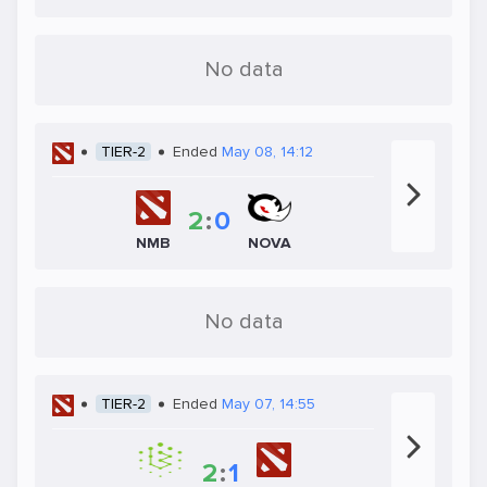
No data
TIER-2
Ended
May 08, 14:12
2
:
0
NMB
NOVA
No data
TIER-2
Ended
May 07, 14:55
2
:
1