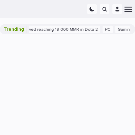
Trending
ploit allowed reaching 19 000 MMR in Dota 2
PC
Gaming
Dota