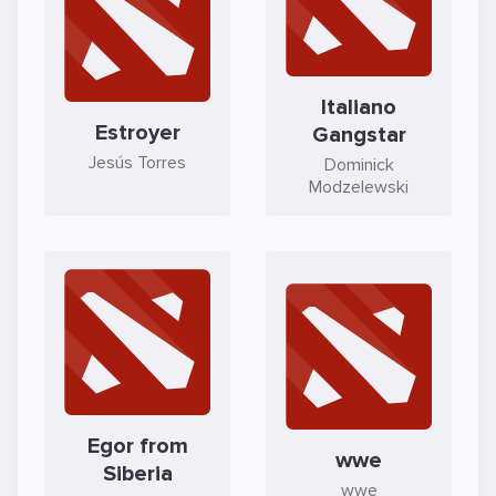
Italiano
Estroyer
Gangstar
Jesús Torres
Dominick
Modzelewski
Egor from
wwe
Siberia
wwe