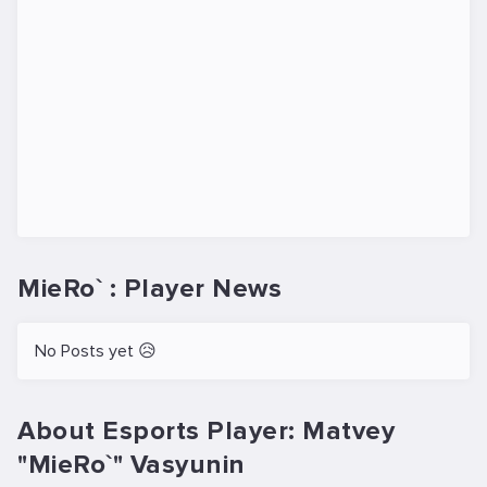
MieRo` : Player News
No Posts yet 😥
About Esports Player: Matvey
"MieRo`" Vasyunin