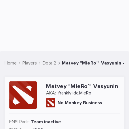
Home
Players
Dota 2
Matvey "MieRo`" Vasyunin - D
Matvey "MieRo`" Vasyunin
AKA:
frankly idc,MieRo
No Monkey Business
ENSI.Rank:
Team inactive