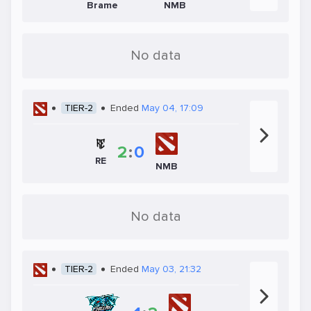
Brame
NMB
No data
TIER-2
Ended
May 04, 17:09
2
:
0
RE
NMB
No data
TIER-2
Ended
May 03, 21:32