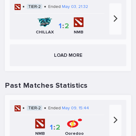
TIER-2
Ended
May 03, 21:32
1
:
2
CHILLAX
NMB
LOAD MORE
Past Matches Statistics
TIER-2
Ended
May 09, 15:44
1
:
2
NMB
Ooredoo