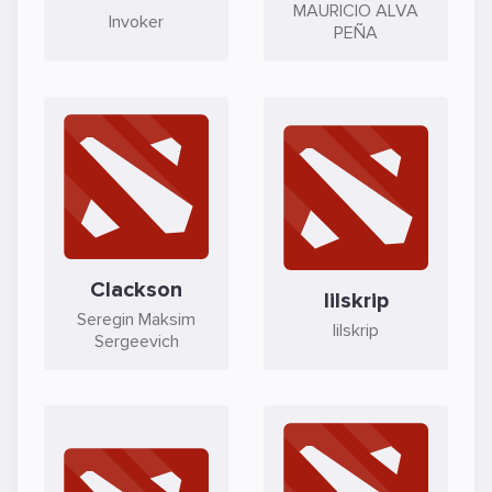
MAURICIO ALVA
Invoker
PEÑA
Clackson
lilskrip
Seregin Maksim
lilskrip
Sergeevich