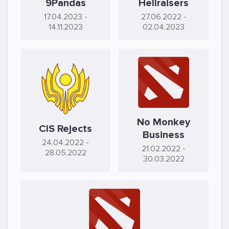
9Pandas
Hellraisers
17.04.2023
-
27.06.2022
-
14.11.2023
02.04.2023
No Monkey
CIS Rejects
Business
24.04.2022
-
21.02.2022
-
28.05.2022
30.03.2022