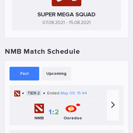
SUPER MEGA SQUAD
07.08.2021
- 15.08.2021
NMB Match Schedule
Past
Upcoming
TIER-2
Ended
May 09, 15:44
1
:
2
NMB
Ooredoo