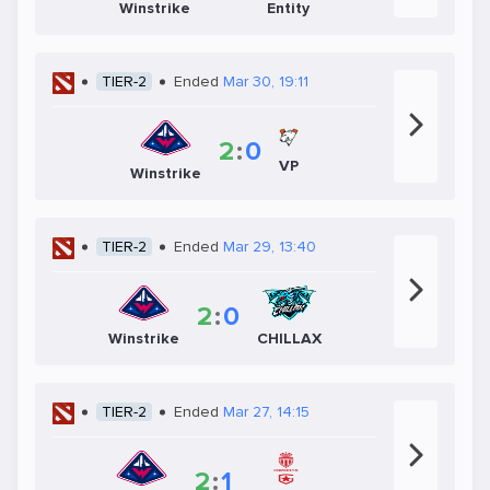
Winstrike
Entity
TIER-2
Ended
Mar 30, 19:11
2
:
0
VP
Winstrike
TIER-2
Ended
Mar 29, 13:40
2
:
0
Winstrike
CHILLAX
TIER-2
Ended
Mar 27, 14:15
2
:
1