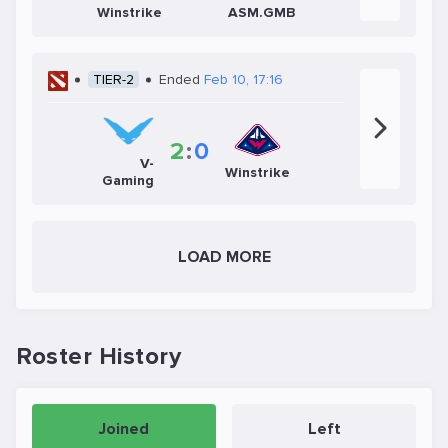
Winstrike
ASM.GMB
TIER-2
Ended
Feb 10, 17:16
2
:
0
V-
Winstrike
Gaming
LOAD MORE
Roster History
Joined
Left