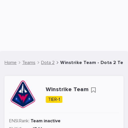
Home
Teams
Dota 2
Winstrike Team - Dota 2 Tea
Winstrike Team
TIER-1
ENSI.Rank:
Team inactive