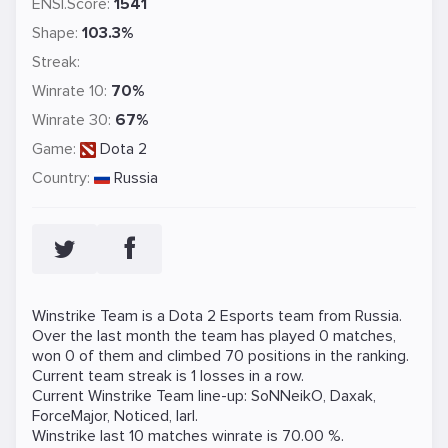
ENSI.Score:
1541
Shape:
103.3%
Streak:
Winrate 10:
70%
Winrate 30:
67%
Game:
Dota 2
Country:
Russia
Winstrike Team is a
Dota 2
Esports team from Russia.
Over the last month the team has played 0 matches,
won 0 of them and climbed 70 positions in the ranking.
Current team streak is 1 losses in a row.
Current Winstrike Team line-up:
SoNNeikO
,
Daxak
,
ForceMajor
,
Noticed
,
larl
.
Winstrike last 10 matches winrate is 70.00 %.