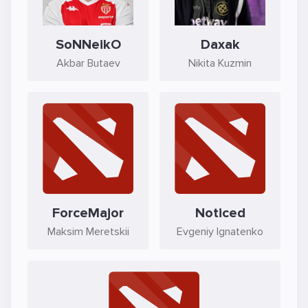
SoNNeikO
Daxak
Akbar Butaev
Nikita Kuzmin
ForceMajor
Noticed
Maksim Meretskii
Evgeniy Ignatenko