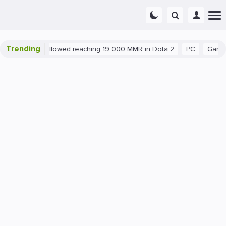
Trending
nt exploit allowed reaching 19 000 MMR in Dota 2
PC
Gaming