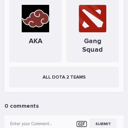
AKA
Gang
Squad
ALL DOTA 2 TEAMS
0 comments
SUBMIT