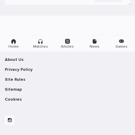
Home
Matches
Articles
News
Games
About Us
Privacy Policy
Site Rules
Sitemap
Cookies