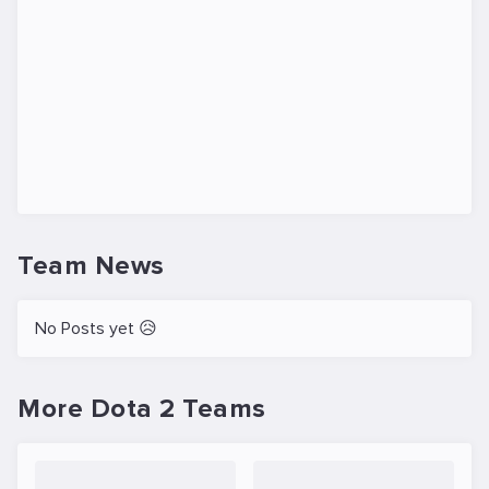
Team News
No Posts yet 😥
More Dota 2 Teams