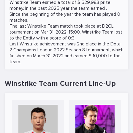
Winstrike Team earned a total of $ 529,983 prize
money. In the past 2025 year the team earned .
Since the beginning of the year the team has played 0
matches.
The last Winstrike Team match took place at
D2CL
tournament on
Mar 31, 2022, 15:00
. Winstrike Team lost
to the
Entity
with a score of 0:3.
Last Winstrike achievement was 2nd place in the Dota
2 Champions League 2022 Season 8 tournament, which
finished on March 31, 2022 and earned $ 10,000 to the
team.
Winstrike Team Current Line-Up