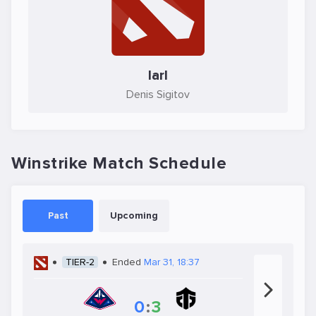
larl
Denis Sigitov
Winstrike Match Schedule
Past
Upcoming
TIER-2
Ended
Mar 31, 18:37
0
:
3