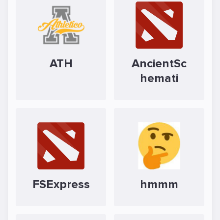
ATH
AncientSc
hemati
FSExpress
hmmm