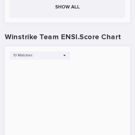
SHOW ALL
Winstrike Team ENSI.Score Chart
10 Matches