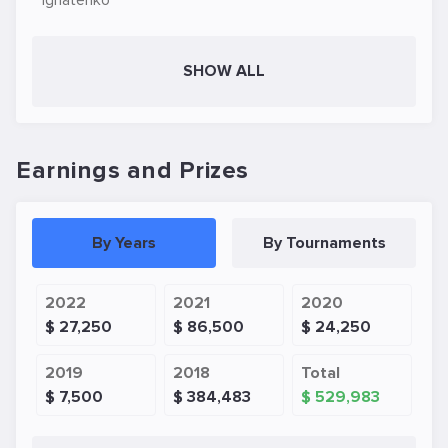
Ignatenko
SHOW ALL
Earnings and Prizes
By Years
By Tournaments
2022
2021
2020
$ 27,250
$ 86,500
$ 24,250
2019
2018
Total
$ 7,500
$ 384,483
$ 529,983