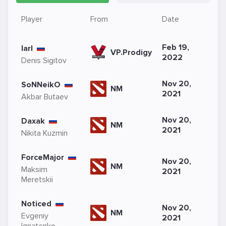
Player
From
Date
Feb 19,
larl
VP.Prodigy
2022
Denis Sigitov
Nov 20,
SoNNeikO
NM
2021
Akbar Butaev
Nov 20,
Daxak
NM
2021
Nikita Kuzmin
ForceMajor
Nov 20,
NM
Maksim
2021
Meretskii
Noticed
Nov 20,
NM
Evgeniy
2021