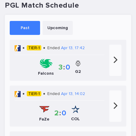
PGL Match Schedule
Past
Upcoming
TIER-1
Ended
Apr 13, 17:42
3
:
0
G2
Falcons
TIER-1
Ended
Apr 13, 14:02
2
:
0
COL
FaZe