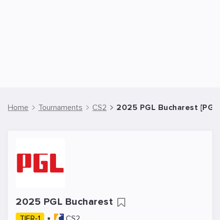
Home
Tournaments
CS2
2025 PGL Bucharest [PGL
2025 PGL Bucharest
TIER-1
CS2