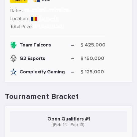
Dates:
14.02.25 - 13.04.25
Location:
Romania
Total Prize:
$ 1,250,000
Team Falcons
–
$ 425,000
G2 Esports
–
$ 150,000
Complexity Gaming
–
$ 125,000
Tournament Bracket
Open Qualifiers #1
(Feb 14 - Feb 15)