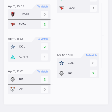
Apr 11, 10:08
To Match
1
FaZe
0
3DMAX
Apr 
2
FaZe
Apr 11, 11:52
To Match
2
COL
Apr 12, 17:30
To Match
1
Aurora
0
COL
Apr 11, 15:01
To Match
2
G2
2
G2
0
VP