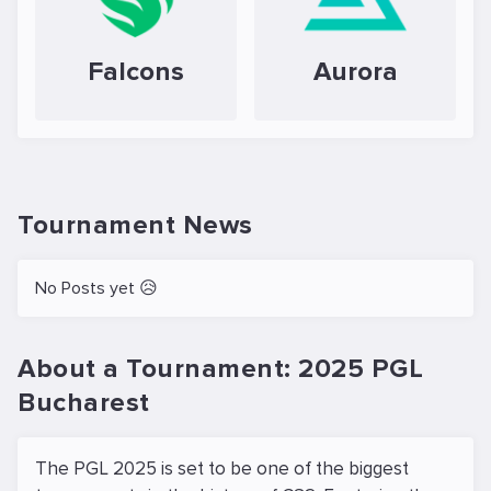
Falcons
Aurora
Tournament News
No Posts yet 😥
About a Tournament: 2025 PGL
Bucharest
The PGL 2025 is set to be one of the biggest