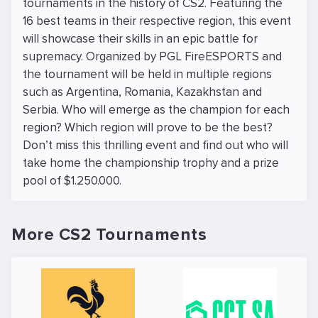
tournaments in the history of CS2. Featuring the
16 best teams in their respective region, this event
will showcase their skills in an epic battle for
supremacy. Organized by PGL FireESPORTS and
the tournament will be held in multiple regions
such as Argentina, Romania, Kazakhstan and
Serbia. Who will emerge as the champion for each
region? Which region will prove to be the best?
Don’t miss this thrilling event and find out who will
take home the championship trophy and a prize
pool of $1.250.000.
More CS2 Tournaments