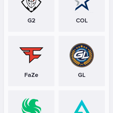
G2
COL
FaZe
GL