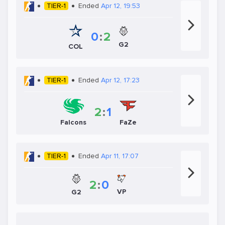
TIER-1
Ended
Apr 12, 19:53
0
:
2
G2
COL
TIER-1
Ended
Apr 12, 17:23
2
:
1
Falcons
FaZe
TIER-1
Ended
Apr 11, 17:07
2
:
0
VP
G2