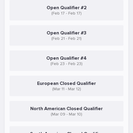
Open Qualifier #2
(Feb 17 - Feb 17)
Open Qualifier #3
(Feb 21 - Feb 21)
Open Qualifier #4
(Feb 23 - Feb 23)
European Closed Qualifier
(Mar 11 - Mar 12)
North American Closed Qualifier
(Mar 09 - Mar 10)