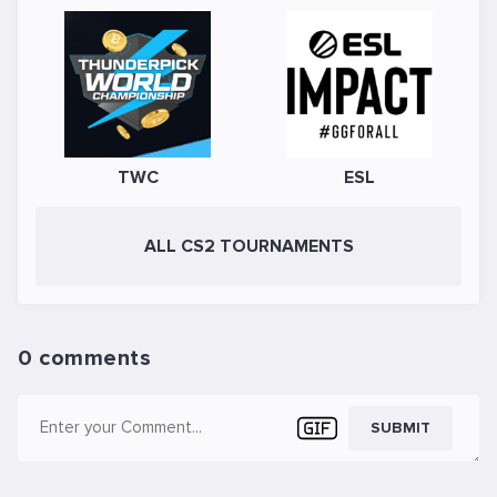
TWC
ESL
ALL CS2 TOURNAMENTS
0 comments
SUBMIT