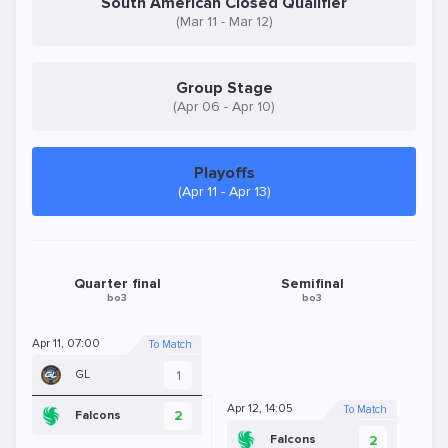
South American Closed Qualifier
(Mar 11 - Mar 12)
Group Stage
(Apr 06 - Apr 10)
Playoffs
(Apr 11 - Apr 13)
Quarter final
Semifinal
bo3
bo3
Apr 11, 07:00
To Match
1
GL
Apr 12, 14:05
To Match
2
Falcons
2
Falcons