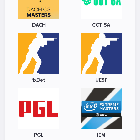
DACH
CCT SA
1xBet
UESF
PGL
IEM