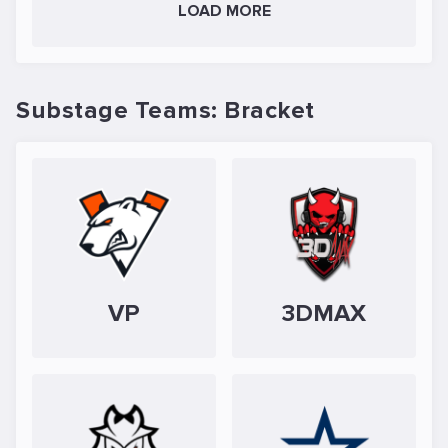
LOAD MORE
Substage Teams: Bracket
VP
3DMAX