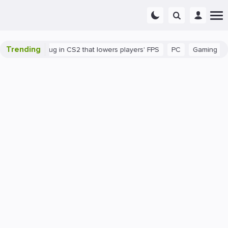
Trending
here's a bug in CS2 that lowers players' FPS
PC
Gaming
How