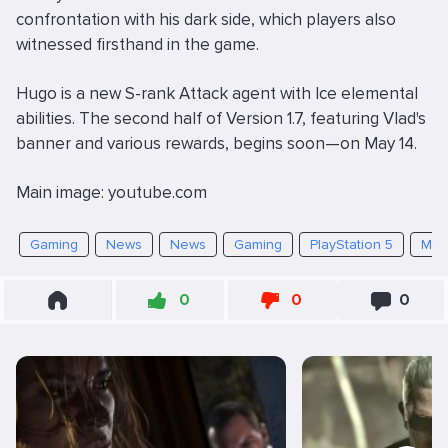
confrontation with his dark side, which players also
witnessed firsthand in the game.
Hugo is a new S-rank Attack agent with Ice elemental
abilities. The second half of Version 1.7, featuring Vlad's
banner and various rewards, begins soon—on May 14.
Main image: youtube.com
Gaming
News
News
Gaming
PlayStation 5
Mob
0
0
0