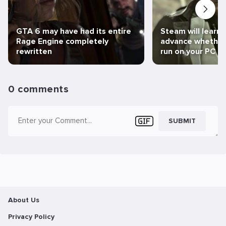
GTA 6 may have had its entire
Steam will learn 
Rage Engine completely
advance whether 
rewritten
run on your PC
0 comments
SUBMIT
About Us
Privacy Policy