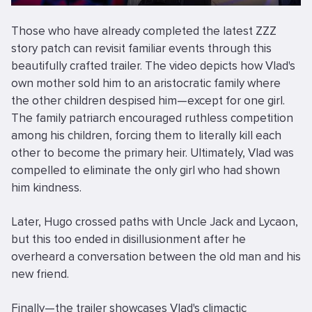
Those who have already completed the latest ZZZ
story patch can revisit familiar events through this
beautifully crafted trailer. The video depicts how Vlad's
own mother sold him to an aristocratic family where
the other children despised him—except for one girl.
The family patriarch encouraged ruthless competition
among his children, forcing them to literally kill each
other to become the primary heir. Ultimately, Vlad was
compelled to eliminate the only girl who had shown
him kindness.
Later, Hugo crossed paths with Uncle Jack and Lycaon,
but this too ended in disillusionment after he
overheard a conversation between the old man and his
new friend.
Finally—the trailer showcases Vlad's climactic