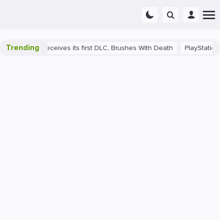
Trending
rance II receives its first DLC, Brushes With Death
PlayStation 5