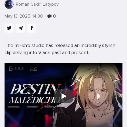
Roman "Jakir" Latypov
May 13, 2025, 14:30
0
The miHoYo studio has released an incredibly stylish
clip delving into Vlad's past and present.
Play