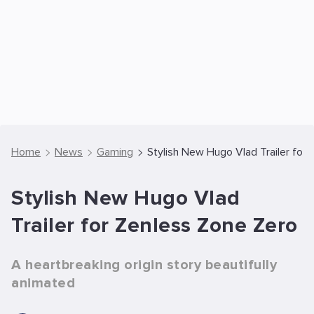
Home
News
Gaming
Stylish New Hugo Vlad Trailer for
Stylish New Hugo Vlad
Trailer for Zenless Zone Zero
A heartbreaking origin story beautifully
animated